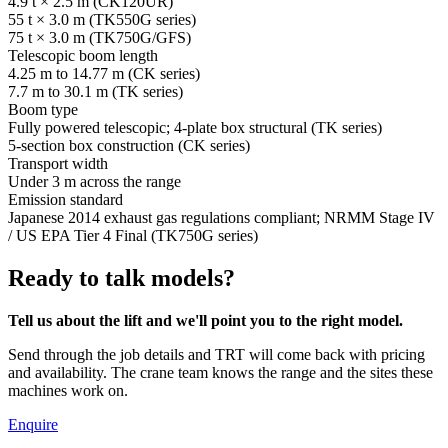
4.9 t × 2.5 m (CK120UR)
55 t × 3.0 m (TK550G series)
75 t × 3.0 m (TK750G/GFS)
Telescopic boom length
4.25 m to 14.77 m (CK series)
7.7 m to 30.1 m (TK series)
Boom type
Fully powered telescopic; 4-plate box structural (TK series)
5-section box construction (CK series)
Transport width
Under 3 m across the range
Emission standard
Japanese 2014 exhaust gas regulations compliant; NRMM Stage IV
/ US EPA Tier 4 Final (TK750G series)
Ready to talk models?
Tell us about the lift and we'll point you to the right model.
Send through the job details and TRT will come back with pricing
and availability. The crane team knows the range and the sites these
machines work on.
Enquire