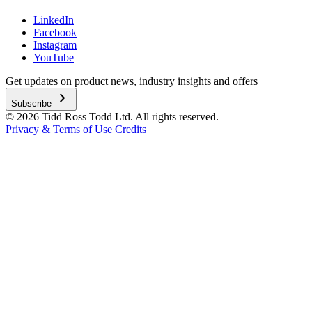
LinkedIn
Facebook
Instagram
YouTube
Get updates on product news, industry insights and offers
chevron_right
Subscribe
© 2026 Tidd Ross Todd Ltd. All rights reserved.
Privacy & Terms of Use
Credits