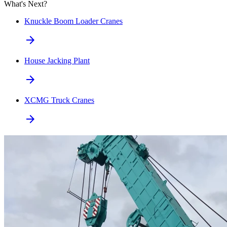
What's Next?
Knuckle Boom Loader Cranes
arrow_forward
House Jacking Plant
arrow_forward
XCMG Truck Cranes
arrow_forward