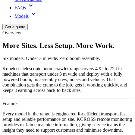
keyboard_arrow_down
FAQs
keyboard_arrow_down
Models
Get a quote
Overview
More Sites. Less Setup. More Work.
Six models. Under 3 m wide. Zero boom assembly.
Kobelco's telescopic boom crawler range covers 4.9 t to 75 t in
machines that transport under 3 m wide and deploy with a fully
powered boom, no assembly crew, no second vehicle. That
combination gets the crane to the job, gets it working quickly, and
keeps it earning across back-to-back sites.
Features
Every model in the range is engineered for efficient transport, fast
setup and reliable performance on site. KCROSS remote monitoring
provides real-time machine information, giving service teams the
insight they need to support customers and minimise downtime.