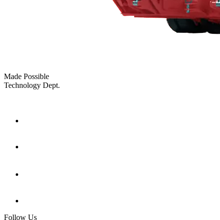
Made Possible
Technology Dept.
Follow Us