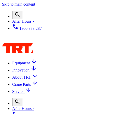
Skip to main content
After Hours ›
1800 878 287
Equipment
Innovation
About TRT
Crane Parts
Service
After Hours ›