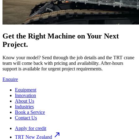
Get the Right Machine on Your Next
Project.
Know your model? Send through the job details and the TRT crane
team will come back with pricing and availability. After-hours
support is available for urgent project requirements.
Enquire
Equipment
Innovation
About Us
Industries
Book a Service
Contact Us
Apply for credit
north_east
TRT New Zealand