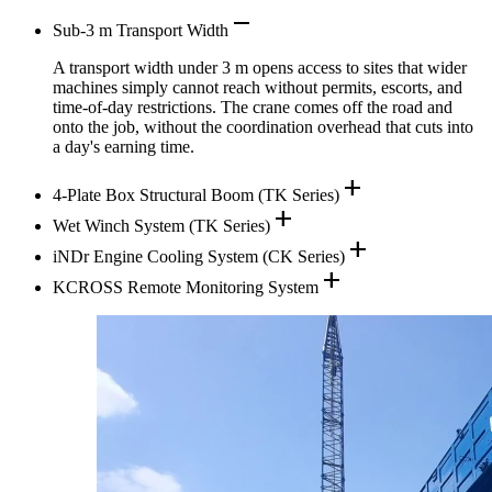
remove
Sub-3 m Transport Width
A transport width under 3 m opens access to sites that wider
machines simply cannot reach without permits, escorts, and
time-of-day restrictions. The crane comes off the road and
onto the job, without the coordination overhead that cuts into
a day's earning time.
add
4-Plate Box Structural Boom (TK Series)
add
Wet Winch System (TK Series)
add
iNDr Engine Cooling System (CK Series)
add
KCROSS Remote Monitoring System