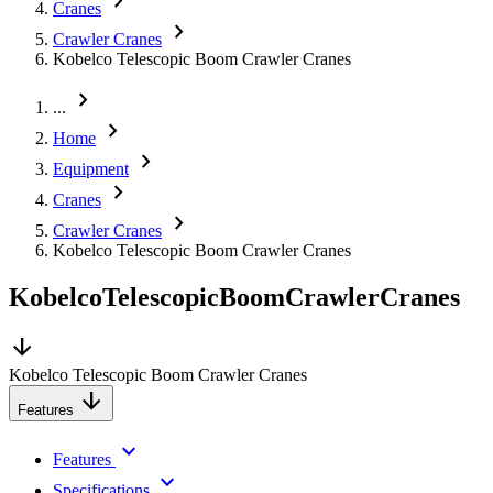
chevron_right
Cranes
chevron_right
Crawler Cranes
Kobelco Telescopic Boom Crawler Cranes
chevron_right
...
chevron_right
Home
chevron_right
Equipment
chevron_right
Cranes
chevron_right
Crawler Cranes
Kobelco Telescopic Boom Crawler Cranes
Kobelco
Telescopic
Boom
Crawler
Cranes
arrow_downward
Kobelco Telescopic Boom Crawler Cranes
arrow_downward
Features
keyboard_arrow_down
Features
keyboard_arrow_down
Specifications