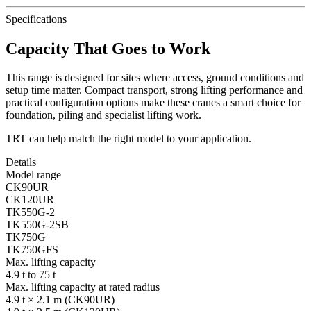
Specifications
Capacity That Goes to Work
This range is designed for sites where access, ground conditions and
setup time matter. Compact transport, strong lifting performance and
practical configuration options make these cranes a smart choice for
foundation, piling and specialist lifting work.
TRT can help match the right model to your application.
Details
Model range
CK90UR
CK120UR
TK550G-2
TK550G-2SB
TK750G
TK750GFS
Max. lifting capacity
4.9 t to 75 t
Max. lifting capacity at rated radius
4.9 t × 2.1 m (CK90UR)