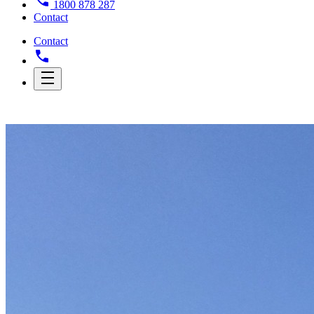
1800 878 287
Contact
Contact