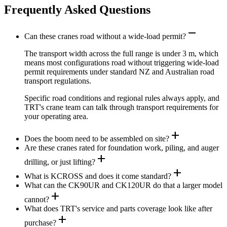
Frequently Asked Questions
remove
Can these cranes road without a wide-load permit?
The transport width across the full range is under 3 m, which
means most configurations road without triggering wide-load
permit requirements under standard NZ and Australian road
transport regulations.
Specific road conditions and regional rules always apply, and
TRT's crane team can talk through transport requirements for
your operating area.
add
Does the boom need to be assembled on site?
Are these cranes rated for foundation work, piling, and auger
add
drilling, or just lifting?
add
What is KCROSS and does it come standard?
What can the CK90UR and CK120UR do that a larger model
add
cannot?
What does TRT's service and parts coverage look like after
add
purchase?