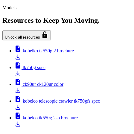
Models
Resources to Keep You Moving.
lock
Unlock all resources
description
kobelko tk550g 2 brochure
download
description
tk750g spec
download
description
ck90ur ck120ur color
download
description
kobelco telescopic crawler tk750gfs spec
download
description
kobelco tk550g 2sb brochure
download