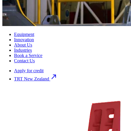
Equipment
Innovation
About Us
Industries
Book a Service
Contact Us
Apply for credit
north_east
TRT New Zealand