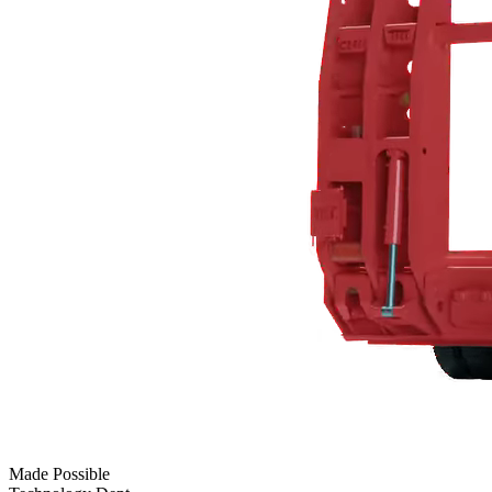
Made Possible