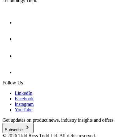
Technology Dept.
Follow Us
LinkedIn
Facebook
Instagram
YouTube
Get updates on product news, industry insights and offers
chevron_right
Subscribe
© 2026 Tidd Ross Todd Ltd. All rights reserved.