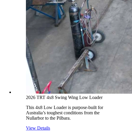
2026 TRT 4x8 Swing Wing Low Loader
This 4x8 Low Loader is purpose-built for
Australia’s toughest conditions from the
Nullarbor to the Pilbara.
View Details