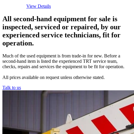
View Details
All second-hand equipment for sale is
inspected, serviced or repaired, by our
experienced service technicians, fit for
operation.
Much of the used equipment is from trade-in for new. Before a
second-hand item is listed the experienced TRT service team,
checks, repairs and services the equipment to be fit for operation.
All prices available on request unless otherwise stated.
Talk to us