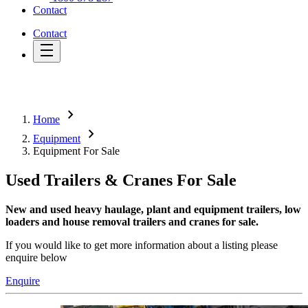
Contact
Contact
chevron_right
Home
chevron_right
Equipment
Equipment For Sale
Used Trailers & Cranes For Sale
New and used heavy haulage, plant and equipment trailers, low
loaders and house removal trailers and cranes for sale.
If you would like to get more information about a listing please
enquire below
Enquire