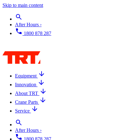
Skip to main content
After Hours ›
1800 878 287
Equipment
Innovation
About TRT
Crane Parts
Service
After Hours ›
1800 878 287