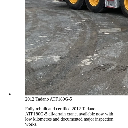
2012 Tadano ATF180G-5
Fully rebuilt and certified 2012 Tadano
ATF180G-5 all-terrain crane, available now with
low kilometres and documented major inspection
works.