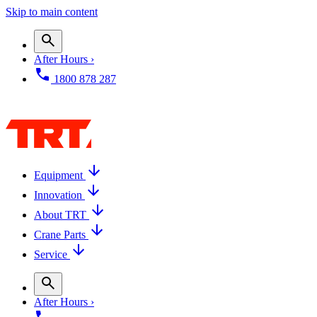
Skip to main content
After Hours ›
1800 878 287
Equipment
Innovation
About TRT
Crane Parts
Service
After Hours ›