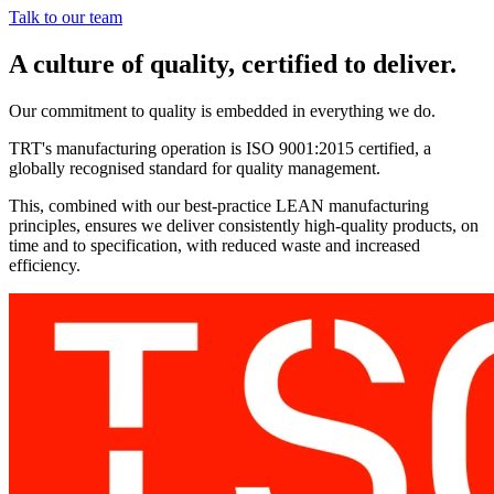
Talk to our team
A culture of quality, certified to deliver.
Our commitment to quality is embedded in everything we do.
TRT's manufacturing operation is ISO 9001:2015 certified, a
globally recognised standard for quality management.
This, combined with our best-practice LEAN manufacturing
principles, ensures we deliver consistently high-quality products, on
time and to specification, with reduced waste and increased
efficiency.