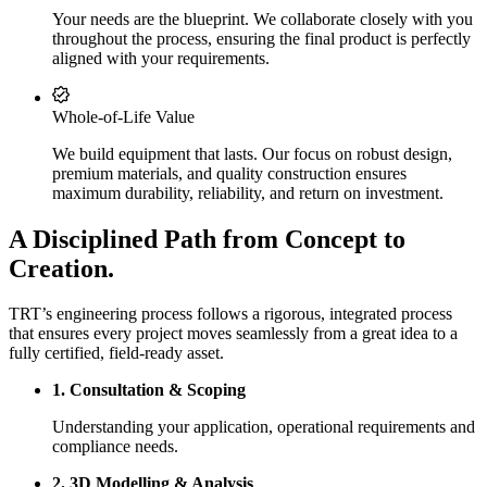
Your needs are the blueprint. We collaborate closely with you
throughout the process, ensuring the final product is perfectly
aligned with your requirements.
Whole-of-Life Value
We build equipment that lasts. Our focus on robust design,
premium materials, and quality construction ensures
maximum durability, reliability, and return on investment.
A Disciplined Path from Concept to
Creation.
TRT’s engineering process follows a rigorous, integrated process
that ensures every project moves seamlessly from a great idea to a
fully certified, field-ready asset.
1. Consultation & Scoping
Understanding your application, operational requirements and
compliance needs.
2. 3D Modelling & Analysis