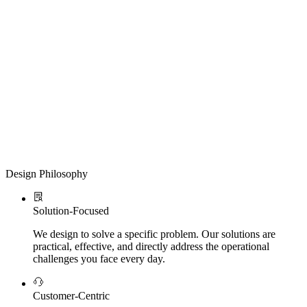
Design Philosophy
Solution-Focused
We design to solve a specific problem. Our solutions are
practical, effective, and directly address the operational
challenges you face every day.
Customer-Centric