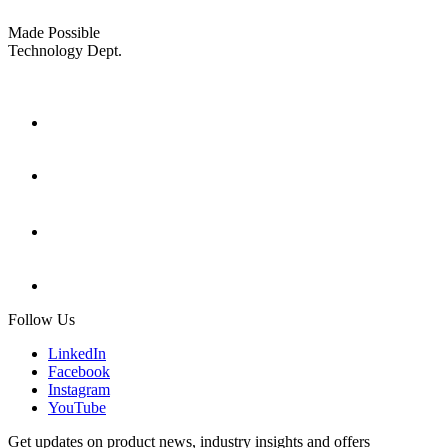
Made Possible
Technology Dept.
Follow Us
LinkedIn
Facebook
Instagram
YouTube
Get updates on product news, industry insights and offers