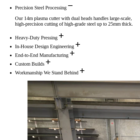
remove
Precision Steel Processing
Our 14m plasma cutter with dual heads handles large-scale,
high-precision cutting of high-grade steel up to 25mm thick.
add
Heavy-Duty Pressing
add
In-House Design Engineering
add
End-to-End Manufacturing
add
Custom Builds
add
Workmanship We Stand Behind