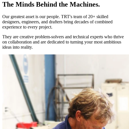
The Minds Behind the Machines.
Our greatest asset is our people. TRT's team of 20+ skilled
designers, engineers, and drafters bring decades of combined
experience to every project.
They are creative problem-solvers and technical experts who thrive
on collaboration and are dedicated to turning your most ambitious
ideas into reality.