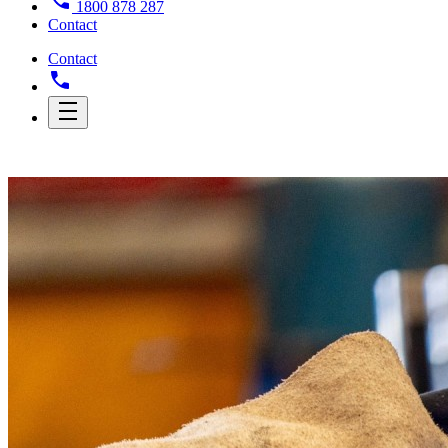
1800 878 287
Contact
Contact