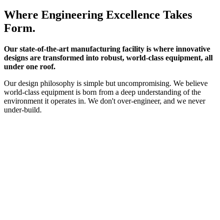
Where Engineering Excellence Takes
Form.
Our state-of-the-art manufacturing facility is where innovative
designs are transformed into robust, world-class equipment, all
under one roof.
Our design philosophy is simple but uncompromising. We believe
world-class equipment is born from a deep understanding of the
environment it operates in. We don't over-engineer, and we never
under-build.