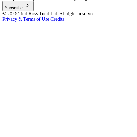
chevron_right
Subscribe
© 2026 Tidd Ross Todd Ltd. All rights reserved.
Privacy & Terms of Use
Credits