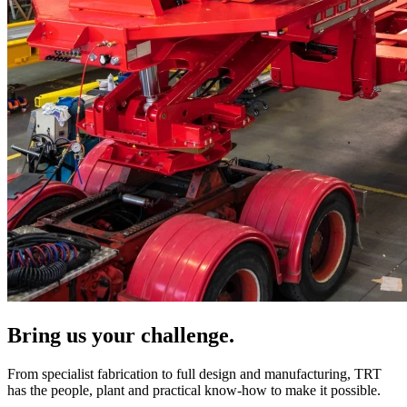
Bring us your challenge.
From specialist fabrication to full design and manufacturing, TRT
has the people, plant and practical know-how to make it possible.