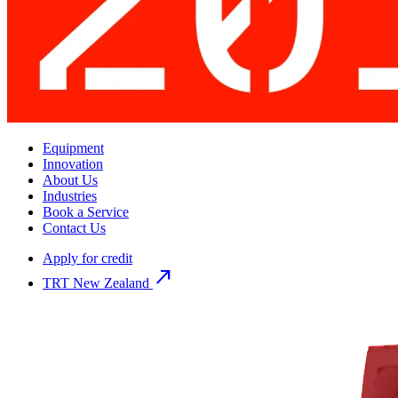
Equipment
Innovation
About Us
Industries
Book a Service
Contact Us
Apply for credit
north_east
TRT New Zealand