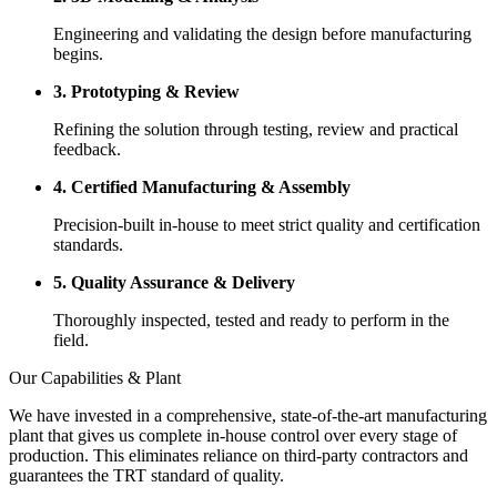
Engineering and validating the design before manufacturing
begins.
3. Prototyping & Review
Refining the solution through testing, review and practical
feedback.
4. Certified Manufacturing & Assembly
Precision-built in-house to meet strict quality and certification
standards.
5. Quality Assurance & Delivery
Thoroughly inspected, tested and ready to perform in the
field.
Our Capabilities & Plant
We have invested in a comprehensive, state-of-the-art manufacturing
plant that gives us complete in-house control over every stage of
production. This eliminates reliance on third-party contractors and
guarantees the TRT standard of quality.