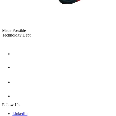
Made Possible
Technology Dept.
Follow Us
LinkedIn