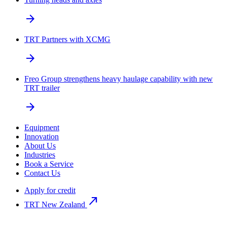
arrow_forward
TRT Partners with XCMG
arrow_forward
Freo Group strengthens heavy haulage capability with new
TRT trailer
arrow_forward
Equipment
Innovation
About Us
Industries
Book a Service
Contact Us
Apply for credit
north_east
TRT New Zealand