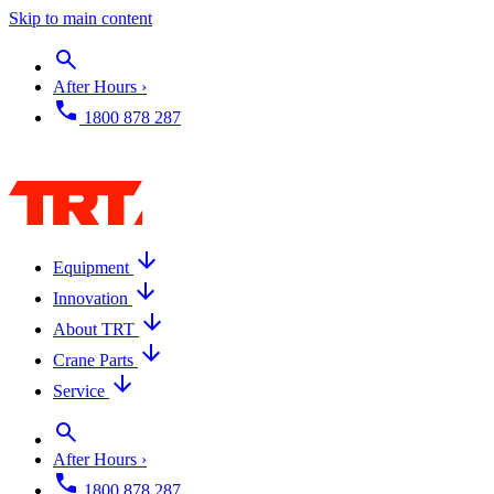
Skip to main content
After Hours ›
1800 878 287
Equipment
Innovation
About TRT
Crane Parts
Service
After Hours ›
1800 878 287