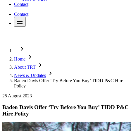
Contact
Contact
chevron_right
...
chevron_right
Home
chevron_right
About TRT
chevron_right
News & Updates
Baden Davis Offer ‘Try Before You Buy’ TIDD P&C Hire
Policy
25 August 2023
Baden Davis Offer ‘Try Before You Buy’ TIDD P&C
Hire Policy