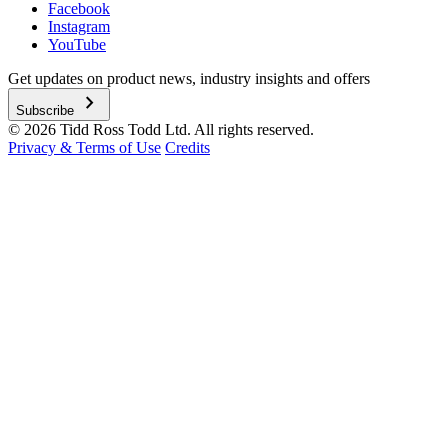
Facebook
Instagram
YouTube
Get updates on product news, industry insights and offers
chevron_right
Subscribe
© 2026 Tidd Ross Todd Ltd. All rights reserved.
Privacy & Terms of Use
Credits