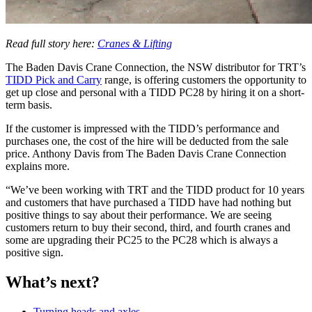
Read full story here:
Cranes & Lifting
The Baden Davis Crane Connection, the NSW distributor for TRT’s
TIDD Pick and Carry
range, is offering customers the opportunity to
get up close and personal with a TIDD PC28 by hiring it on a short-
term basis.
If the customer is impressed with the TIDD’s performance and
purchases one, the cost of the hire will be deducted from the sale
price. Anthony Davis from The Baden Davis Crane Connection
explains more.
“We’ve been working with TRT and the TIDD product for 10 years
and customers that have purchased a TIDD have had nothing but
positive things to say about their performance. We are seeing
customers return to buy their second, third, and fourth cranes and
some are upgrading their PC25 to the PC28 which is always a
positive sign.
What’s next?
Turning heads and axles