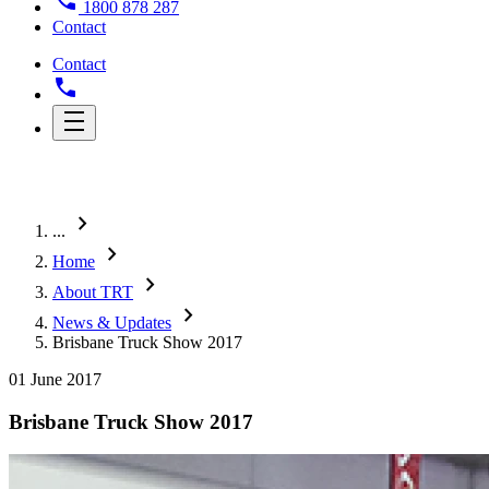
1800 878 287
Contact
Contact
chevron_right
...
chevron_right
Home
chevron_right
About TRT
chevron_right
News & Updates
Brisbane Truck Show 2017
01 June 2017
Brisbane Truck Show 2017