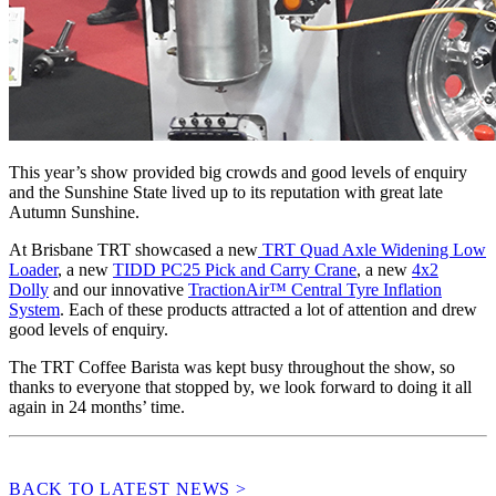
This year’s show provided big crowds and good levels of enquiry
and the Sunshine State lived up to its reputation with great late
Autumn Sunshine.
At Brisbane TRT showcased a new
TRT Quad Axle Widening Low
Loader
, a new
TIDD PC25 Pick and Carry Crane
, a new
4x2
Dolly
and our innovative
TractionAir™ Central Tyre Inflation
System
. Each of these products attracted a lot of attention and drew
good levels of enquiry.
The TRT Coffee Barista was kept busy throughout the show, so
thanks to everyone that stopped by, we look forward to doing it all
again in 24 months’ time.
BACK TO LATEST NEWS >