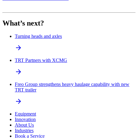
What’s next?
Turning heads and axles
arrow_forward
TRT Partners with XCMG
arrow_forward
Freo Group strengthens heavy haulage capability with new
TRT trailer
arrow_forward
Equipment
Innovation
About Us
Industries
Book a Service