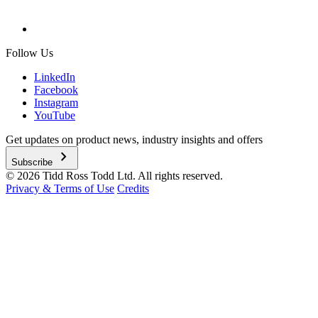
Follow Us
LinkedIn
Facebook
Instagram
YouTube
Get updates on product news, industry insights and offers
chevron_right
Subscribe
© 2026 Tidd Ross Todd Ltd. All rights reserved.
Privacy & Terms of Use
Credits