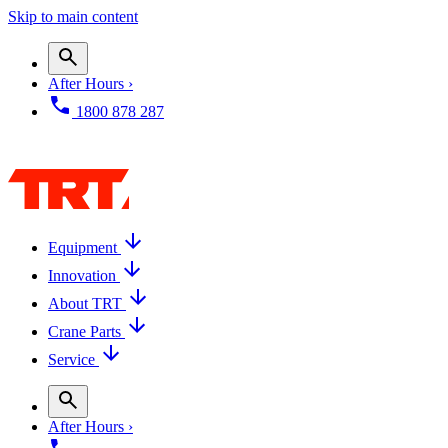
Skip to main content
After Hours ›
1800 878 287
Equipment
Innovation
About TRT
Crane Parts
Service
After Hours ›