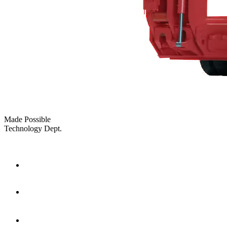
Made Possible
Technology Dept.