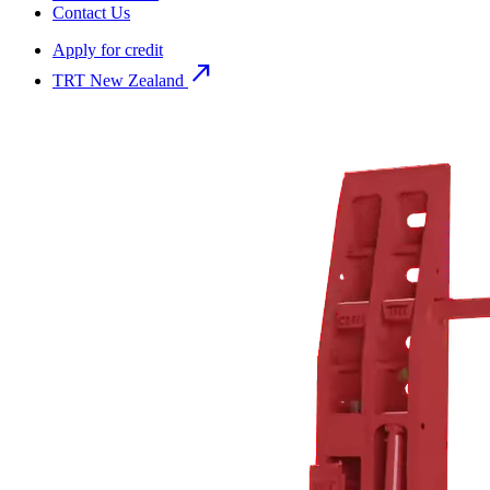
Contact Us
Apply for credit
north_east
TRT New Zealand