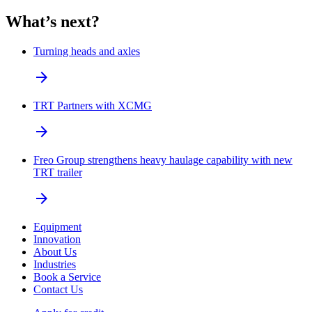
What’s next?
Turning heads and axles
arrow_forward
TRT Partners with XCMG
arrow_forward
Freo Group strengthens heavy haulage capability with new
TRT trailer
arrow_forward
Equipment
Innovation
About Us
Industries
Book a Service
Contact Us