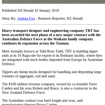
Published NZ Herald 10 January 2019
Story By:
Andrea Fox
- Business Reporter, NZ Herald
Heavy transport designer and engineering company TRT has
been awarded the next phase of a new major contract with the
Australian Defence Force as the Waikato family company
continues its expansion across the Tasman.
More formally known as Tidd Ross Todd, TRT is building tipper
units at its Te Rapa site for export to its Brisbane facility, where they
are integrated with truck bodies imported from Europe by Australian
Defence.
Tippers are dump trucks designed for handling and depositing large
volumes of aggregate, soil and sand.
The $100 million revenue company, owned by co-founder Dave
Carden and his sons Robert and Bruce, is also a contractor to the
New Zealand Defence Force.
The Australian contract was hard fought and won, said
manufacturing director Bruce Carden.