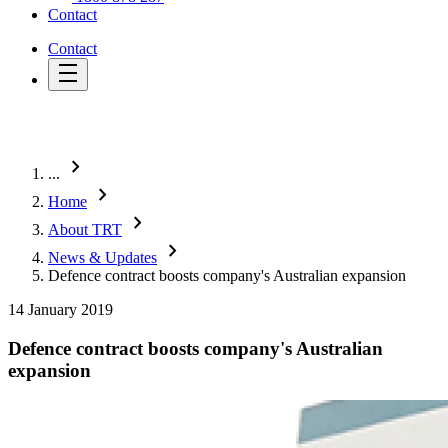
Contact
Contact
chevron_right
...
chevron_right
Home
chevron_right
About TRT
chevron_right
News & Updates
Defence contract boosts company's Australian expansion
14 January 2019
Defence contract boosts company's Australian
expansion