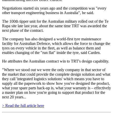
Negotiations started six years ago and the competition was "every
other transport engineering business in Australia", he said.
The 100th tipper unit for the Australian military rolled out of the Te
Rapa site late last year, about the same time TRT was awarded the
next phase of the contract.
The company has also designed a world-first tyre maintenance
facility for Australian Defence, which allows the force to change the
tyres on every vehicle in the fleet, as well as balance them and
enables changing of the "run flat" inside the tyre, said Carden.
He attributes the Australian contract win to TRT's design capability.
"Where we stood out we were the only company in that sector of
the market that could provide the complete design solution and what
they call 'integrated logistics solutions' which means you have to
supply all the paperwork to show how you've designed the product,
what your spare parts back-up is, what your warranty is – effectively
a master plan on how you're going to support that product for the
next 20 years...
> Read the full article here