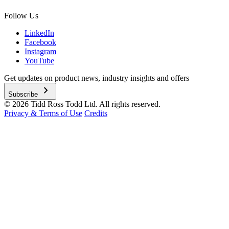
Follow Us
LinkedIn
Facebook
Instagram
YouTube
Get updates on product news, industry insights and offers
chevron_right
Subscribe
© 2026 Tidd Ross Todd Ltd. All rights reserved.
Privacy & Terms of Use
Credits