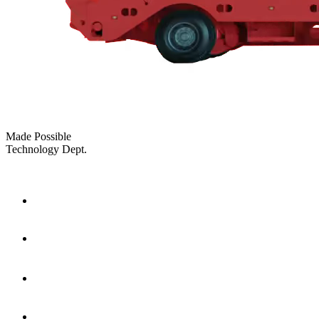
Made Possible
Technology Dept.