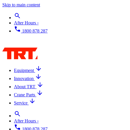
Skip to main content
After Hours ›
1800 878 287
Equipment
Innovation
About TRT
Crane Parts
Service
After Hours ›
1800 878 287