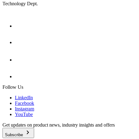
Technology Dept.
Follow Us
LinkedIn
Facebook
Instagram
YouTube
Get updates on product news, industry insights and offers
chevron_right
Subscribe