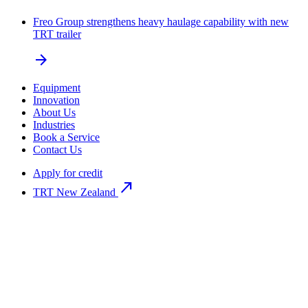
Freo Group strengthens heavy haulage capability with new
TRT trailer
arrow_forward
Equipment
Innovation
About Us
Industries
Book a Service
Contact Us
Apply for credit
north_east
TRT New Zealand