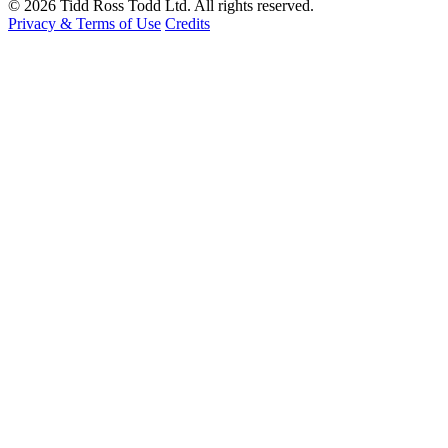
© 2026 Tidd Ross Todd Ltd. All rights reserved.
Privacy & Terms of Use
Credits