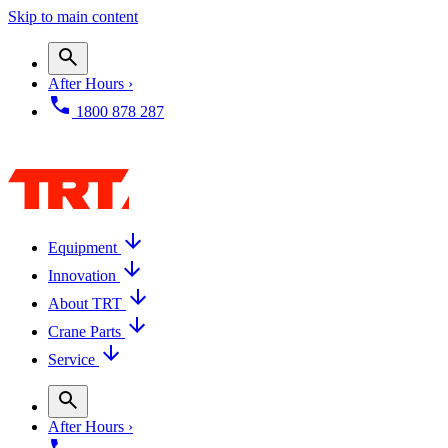
Skip to main content
After Hours ›
1800 878 287
Equipment
Innovation
About TRT
Crane Parts
Service
After Hours ›