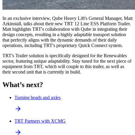
In an exclusive interview, Qube Heavy Lift's General Manager, Matt
Arkinstall, talks about their new TRT 12 Line ESS Platform Trailer.
Matt highlights TRT's collaboration with Qube in integrating their
design concepts, resulting in a highly adaptable transport solution
that perfectly aligns with the dynamic demands of their daily
operations, including TRT's proprietary Quick Connect system.
TRT's Trailer solution is specifically designed for the Renewables
sector, featuring unique adaptability.
Stay tuned for the next piece of
equipment from TRT, which will couple to this trailer, as well as
their second unit that is currently in build.
What’s next?
Turning heads and axles
arrow_forward
TRT Partners with XCMG
arrow_forward