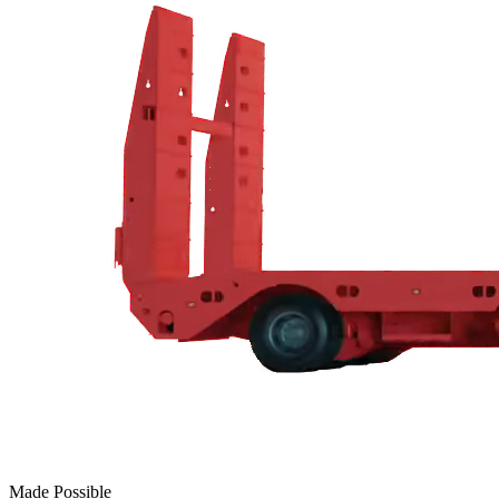
Made Possible