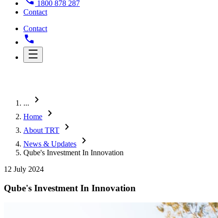
1800 878 287
Contact
Contact
chevron_right
...
chevron_right
Home
chevron_right
About TRT
chevron_right
News & Updates
Qube's Investment In Innovation
12 July 2024
Qube's Investment In Innovation