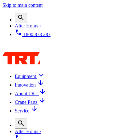
Skip to main content
After Hours ›
1800 878 287
Equipment
Innovation
About TRT
Crane Parts
Service
After Hours ›