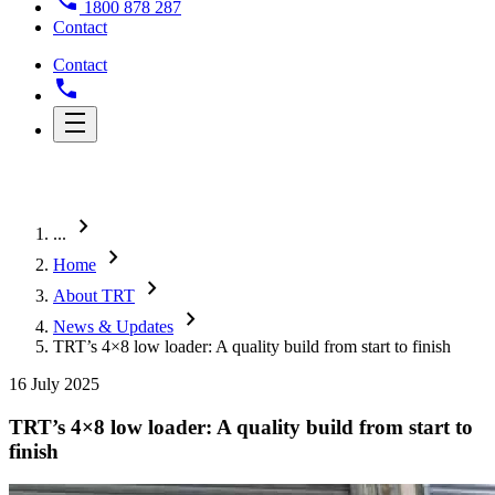
1800 878 287
Contact
Contact
chevron_right
...
chevron_right
Home
chevron_right
About TRT
chevron_right
News & Updates
TRT’s 4×8 low loader: A quality build from start to finish
16 July 2025
TRT’s 4×8 low loader: A quality build from start to
finish