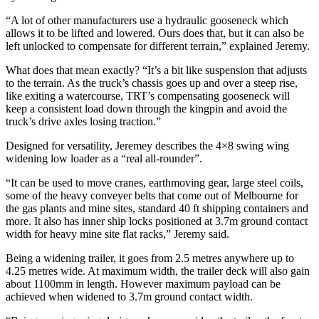
“A lot of other manufacturers use a hydraulic gooseneck which
allows it to be lifted and lowered. Ours does that, but it can also be
left unlocked to compensate for different terrain,” explained Jeremy.
What does that mean exactly? “It’s a bit like suspension that adjusts
to the terrain. As the truck’s chassis goes up and over a steep rise,
like exiting a watercourse, TRT’s compensating gooseneck will
keep a consistent load down through the kingpin and avoid the
truck’s drive axles losing traction.”
Designed for versatility, Jeremey describes the 4×8 swing wing
widening low loader as a “real all-rounder”.
“It can be used to move cranes, earthmoving gear, large steel coils,
some of the heavy conveyer belts that come out of Melbourne for
the gas plants and mine sites, standard 40 ft shipping containers and
more. It also has inner ship locks positioned at 3.7m ground contact
width for heavy mine site flat racks,” Jeremy said.
Being a widening trailer, it goes from 2.5 metres anywhere up to
4.25 metres wide. At maximum width, the trailer deck will also gain
about 1100mm in length. However maximum payload can be
achieved when widened to 3.7m ground contact width.