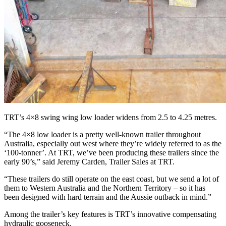
TRT’s 4×8 swing wing low loader widens from 2.5 to 4.25 metres.
“The 4×8 low loader is a pretty well-known trailer throughout
Australia, especially out west where they’re widely referred to as the
‘100-tonner’. At TRT, we’ve been producing these trailers since the
early 90’s,” said Jeremy Carden, Trailer Sales at TRT.
“These trailers do still operate on the east coast, but we send a lot of
them to Western Australia and the Northern Territory – so it has
been designed with hard terrain and the Aussie outback in mind.”
Among the trailer’s key features is TRT’s innovative compensating
hydraulic gooseneck.