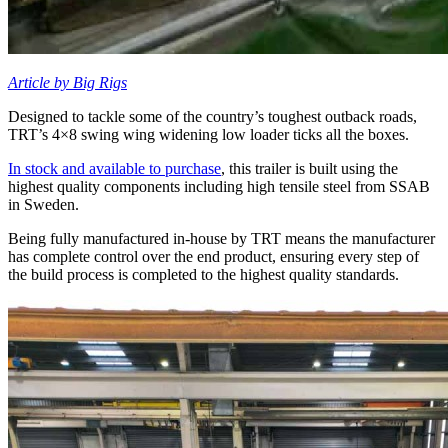
Article by Big Rigs
Designed to tackle some of the country’s toughest outback roads,
TRT’s 4×8 swing wing widening low loader ticks all the boxes.
In stock and available to purchase
, this trailer is built using the
highest quality components including high tensile steel from SSAB
in Sweden.
Being fully manufactured in-house by TRT means the manufacturer
has complete control over the end product, ensuring every step of
the build process is completed to the highest quality standards.