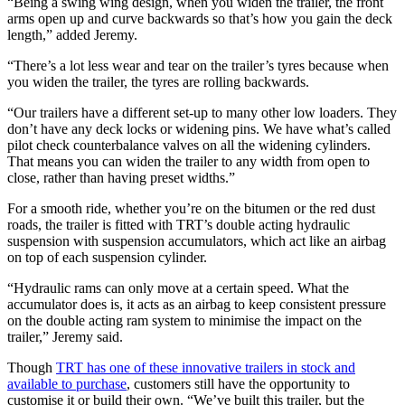
“Being a swing wing design, when you widen the trailer, the front
arms open up and curve backwards so that’s how you gain the deck
length,” added Jeremy.
“There’s a lot less wear and tear on the trailer’s tyres because when
you widen the trailer, the tyres are rolling backwards.
“Our trailers have a different set-up to many other low loaders. They
don’t have any deck locks or widening pins. We have what’s called
pilot check counterbalance valves on all the widening cylinders.
That means you can widen the trailer to any width from open to
close, rather than having preset widths.”
For a smooth ride, whether you’re on the bitumen or the red dust
roads, the trailer is fitted with TRT’s double acting hydraulic
suspension with suspension accumulators, which act like an airbag
on top of each suspension cylinder.
“Hydraulic rams can only move at a certain speed. What the
accumulator does is, it acts as an airbag to keep consistent pressure
on the double acting ram system to minimise the impact on the
trailer,” Jeremy said.
Though
TRT has one of these innovative trailers in stock and
available to purchase
, customers still have the opportunity to
customise it or build their own. “We’ve built this trailer, but the