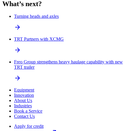
What’s next?
Turning heads and axles
arrow_forward
TRT Partners with XCMG
arrow_forward
Freo Group strengthens heavy haulage capability with new
TRT trailer
arrow_forward
Equipment
Innovation
About Us
Industries
Book a Service
Contact Us
Apply for credit