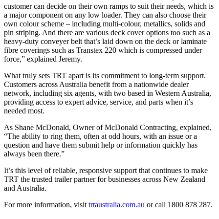
customer can decide on their own ramps to suit their needs, which is
a major component on any low loader. They can also choose their
own colour scheme – including multi-colour, metallics, solids and
pin striping. And there are various deck cover options too such as a
heavy-duty conveyer belt that’s laid down on the deck or laminate
fibre coverings such as Transtex 220 which is compressed under
force,” explained Jeremy.
What truly sets TRT apart is its commitment to long-term support.
Customers across Australia benefit from a nationwide dealer
network, including six agents, with two based in Western Australia,
providing access to expert advice, service, and parts when it’s
needed most.
As Shane McDonald, Owner of McDonald Contracting, explained,
“The ability to ring them, often at odd hours, with an issue or a
question and have them submit help or information quickly has
always been there.”
It’s this level of reliable, responsive support that continues to make
TRT the trusted trailer partner for businesses across New Zealand
and Australia.
For more information, visit
trtaustralia.com.au
or call 1800 878 287.