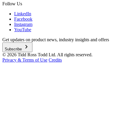
Follow Us
LinkedIn
Facebook
Instagram
YouTube
Get updates on product news, industry insights and offers
chevron_right
Subscribe
© 2026 Tidd Ross Todd Ltd. All rights reserved.
Privacy & Terms of Use
Credits