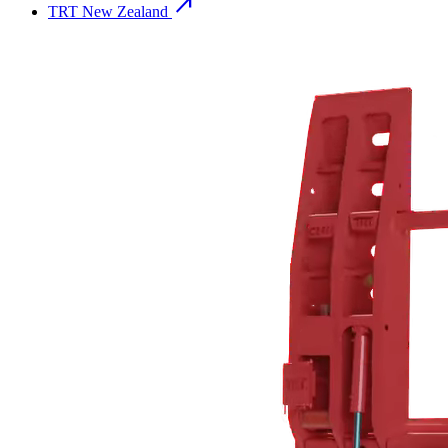
north_east
TRT New Zealand