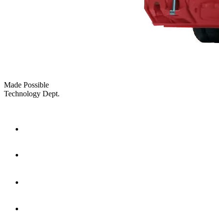
Made Possible
Technology Dept.