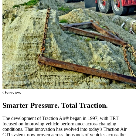
Overview
Smarter Pressure. Total Traction.
The development of Traction Air® began in 1997, with TRT
focused on improving vehicle performance across changing
conditions. That innovation has evolved into today’s Traction Air
CTI system, now proven across thousands of vehicles across the