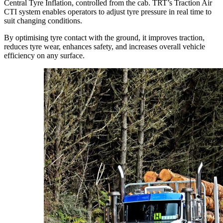
Central Tyre Inflation, controlled from the cab. TRT’s Traction Air
CTI system enables operators to adjust tyre pressure in real time to
suit changing conditions.
By optimising tyre contact with the ground, it improves traction,
reduces tyre wear, enhances safety, and increases overall vehicle
efficiency on any surface.