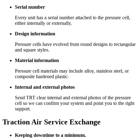
Serial number
Every unit has a serial number attached to the pressure cell,
either internally or externally.
Design information
Pressure cells have evolved from round designs to rectangular
and square styles.
Material information
Pressure cell materials may include alloy, stainless steel, or
composite hardened plastic.
Internal and external photos
Send TRT clear internal and external photos of the pressure
cell so we can confirm your system and point you to the right
support.
Traction Air Service Exchange
Keeping downtime to a minimum.