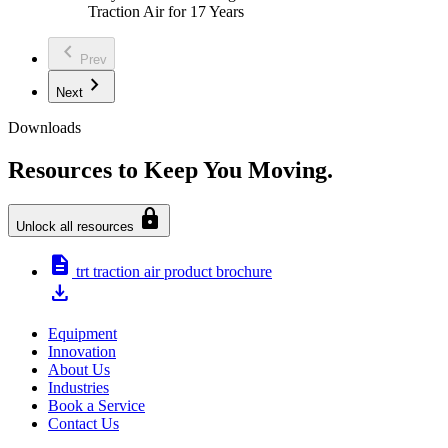
Traction Air for 17 Years
chevron_left
Prev
chevron_right
Next
Downloads
Resources to Keep You Moving.
lock
Unlock all resources
description
trt traction air product brochure
download
Equipment
Innovation
About Us
Industries
Book a Service
Contact Us