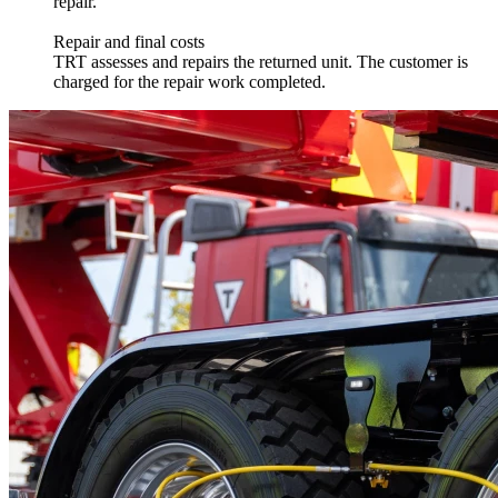
repair.
Repair and final costs
TRT assesses and repairs the returned unit. The customer is
charged for the repair work completed.