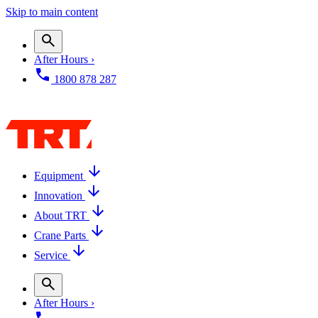
Skip to main content
After Hours ›
1800 878 287
Equipment
Innovation
About TRT
Crane Parts
Service
After Hours ›