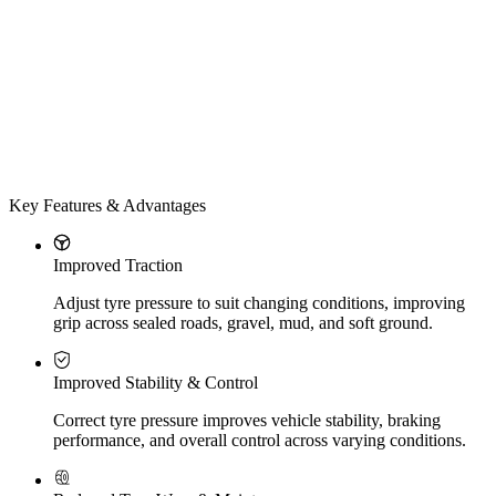
Key Features & Advantages
Improved Traction
Adjust tyre pressure to suit changing conditions, improving
grip across sealed roads, gravel, mud, and soft ground.
Improved Stability & Control
Correct tyre pressure improves vehicle stability, braking
performance, and overall control across varying conditions.