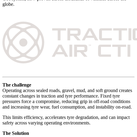
globe.
The challenge
Operating across sealed roads, gravel, mud, and soft ground creates
constant changes in traction and tyre performance. Fixed tyre
pressures force a compromise, reducing grip in off-road conditions
and increasing tyre wear, fuel consumption, and instability on-road.
This limits efficiency, accelerates tyre degradation, and can impact
safety across varying operating environments.
The Solution