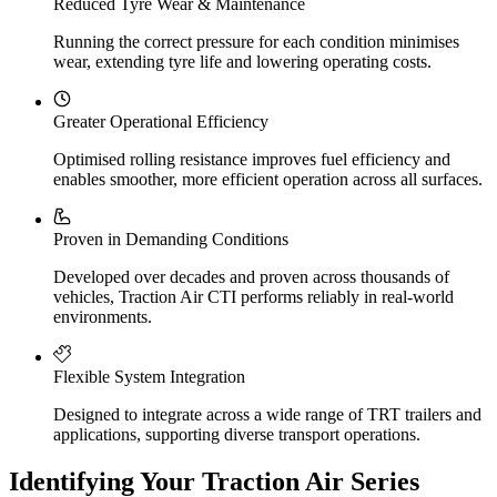
Reduced Tyre Wear & Maintenance
Running the correct pressure for each condition minimises
wear, extending tyre life and lowering operating costs.
Greater Operational Efficiency
Optimised rolling resistance improves fuel efficiency and
enables smoother, more efficient operation across all surfaces.
Proven in Demanding Conditions
Developed over decades and proven across thousands of
vehicles, Traction Air CTI performs reliably in real-world
environments.
Flexible System Integration
Designed to integrate across a wide range of TRT trailers and
applications, supporting diverse transport operations.
Identifying Your Traction Air Series