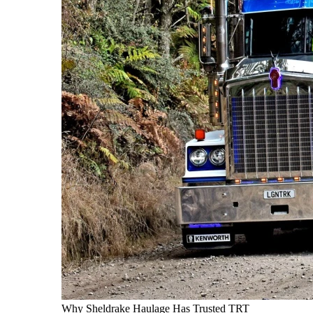
Why Sheldrake Haulage Has Trusted TRT