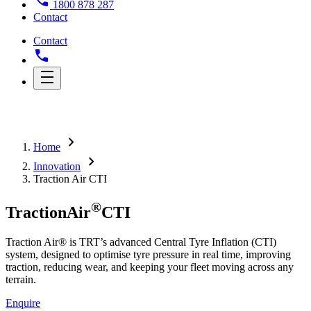
1800 878 287
Contact
Contact
chevron_right
Home
chevron_right
Innovation
Traction Air CTI
®
Traction
Air
CTI
Traction Air® is TRT’s advanced Central Tyre Inflation (CTI)
system, designed to optimise tyre pressure in real time, improving
traction, reducing wear, and keeping your fleet moving across any
terrain.
Enquire