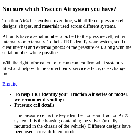
Not sure which Traction Air system you have?
Traction Air® has evolved over time, with different pressure cell
designs, shapes, and materials used across different systems.
All units have a serial number attached to the pressure cell, either
internally or externally. To help TRT identify your system, send us
clear internal and external photos of the pressure cell, along with the
serial number where possible.
With the right information, our team can confirm what system is
fitted and help with the correct parts, service advice, or exchange
unit.
Enquire
To help TRT identify your Traction Air series or model,
we recommend sending:
Pressure cell details
The pressure cell is the key identifier for your Traction Air®
system. It is the housing containing the valves (usually
mounted in the chassis of the vehicle). Different designs have
been used across different models.