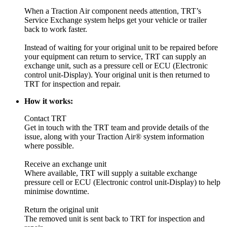
When a Traction Air component needs attention, TRT’s
Service Exchange system helps get your vehicle or trailer
back to work faster.
Instead of waiting for your original unit to be repaired before
your equipment can return to service, TRT can supply an
exchange unit, such as a pressure cell or ECU (Electronic
control unit-Display). Your original unit is then returned to
TRT for inspection and repair.
How it works:
Contact TRT
Get in touch with the TRT team and provide details of the
issue, along with your Traction Air® system information
where possible.
Receive an exchange unit
Where available, TRT will supply a suitable exchange
pressure cell or ECU (Electronic control unit-Display) to help
minimise downtime.
Return the original unit
The removed unit is sent back to TRT for inspection and