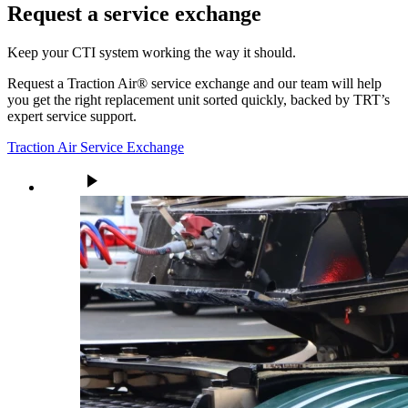
Request a service exchange
Keep your CTI system working the way it should.
Request a Traction Air® service exchange and our team will help
you get the right replacement unit sorted quickly, backed by TRT’s
expert service support.
Traction Air Service Exchange
play_arrow