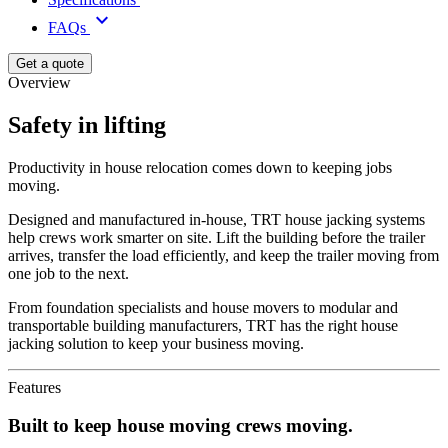
keyboard_arrow_down
FAQs
Get a quote
Overview
Safety in lifting
Productivity in house relocation comes down to keeping jobs
moving.
Designed and manufactured in-house, TRT house jacking systems
help crews work smarter on site. Lift the building before the trailer
arrives, transfer the load efficiently, and keep the trailer moving from
one job to the next.
From foundation specialists and house movers to modular and
transportable building manufacturers, TRT has the right house
jacking solution to keep your business moving.
Features
Built to keep house moving crews moving.