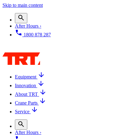
Skip to main content
After Hours ›
1800 878 287
Equipment
Innovation
About TRT
Crane Parts
Service
After Hours ›