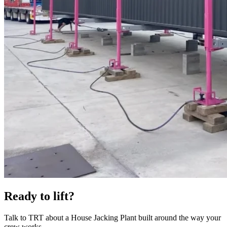
Ready to lift?
Talk to TRT about a House Jacking Plant built around the way your
crew works.