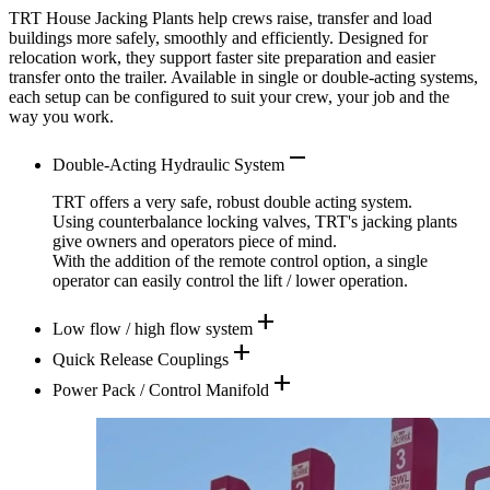
TRT House Jacking Plants help crews raise, transfer and load
buildings more safely, smoothly and efficiently. Designed for
relocation work, they support faster site preparation and easier
transfer onto the trailer. Available in single or double-acting systems,
each setup can be configured to suit your crew, your job and the
way you work.
remove
Double-Acting Hydraulic System
TRT offers a very safe, robust double acting system.
Using counterbalance locking valves, TRT's jacking plants
give owners and operators piece of mind.
With the addition of the remote control option, a single
operator can easily control the lift / lower operation.
add
Low flow / high flow system
add
Quick Release Couplings
add
Power Pack / Control Manifold