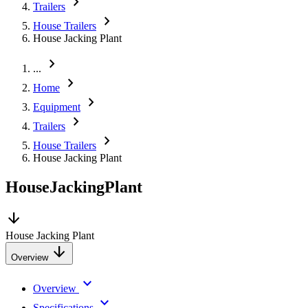
chevron_right
Trailers
chevron_right
House Trailers
House Jacking Plant
chevron_right
...
chevron_right
Home
chevron_right
Equipment
chevron_right
Trailers
chevron_right
House Trailers
House Jacking Plant
House
Jacking
Plant
arrow_downward
House Jacking Plant
arrow_downward
Overview
keyboard_arrow_down
Overview
keyboard_arrow_down
Specifications