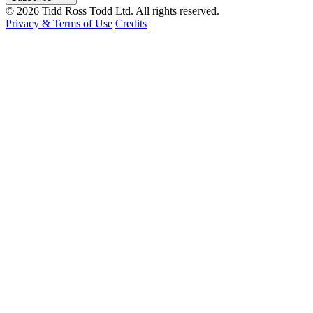
© 2026 Tidd Ross Todd Ltd. All rights reserved.
Privacy & Terms of Use
Credits