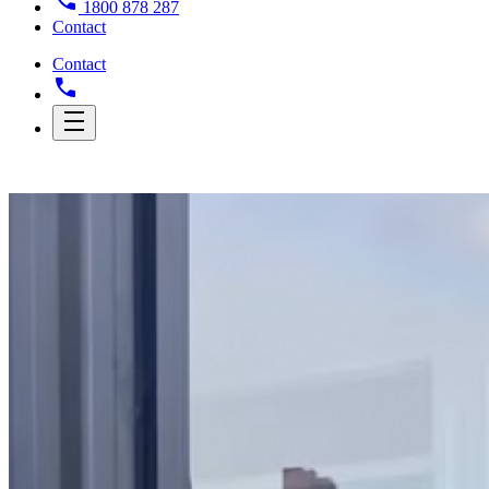
1800 878 287
Contact
Contact