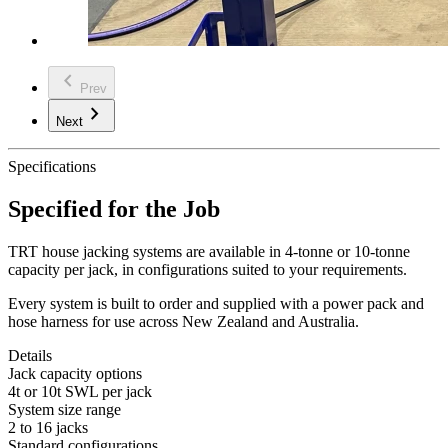
chevron_left
Prev
chevron_right
Next
Specifications
Specified for the Job
TRT house jacking systems are available in 4-tonne or 10-tonne
capacity per jack, in configurations suited to your requirements.
Every system is built to order and supplied with a power pack and
hose harness for use across New Zealand and Australia.
Details
Jack capacity options
4t or 10t SWL per jack
System size range
2 to 16 jacks
Standard configurations