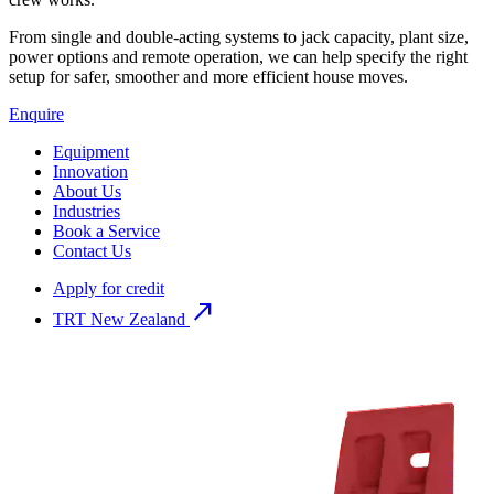
From single and double-acting systems to jack capacity, plant size,
power options and remote operation, we can help specify the right
setup for safer, smoother and more efficient house moves.
Enquire
Equipment
Innovation
About Us
Industries
Book a Service
Contact Us
Apply for credit
north_east
TRT New Zealand