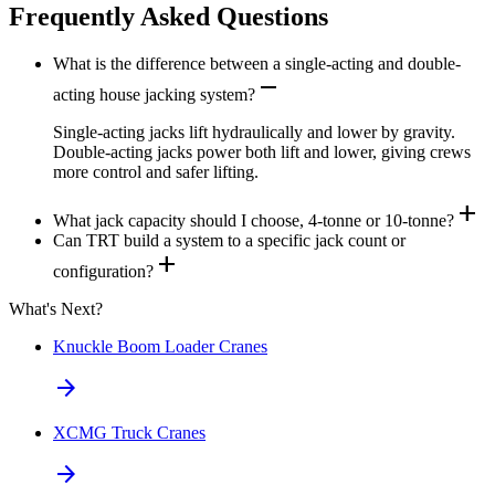
Frequently Asked Questions
What is the difference between a single-acting and double-
remove
acting house jacking system?
Single-acting jacks lift hydraulically and lower by gravity.
Double-acting jacks power both lift and lower, giving crews
more control and safer lifting.
add
What jack capacity should I choose, 4-tonne or 10-tonne?
Can TRT build a system to a specific jack count or
add
configuration?
What's Next?
Knuckle Boom Loader Cranes
arrow_forward
XCMG Truck Cranes
arrow_forward