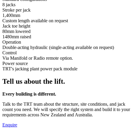
8 jacks
Stroke per jack
1,400mm
Custom length available on request
Jack toe height
80mm lowered
1480mm raised
Operation
Double-acting hydraulic (single-acting available on request)
Control
Via Manifold or Radio remote option.
Power source
TRT's jacking plant power pack module
Tell us about the lift.
Every building is different.
Talk to the TRT team about the structure, site conditions, and jack
count you need. We will specify the right system and build it to your
requirements across New Zealand and Australia.
Enquire