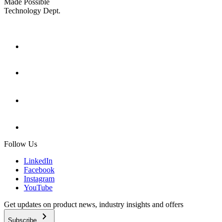
Made Possible
Technology Dept.
Follow Us
LinkedIn
Facebook
Instagram
YouTube
Get updates on product news, industry insights and offers
chevron_right
Subscribe