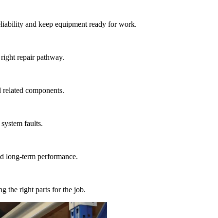
liability and keep equipment ready for work.
 right repair pathway.
d related components.
 system faults.
and long-term performance.
the right parts for the job.