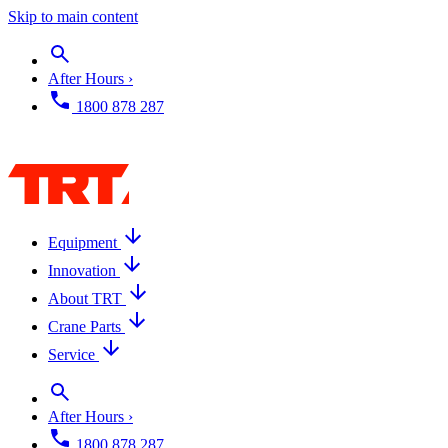
Skip to main content
After Hours ›
1800 878 287
Equipment
Innovation
About TRT
Crane Parts
Service
After Hours ›
1800 878 287