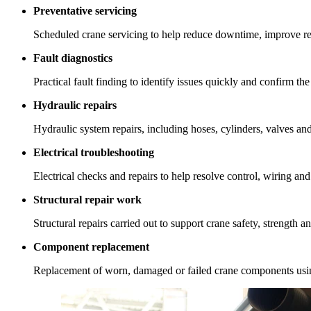
Preventative servicing
Scheduled crane servicing to help reduce downtime, improve re
Fault diagnostics
Practical fault finding to identify issues quickly and confirm the
Hydraulic repairs
Hydraulic system repairs, including hoses, cylinders, valves an
Electrical troubleshooting
Electrical checks and repairs to help resolve control, wiring and
Structural repair work
Structural repairs carried out to support crane safety, strength 
Component replacement
Replacement of worn, damaged or failed crane components using 