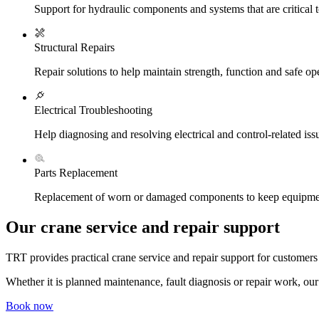
Support for hydraulic components and systems that are critical 
Structural Repairs
Repair solutions to help maintain strength, function and safe op
Electrical Troubleshooting
Help diagnosing and resolving electrical and control-related iss
Parts Replacement
Replacement of worn or damaged components to keep equipme
Our crane service and repair support
TRT provides practical crane service and repair support for custome
Whether it is planned maintenance, fault diagnosis or repair work, our 
Book now