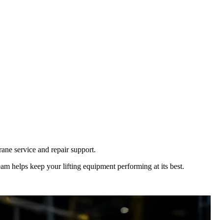
ane service and repair support.
eam helps keep your lifting equipment performing at its best.