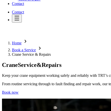
Contact
Contact
chevron_right
Home
chevron_right
Book a Service
Crane Service & Repairs
Crane
Service
&
Repairs
Keep your crane equipment working safely and reliably with TRT’s cr
From routine servicing through to fault finding and repair work, our t
Book now