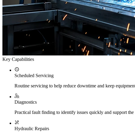
Key Capabilities
Scheduled Servicing
Routine servicing to help reduce downtime and keep equipment
Diagnostics
Practical fault finding to identify issues quickly and support the 
Hydraulic Repairs