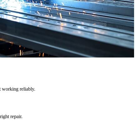
 working reliably.
right repair.