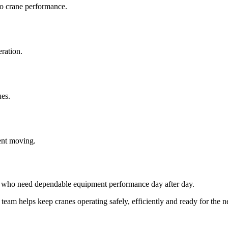
to crane performance.
eration.
ues.
nt moving.
rs who need dependable equipment performance day after day.
team helps keep cranes operating safely, efficiently and ready for the n