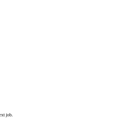
ext job.