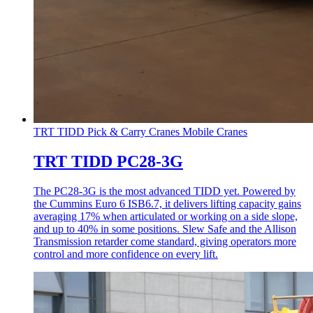
TRT TIDD Pick & Carry Cranes
Mobile Cranes
TRT TIDD PC28-3G
The PC28-3G is the most advanced TIDD yet. Powered by
the Cummins Euro 6 ISB6.7, it delivers lifting capacity gains
averaging 17% when articulated or working on a side slope,
and up to 40% in some positions. Slew Safe and the Allison
Transmission retarder come standard, giving operators more
control and more confidence on every lift.