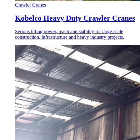
Crawler Cranes
Kobelco Heavy Duty Crawler Cranes
Serious lifting power, reach and stability for large-scale
construction, infrastructure and heavy industry projects.