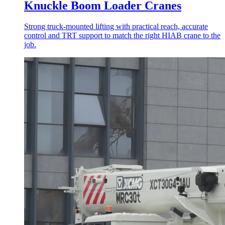
Knuckle Boom Loader Cranes
Strong truck-mounted lifting with practical reach, accurate
control and TRT support to match the right HIAB crane to the
job.