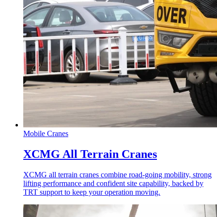
Mobile Cranes
XCMG All Terrain Cranes
XCMG all terrain cranes combine road-going mobility, strong
lifting performance and confident site capability, backed by
TRT support to keep your operation moving.