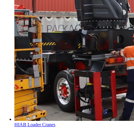
HIAB Loader Cranes