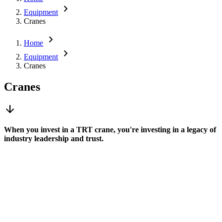
chevron_right
Equipment
Cranes
chevron_right
Home
chevron_right
Equipment
Cranes
Cranes
arrow_downward
When you invest in a TRT crane, you're investing in a legacy of
industry leadership and trust.