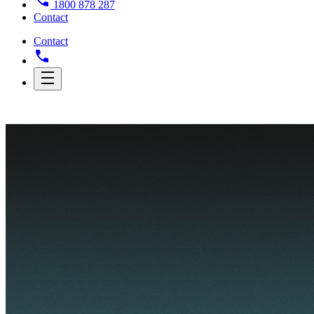
1800 878 287
Contact
Contact