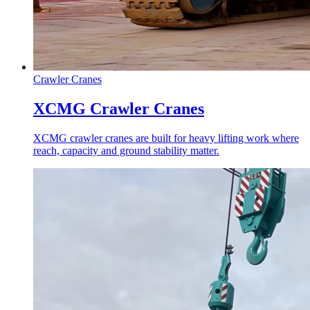
Crawler Cranes
XCMG Crawler Cranes
XCMG crawler cranes are built for heavy lifting work where
reach, capacity and ground stability matter.