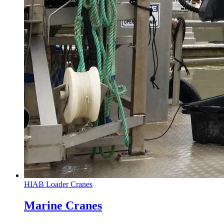
HIAB Loader Cranes
Marine Cranes