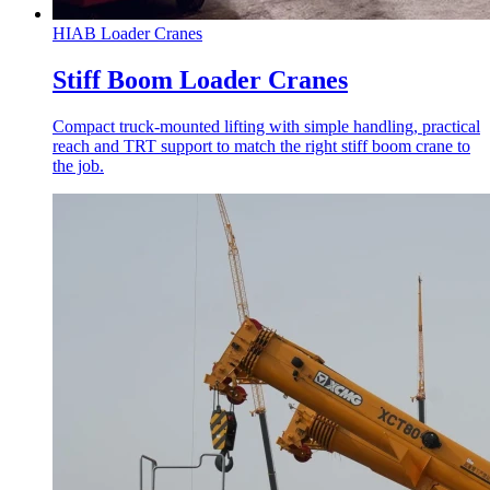
HIAB Loader Cranes
Stiff Boom Loader Cranes
Compact truck-mounted lifting with simple handling, practical
reach and TRT support to match the right stiff boom crane to
the job.