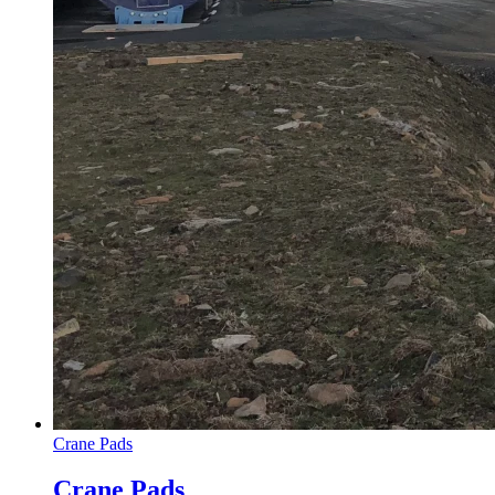
Crane Pads
Crane Pads