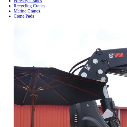
Forestry Cranes
Recycling Cranes
Marine Cranes
Crane Pads