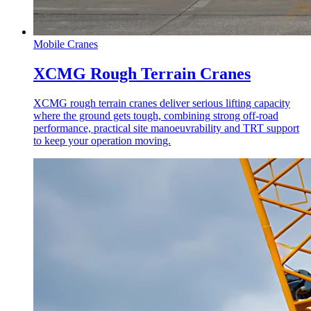
Mobile Cranes
XCMG Rough Terrain Cranes
XCMG rough terrain cranes deliver serious lifting capacity
where the ground gets tough, combining strong off-road
performance, practical site manoeuvrability and TRT support
to keep your operation moving.