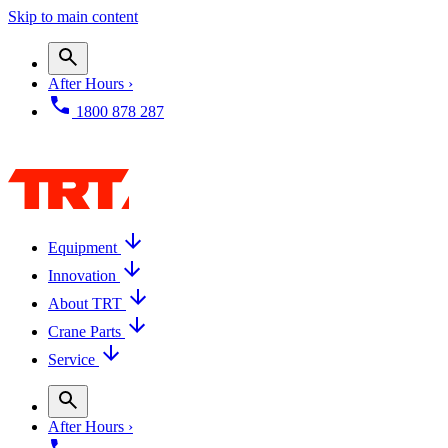
Skip to main content
After Hours ›
1800 878 287
Equipment
Innovation
About TRT
Crane Parts
Service
After Hours ›