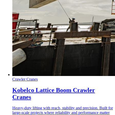
Crawler Cranes
Kobelco Lattice Boom Crawler
Cranes
Heavy-duty lifting with reach, stability and precision. Built for
large-scale projects where reliability and performance matter