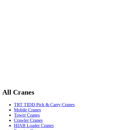
All Cranes
TRT TIDD Pick & Carry Cranes
Mobile Cranes
Tower Cranes
Crawler Cranes
HIAB Loader Cranes