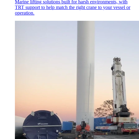
Marine lifting solutions built for harsh environments, with
TRT support to help match the right crane to your vessel or
operation.