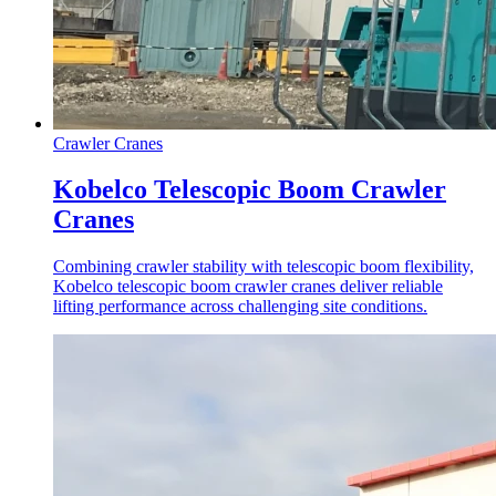
Crawler Cranes
Kobelco Telescopic Boom Crawler
Cranes
Combining crawler stability with telescopic boom flexibility,
Kobelco telescopic boom crawler cranes deliver reliable
lifting performance across challenging site conditions.