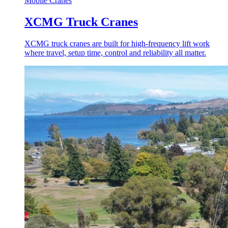
Mobile Cranes
XCMG Truck Cranes
XCMG truck cranes are built for high-frequency lift work
where travel, setup time, control and reliability all matter.