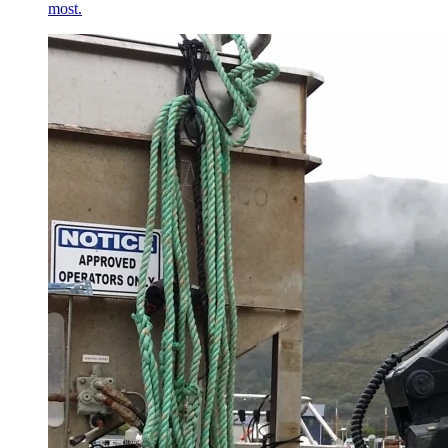
most.