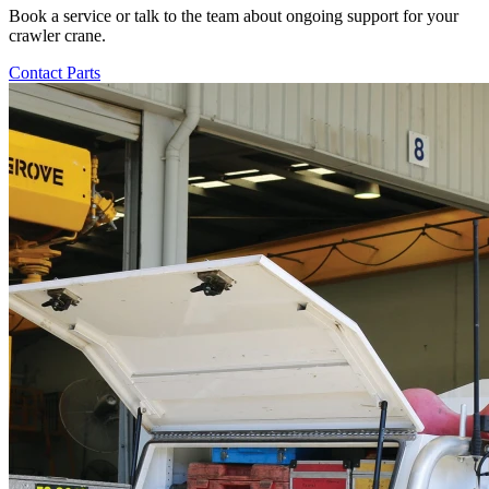
Book a service or talk to the team about ongoing support for your
crawler crane.
Contact Parts