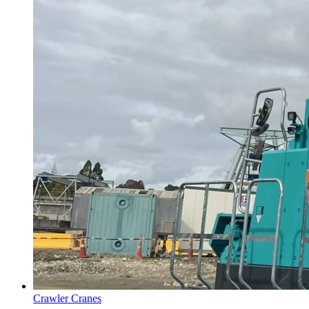
Crawler Cranes