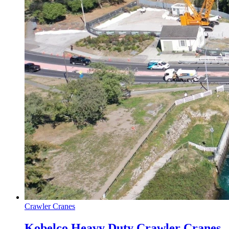
Crawler Cranes
Kobelco Heavy Duty Crawler Cranes