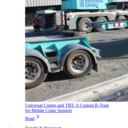
Universal Cranes and TRT: A Custom B-Train
for Mobile Crane Support
chevron_right
Read