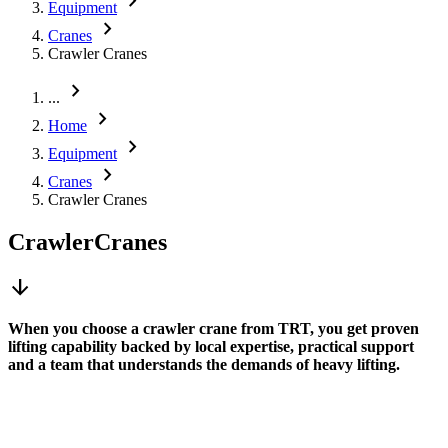
chevron_right
Equipment
chevron_right
Cranes
Crawler Cranes
chevron_right
...
chevron_right
Home
chevron_right
Equipment
chevron_right
Cranes
Crawler Cranes
Crawler
Cranes
arrow_downward
When you choose a crawler crane from TRT, you get proven
lifting capability backed by local expertise, practical support
and a team that understands the demands of heavy lifting.