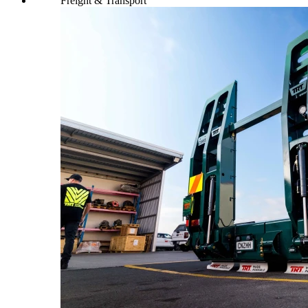
Freight & Transport