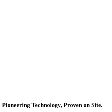
Pioneering Technology, Proven on Site.