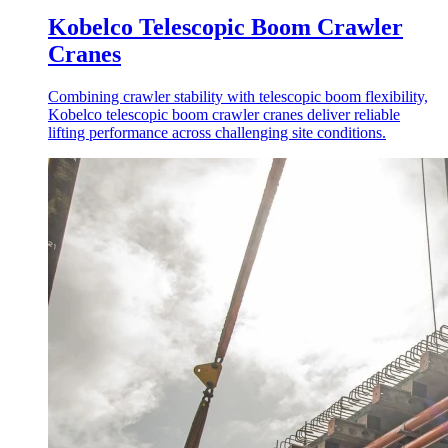
Kobelco Telescopic Boom Crawler
Cranes
Combining crawler stability with telescopic boom flexibility,
Kobelco telescopic boom crawler cranes deliver reliable
lifting performance across challenging site conditions.