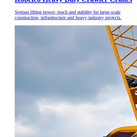
Serious lifting power, reach and stability for large-scale
construction, infrastructure and heavy industry projects.