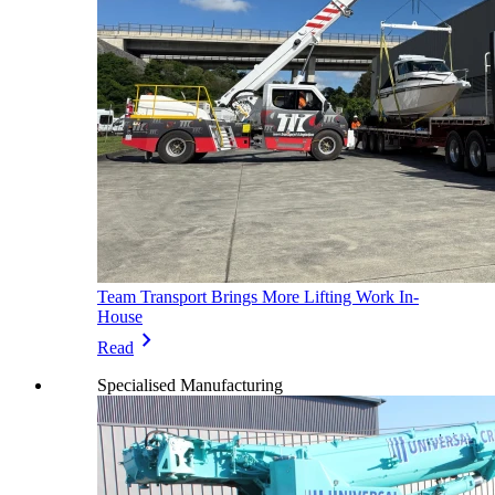
Team Transport Brings More Lifting Work In-
House
chevron_right
Read
Specialised Manufacturing