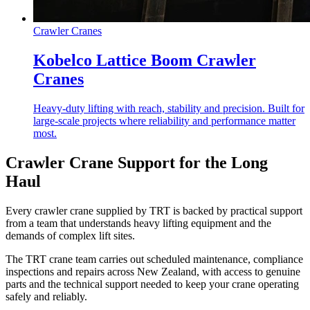
Crawler Cranes
Kobelco Lattice Boom Crawler
Cranes
Heavy-duty lifting with reach, stability and precision. Built for
large-scale projects where reliability and performance matter
most.
Crawler Crane Support for the Long
Haul
Every crawler crane supplied by TRT is backed by practical support
from a team that understands heavy lifting equipment and the
demands of complex lift sites.
The TRT crane team carries out scheduled maintenance, compliance
inspections and repairs across New Zealand, with access to genuine
parts and the technical support needed to keep your crane operating
safely and reliably.