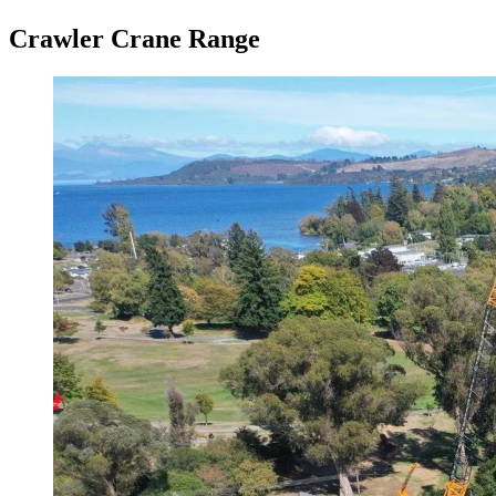
Crawler Crane Range