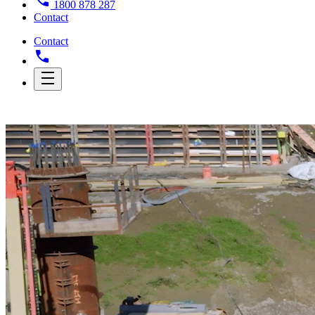
1800 878 287
Contact
Contact