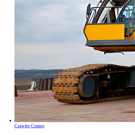
Crawler Cranes