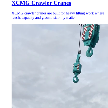
XCMG Crawler Cranes
XCMG crawler cranes are built for heavy lifting work where
reach, capacity and ground stability matter.