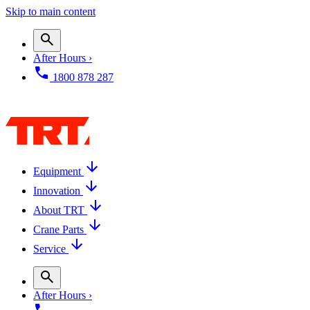
Skip to main content
After Hours ›
1800 878 287
Equipment
Innovation
About TRT
Crane Parts
Service
After Hours ›