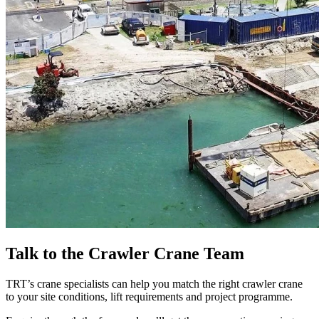
Talk to the Crawler Crane Team
TRT’s crane specialists can help you match the right crawler crane
to your site conditions, lift requirements and project programme.