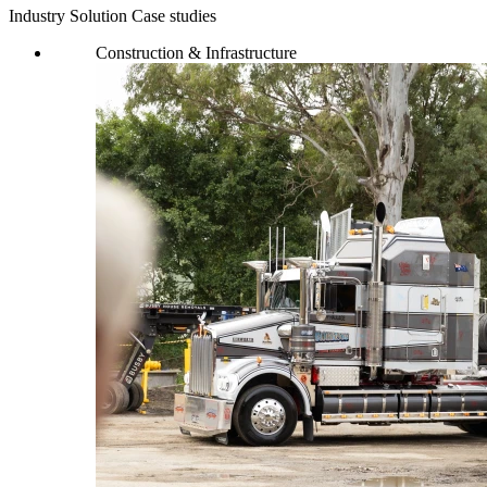
Industry Solution Case studies
Construction & Infrastructure