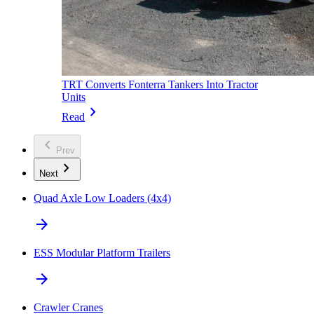
TRT Converts Fonterra Tankers Into Tractor
Units
chevron_right
Read
chevron_left
Prev
chevron_right
Next
Quad Axle Low Loaders (4x4)
arrow_forward
ESS Modular Platform Trailers
arrow_forward
Crawler Cranes