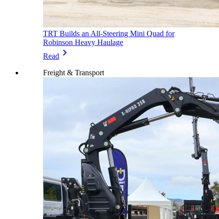
TRT Builds an All-Steering Mini Quad for
Robinson Heavy Haulage
chevron_right
Read
Freight & Transport