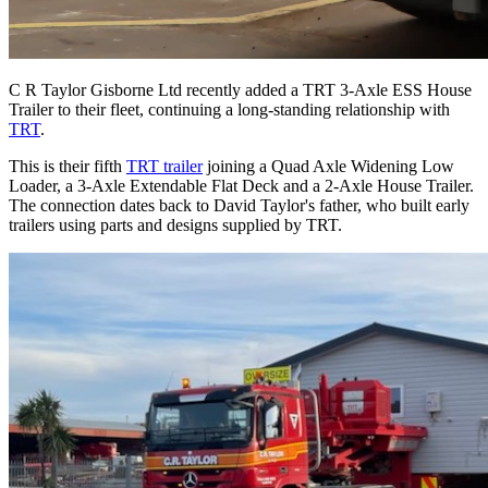
C R Taylor Gisborne Ltd recently added a TRT 3-Axle ESS House
Trailer to their fleet, continuing a long-standing relationship with
TRT
.
This is their fifth
TRT trailer
joining a Quad Axle Widening Low
Loader, a 3-Axle Extendable Flat Deck and a 2-Axle House Trailer.
The connection dates back to David Taylor's father, who built early
trailers using parts and designs supplied by TRT.