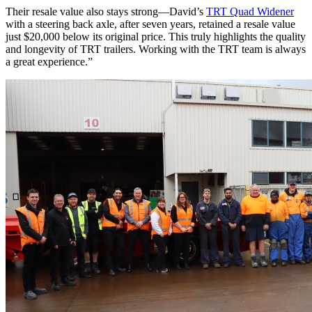
Their resale value also stays strong—David’s
TRT Quad Widener
with a steering back axle, after seven years, retained a resale value
just $20,000 below its original price. This truly highlights the quality
and longevity of TRT trailers. Working with the TRT team is always
a great experience.”