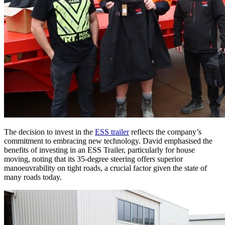
The decision to invest in the
ESS trailer
reflects the company’s
commitment to embracing new technology. David emphasised the
benefits of investing in an ESS Trailer, particularly for house
moving, noting that its 35-degree steering offers superior
manoeuvrability on tight roads, a crucial factor given the state of
many roads today.