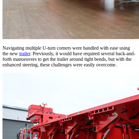
Navigating multiple U-turn corners were handled with ease using
the new
trailer
. Previously, it would have required several back-and-
forth manoeuvres to get the trailer around tight bends, but with the
enhanced steering, these challenges were easily overcome.