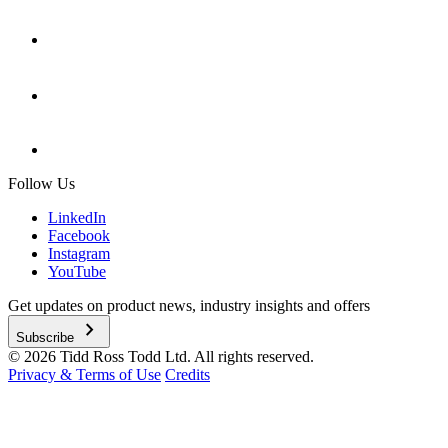
Follow Us
LinkedIn
Facebook
Instagram
YouTube
Get updates on product news, industry insights and offers
chevron_right
Subscribe
© 2026 Tidd Ross Todd Ltd. All rights reserved.
Privacy & Terms of Use
Credits