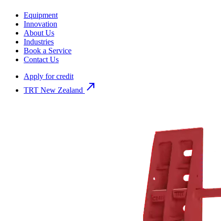
Equipment
Innovation
About Us
Industries
Book a Service
Contact Us
Apply for credit
north_east
TRT New Zealand