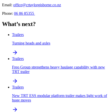
Email:
office@crtaylorgisborne.co.nz
Phone:
06 86 85355
What’s next?
Trailers
Turning heads and axles
arrow_forward
Trailers
Freo Group strengthens heavy haulage capability with new
TRT trailer
arrow_forward
Trailers
New TRT ESS modular platform trailer makes light work of
huge moves
arrow_forward