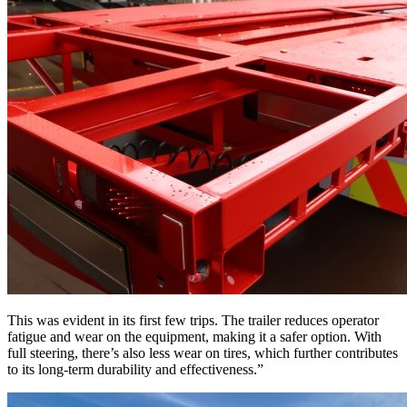
This was evident in its first few trips. The trailer reduces operator
fatigue and wear on the equipment, making it a safer option. With
full steering, there’s also less wear on tires, which further contributes
to its long-term durability and effectiveness.”