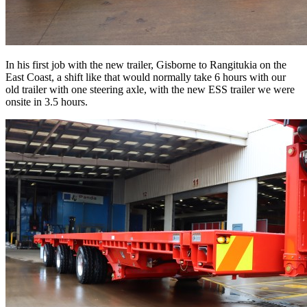
In his first job with the new trailer, Gisborne to Rangitukia on the
East Coast, a shift like that would normally take 6 hours with our
old trailer with one steering axle, with the new ESS trailer we were
onsite in 3.5 hours.