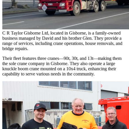
C R Taylor Gisborne Ltd, located in Gisborne, is a family-owned
business managed by David and his brother Glen. They provide a
range of services, including crane operations, house removals, and
bridge repairs.
Their fleet features three cranes—90t, 30t, and 13t—making them
the sole crane company in Gisborne. They also operate a large
knuckle boom crane mounted on a 10x4 truck, enhancing their
capability to serve various needs in the community.