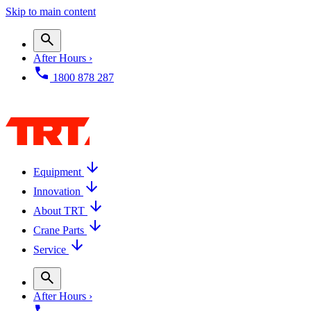
Skip to main content
After Hours ›
1800 878 287
Equipment
Innovation
About TRT
Crane Parts
Service
After Hours ›