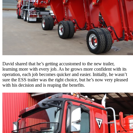
David shared that he’s getting accustomed to the new trailer,
learning more with every job. As he grows more confident with its
operation, each job becomes quicker and easier. Initially, he wasn’t
sure the ESS trailer was the right choice, but he’s now very pleased
with his decision and is reaping the benefits.