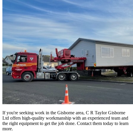
If you're seeking work in the Gisborne area, C R Taylor Gisborne
Ltd offers high-quality workmanship with an experienced team and
the right equipment to get the job done. Contact them today to learn
more.