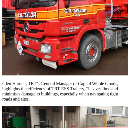
Glen Harnett, TRT’s General Manager of Capital Whole Goods,
highlights the efficiency of TRT ESS Trailers, “It saves time and
minimises damage to buildings, especially when navigating tight
roads and sites.