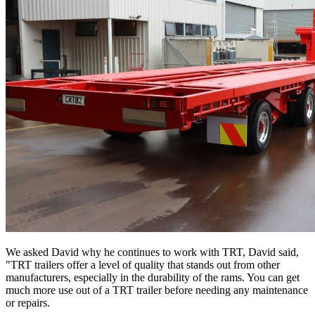
We asked David why he continues to work with TRT, David said,
"TRT trailers offer a level of quality that stands out from other
manufacturers, especially in the durability of the rams. You can get
much more use out of a TRT trailer before needing any maintenance
or repairs.