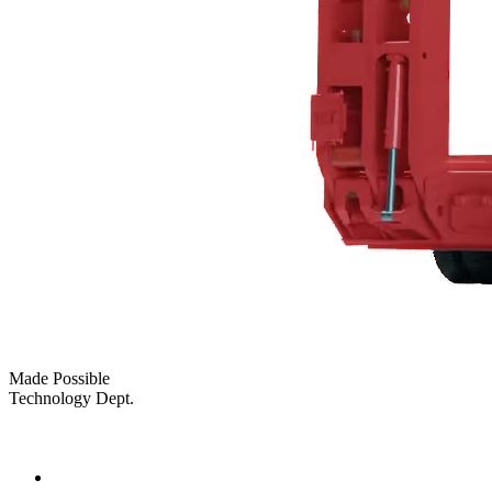
Made Possible
Technology Dept.