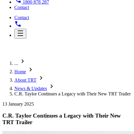
1800 878 287
Contact
Contact
chevron_right
...
chevron_right
Home
chevron_right
About TRT
chevron_right
News & Updates
C.R. Taylor Continues a Legacy with Their New TRT Trailer
13 January 2025
C.R. Taylor Continues a Legacy with Their New
TRT Trailer