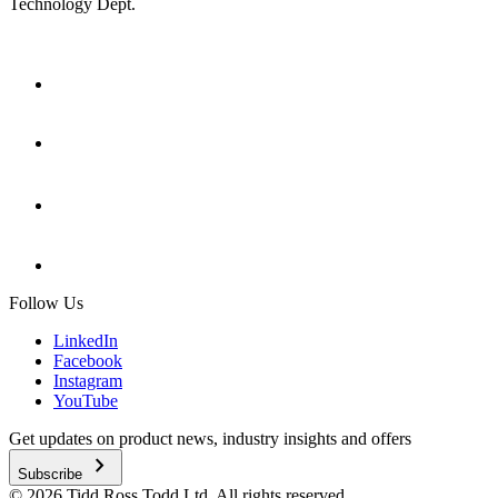
Technology Dept.
Follow Us
LinkedIn
Facebook
Instagram
YouTube
Get updates on product news, industry insights and offers
chevron_right
Subscribe
© 2026 Tidd Ross Todd Ltd. All rights reserved.