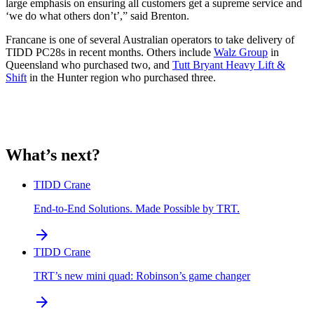
large emphasis on ensuring all customers get a supreme service and
‘we do what others don’t’,” said Brenton.
Francane is one of several Australian operators to take delivery of
TIDD PC28s in recent months. Others include
Walz Group
in
Queensland who purchased two, and
Tutt Bryant Heavy Lift &
Shift
in the Hunter region who purchased three.
What’s next?
TIDD Crane
End-to-End Solutions. Made Possible by TRT.
arrow_forward
TIDD Crane
TRT’s new mini quad: Robinson’s game changer
arrow_forward