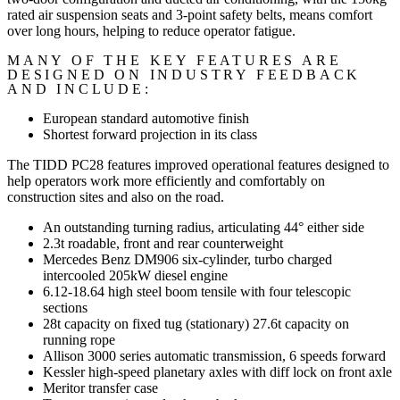
rated air suspension seats and 3-point safety belts, means comfort
over long hours, helping to reduce operator fatigue.
MANY OF THE KEY FEATURES ARE
DESIGNED ON INDUSTRY FEEDBACK
AND INCLUDE:
European standard automotive finish
Shortest forward projection in its class
The TIDD PC28 features improved operational features designed to
help operators work more efficiently and comfortably on
construction sites and also on the road.
An outstanding turning radius, articulating 44° either side
2.3t roadable, front and rear counterweight
Mercedes Benz DM906 six-cylinder, turbo charged
intercooled 205kW diesel engine
6.12-18.64 high steel boom tensile with four telescopic
sections
28t capacity on fixed tug (stationary) 27.6t capacity on
running rope
Allison 3000 series automatic transmission, 6 speeds forward
Kessler high-speed planetary axles with diff lock on front axle
Meritor transfer case