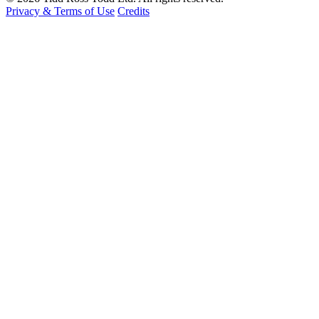
Privacy & Terms of Use
Credits