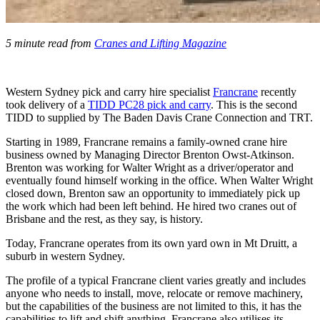
5 minute read from
Cranes and Lifting Magazine
Western Sydney pick and carry hire specialist
Francrane
recently
took delivery of a
TIDD PC28 pick and carry
. This is the second
TIDD to supplied by The Baden Davis Crane Connection and TRT.
Starting in 1989, Francrane remains a family-owned crane hire
business owned by Managing Director Brenton Owst-Atkinson.
Brenton was working for Walter Wright as a driver/operator and
eventually found himself working in the office. When Walter Wright
closed down, Brenton saw an opportunity to immediately pick up
the work which had been left behind. He hired two cranes out of
Brisbane and the rest, as they say, is history.
Today, Francrane operates from its own yard own in Mt Druitt, a
suburb in western Sydney.
The profile of a typical Francrane client varies greatly and includes
anyone who needs to install, move, relocate or remove machinery,
but the capabilities of the business are not limited to this, it has the
capabilities to lift and shift anything. Francrane also utilises its