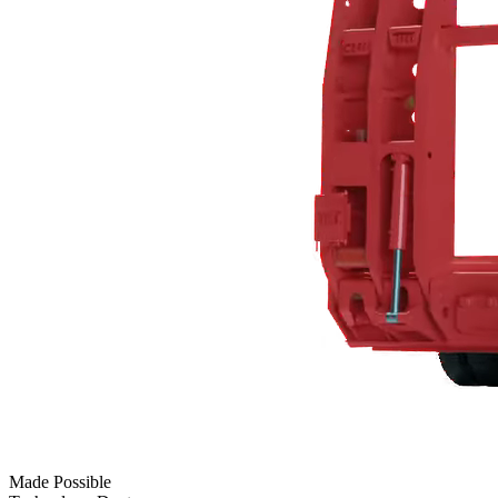
Made Possible