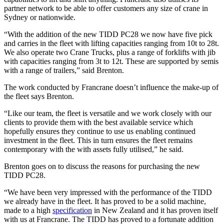
partner network to be able to offer customers any size of crane in
Sydney or nationwide.
“With the addition of the new TIDD PC28 we now have five pick
and carries in the fleet with lifting capacities ranging from 10t to 28t.
We also operate two Crane Trucks, plus a range of forklifts with jib
with capacities ranging from 3t to 12t. These are supported by semis
with a range of trailers,” said Brenton.
The work conducted by Francrane doesn’t influence the make-up of
the fleet says Brenton.
“Like our team, the fleet is versatile and we work closely with our
clients to provide them with the best available service which
hopefully ensures they continue to use us enabling continued
investment in the fleet. This in turn ensures the fleet remains
contemporary with the with assets fully utilised,” he said.
Brenton goes on to discuss the reasons for purchasing the new
TIDD PC28.
“We have been very impressed with the performance of the TIDD
we already have in the fleet. It has proved to be a solid machine,
made to a high
specification
in New Zealand and it has proven itself
with us at Francrane. The TIDD has proved to a fortunate addition