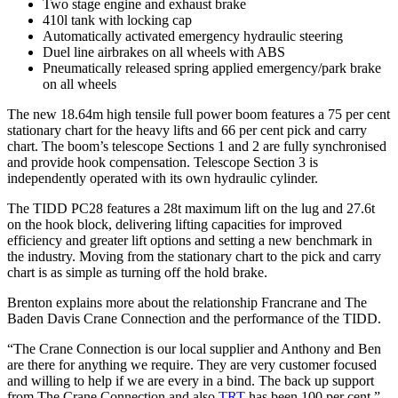
Two stage engine and exhaust brake
410l tank with locking cap
Automatically activated emergency hydraulic steering
Duel line airbrakes on all wheels with ABS
Pneumatically released spring applied emergency/park brake
on all wheels
The new 18.64m high tensile full power boom features a 75 per cent
stationary chart for the heavy lifts and 66 per cent pick and carry
chart. The boom’s telescope Sections 1 and 2 are fully synchronised
and provide hook compensation. Telescope Section 3 is
independently operated with its own hydraulic cylinder.
The TIDD PC28 features a 28t maximum lift on the lug and 27.6t
on the hook block, delivering lifting capacities for improved
efficiency and greater lift options and setting a new benchmark in
the industry. Moving from the stationary chart to the pick and carry
chart is as simple as turning off the hold brake.
Brenton explains more about the relationship Francrane and The
Baden Davis Crane Connection and the performance of the TIDD.
“The Crane Connection is our local supplier and Anthony and Ben
are there for anything we require. They are very customer focused
and willing to help if we are every in a bind. The back up support
from The Crane Connection and also
TRT
has been 100 per cent,”