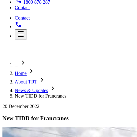
1800 878 287
Contact
Contact
chevron_right
...
chevron_right
Home
chevron_right
About TRT
chevron_right
News & Updates
New TIDD for Francranes
20 December 2022
New TIDD for Francranes