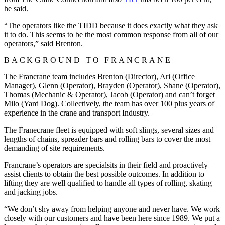
he said.
“The operators like the TIDD because it does exactly what they ask
it to do. This seems to be the most common response from all of our
operators,” said Brenton.
BACKGROUND TO FRANCRANE
The Francrane team includes Brenton (Director), Ari (Office
Manager), Glenn (Operator), Brayden (Operator), Shane (Operator),
Thomas (Mechanic & Operator), Jacob (Operator) and can’t forget
Milo (Yard Dog). Collectively, the team has over 100 plus years of
experience in the crane and transport Industry.
The Franecrane fleet is equipped with soft slings, several sizes and
lengths of chains, spreader bars and rolling bars to cover the most
demanding of site requirements.
Francrane’s operators are specialsits in their field and proactively
assist clients to obtain the best possible outcomes. In addition to
lifting they are well qualified to handle all types of rolling, skating
and jacking jobs.
“We don’t shy away from helping anyone and never have. We work
closely with our customers and have been here since 1989. We put a