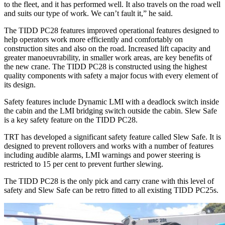
to the fleet, and it has performed well. It also travels on the road well
and suits our type of work. We can’t fault it,” he said.
The TIDD PC28 features improved operational features designed to
help operators work more efficiently and comfortably on
construction sites and also on the road. Increased lift capacity and
greater manoeuvrability, in smaller work areas, are key benefits of
the new crane. The TIDD PC28 is constructed using the highest
quality components with safety a major focus with every element of
its design.
Safety features include Dynamic LMI with a deadlock switch inside
the cabin and the LMI bridging switch outside the cabin. Slew Safe
is a key safety feature on the TIDD PC28.
TRT has developed a significant safety feature called Slew Safe. It is
designed to prevent rollovers and works with a number of features
including audible alarms, LMI warnings and power steering is
restricted to 15 per cent to prevent further slewing.
The TIDD PC28 is the only pick and carry crane with this level of
safety and Slew Safe can be retro fitted to all existing TIDD PC25s.