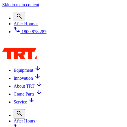
Skip to main content
After Hours ›
1800 878 287
Equipment
Innovation
About TRT
Crane Parts
Service
After Hours ›