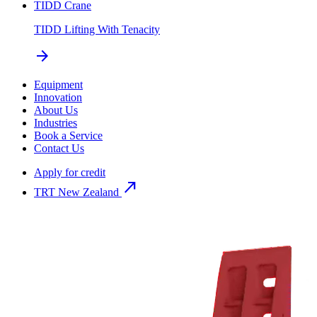
TIDD Crane
TIDD Lifting With Tenacity
arrow_forward
Equipment
Innovation
About Us
Industries
Book a Service
Contact Us
Apply for credit
north_east
TRT New Zealand