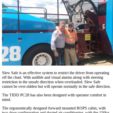
Slew Safe is an effective system to restrict the driver from operating
off the chart. With audible and visual alarms along with steering
restriction in the unsafe direction when overloaded. Slew Safe
cannot be over-ridden but will operate normally in the safe direction.
The TIDD PC28 has also been designed with operator comfort in
mind.
The ergonomically designed forward mounted ROPS cabin, with
two-door configuration and ducted air conditioning, with the 150kg