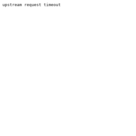
upstream request timeout