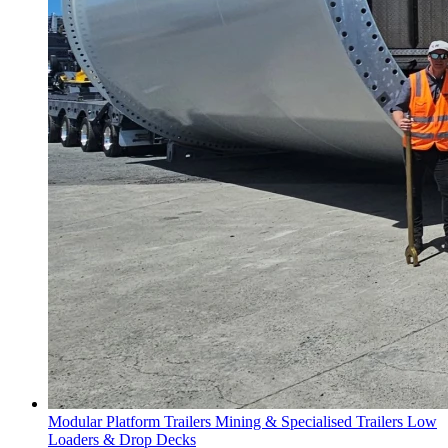
Modular Platform Trailers
Mining & Specialised Trailers
Low
Loaders & Drop Decks