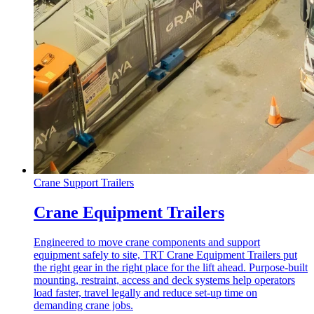
Crane Support Trailers
Crane Equipment Trailers
Engineered to move crane components and support
equipment safely to site, TRT Crane Equipment Trailers put
the right gear in the right place for the lift ahead. Purpose-built
mounting, restraint, access and deck systems help operators
load faster, travel legally and reduce set-up time on
demanding crane jobs.