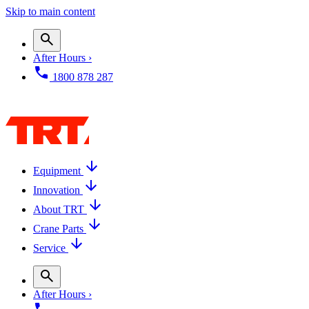
Skip to main content
After Hours ›
1800 878 287
Equipment
Innovation
About TRT
Crane Parts
Service
After Hours ›