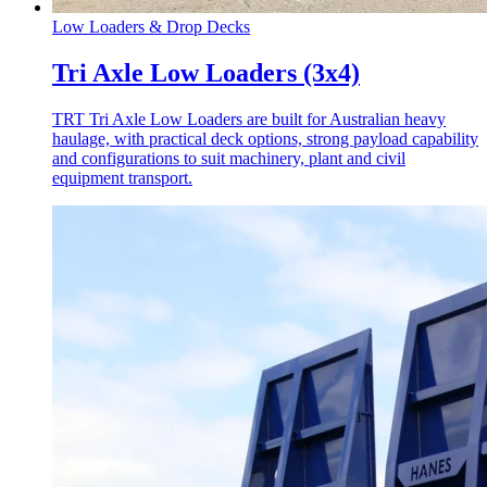
Low Loaders & Drop Decks
Tri Axle Low Loaders (3x4)
TRT Tri Axle Low Loaders are built for Australian heavy
haulage, with practical deck options, strong payload capability
and configurations to suit machinery, plant and civil
equipment transport.