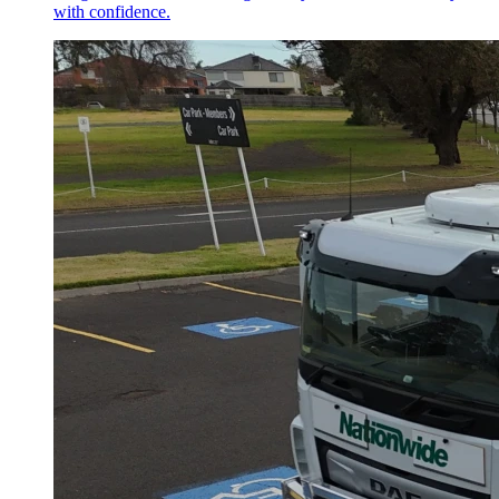
with confidence.