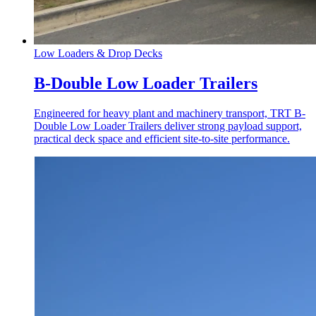
Low Loaders & Drop Decks
B-Double Low Loader Trailers
Engineered for heavy plant and machinery transport, TRT B-
Double Low Loader Trailers deliver strong payload support,
practical deck space and efficient site-to-site performance.