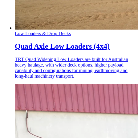
Low Loaders & Drop Decks
Quad Axle Low Loaders (4x4)
TRT Quad Widening Low Loaders are built for Australian
heavy haulage, with wider deck options, higher payload
capability and configurations for mining, earthmoving and
long-haul machinery transport.