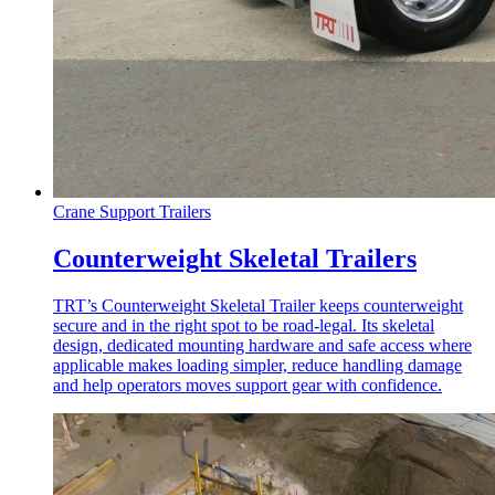
Crane Support Trailers
Counterweight Skeletal Trailers
TRT’s Counterweight Skeletal Trailer keeps counterweight
secure and in the right spot to be road-legal. Its skeletal
design, dedicated mounting hardware and safe access where
applicable makes loading simpler, reduce handling damage
and help operators moves support gear with confidence.