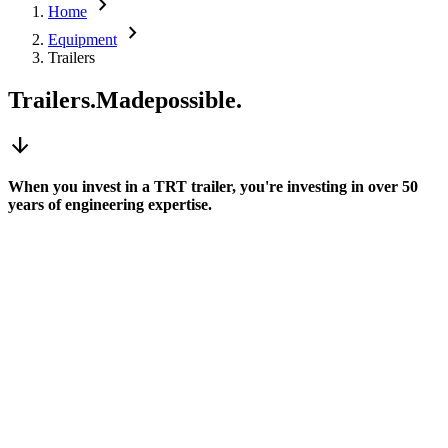
chevron_right
Home
chevron_right
Equipment
Trailers
Trailers.
Made
possible.
arrow_downward
When you invest in a TRT trailer, you're investing in over 50
years of engineering expertise.