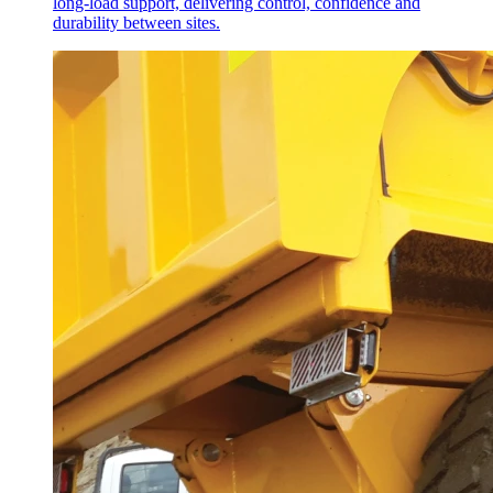
long-load support, delivering control, confidence and
durability between sites.