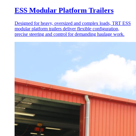
ESS Modular Platform Trailers
Designed for heavy, oversized and complex loads, TRT ESS
modular platform trailers deliver flexible configuration,
precise steering and control for demanding haulage work.