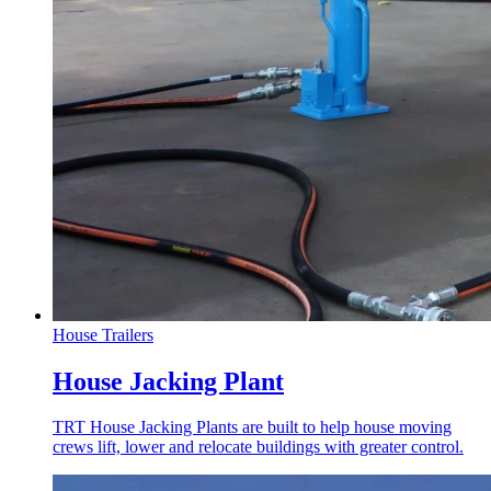
House Trailers
House Jacking Plant
TRT House Jacking Plants are built to help house moving
crews lift, lower and relocate buildings with greater control.