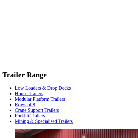
Trailer Range
Low Loaders & Drop Decks
House Trailers
Modular Platform Trailers
Rows of 8
Crane Support Trailers
Forklift Trailers
Mining & Specialised Trailers