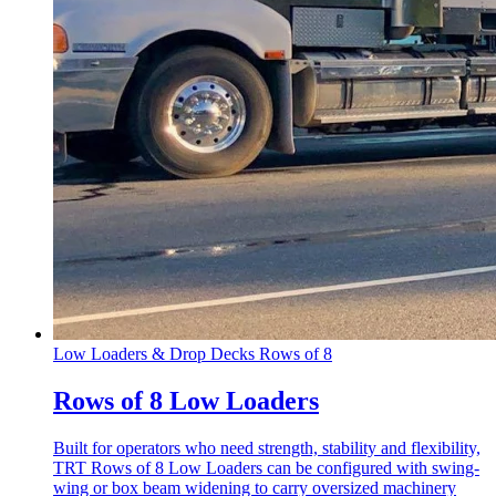
Low Loaders & Drop Decks
Rows of 8
Rows of 8 Low Loaders
Built for operators who need strength, stability and flexibility,
TRT Rows of 8 Low Loaders can be configured with swing-
wing or box beam widening to carry oversized machinery