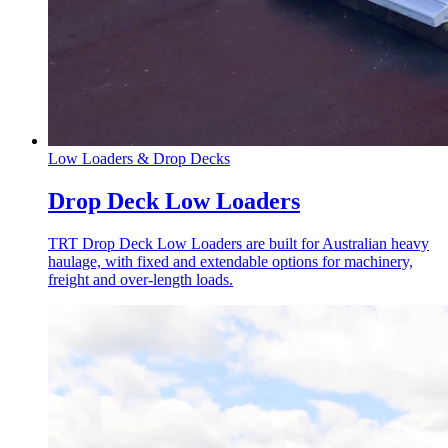
Low Loaders & Drop Decks
Drop Deck Low Loaders
TRT Drop Deck Low Loaders are built for Australian heavy
haulage, with fixed and extendable options for machinery,
freight and over-length loads.