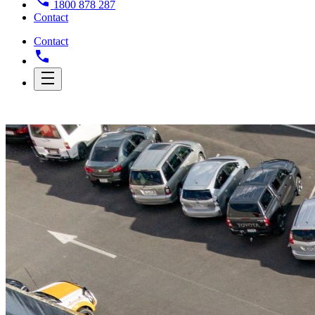
1800 878 287
Contact
Contact