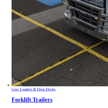
Low Loaders & Drop Decks
Forklift Trailers