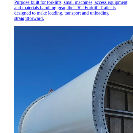
Purpose-built for forklifts, small machines, access equipment
and materials handling gear, the TRT Forklift Trailer is
designed to make loading, transport and unloading
straightforward.