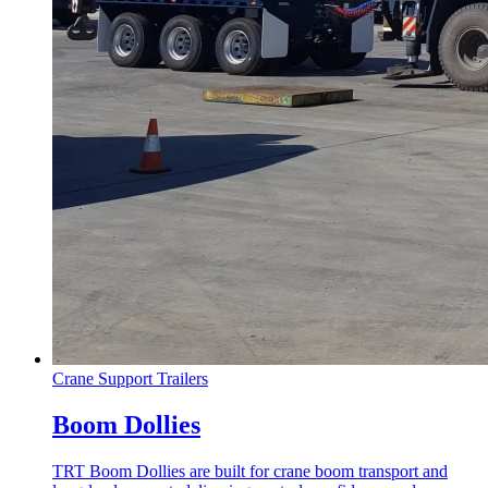
Crane Support Trailers
Boom Dollies
TRT Boom Dollies are built for crane boom transport and