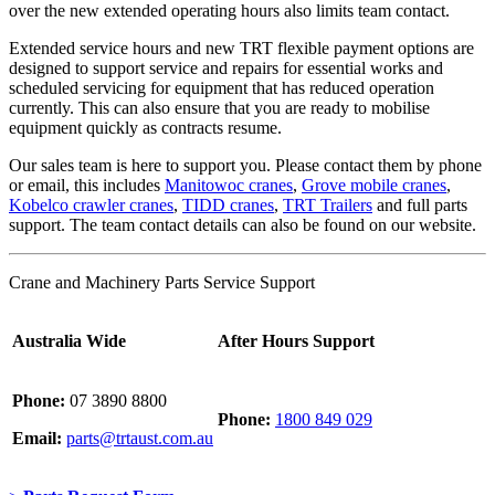
over the new extended operating hours also limits team contact.
Extended service hours and new TRT flexible payment options are
designed to support service and repairs for essential works and
scheduled servicing for equipment that has reduced operation
currently. This can also ensure that you are ready to mobilise
equipment quickly as contracts resume.
Our sales team is here to support you. Please contact them by phone
or email, this includes
Manitowoc cranes
,
Grove mobile cranes
,
Kobelco crawler cranes
,
TIDD cranes
,
TRT Trailers
and full parts
support. The team contact details can also be found on our website.
Crane and Machinery Parts Service Support
Australia Wide
After Hours Support
Phone:
07 3890 8800
Phone:
1800 849 029
Email:
parts@trtaust.com.au