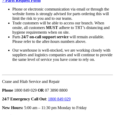
>
Parts Request Form
Phone or electronic communication via email or through the
website forms is strongly advised for parts ordering this will
limit the risk to you and to our teams.
Trade customers will be able to access our branch. When
onsite, all customers
MUST
adhere to TRT’s distancing and
hygiene requirements when on site.
Parts
24/7 on-call support service
will remain available.
Please refer to the after-hours numbers above.
Our warehouse is well-stocked, we are working closely with
suppliers and logistics companies and will continue to provide
the same level of service you have come to rely on.
Crane and Hiab Service and Repair
Phone
1800 849 029
OR
07 3890 8800
24/7 Emergency Call Out
:
1800 849 029
New Hours:
5:00 am – 11:30 pm Monday to Friday