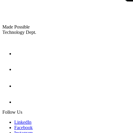
Made Possible
Technology Dept.
Follow Us
LinkedIn
Facebook
Instagram