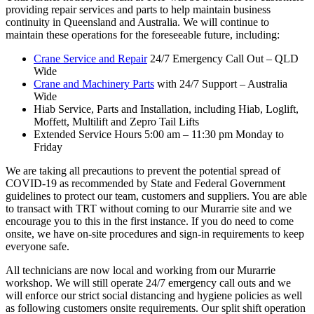
providing repair services and parts to help maintain business
continuity in Queensland and Australia. We will continue to
maintain these operations for the foreseeable future, including:
Crane Service and Repair
24/7 Emergency Call Out – QLD
Wide
Crane and Machinery Parts
with 24/7 Support – Australia
Wide
Hiab Service, Parts and Installation, including Hiab, Loglift,
Moffett, Multilift and Zepro Tail Lifts
Extended Service Hours 5:00 am – 11:30 pm Monday to
Friday
We are taking all precautions to prevent the potential spread of
COVID-19 as recommended by State and Federal Government
guidelines to protect our team, customers and suppliers. You are able
to transact with TRT without coming to our Murarrie site and we
encourage you to this in the first instance. If you do need to come
onsite, we have on-site procedures and sign-in requirements to keep
everyone safe.
All technicians are now local and working from our Murarrie
workshop. We will still operate 24/7 emergency call outs and we
will enforce our strict social distancing and hygiene policies as well
as following customers onsite requirements. Our split shift operation