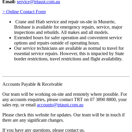
Email:
service@trtaust.com.au
> Online Contact Form
Crane and Hiab service and repair on-site in Murarrie,
Brisbane is available for emergency repairs, service, major
inspections and rebuilds. All makes and all models.
Extended hours for safer operation and convenient service
options and repairs outside of operating hours.
Our service technicians are available as normal to travel for
essential service repairs. However, this is impacted by State
border restrictions, travel restrictions and flight availability.
Accounts Payable & Receivable
Our team will be working on-site and remotely where possible. For
any accounts enquiries, please contact TRT on 07 3890 8800, your
sales rep, or email
accounts@trtaust.com.au
Please check this website for updates. Our team will be in touch if
there are any significant changes.
If you have any questions, please contact us.