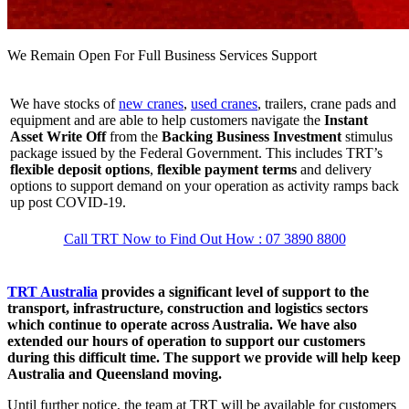
We Remain Open For Full Business Services Support
We have stocks of
new cranes
,
used cranes
, trailers, crane pads and
equipment and are able to help customers navigate the
Instant
Asset Write Off
from the
Backing Business Investment
stimulus
package issued by the Federal Government. This includes TRT’s
flexible deposit options
,
flexible payment terms
and delivery
options to support demand on your operation as activity ramps back
up post COVID-19.
Call TRT Now to Find Out How : 07 3890 8800
TRT Australia
provides a significant level of support to the
transport, infrastructure, construction and logistics sectors
which continue to operate across Australia. We have also
extended our hours of operation to support our customers
during this difficult time. The support we provide will help keep
Australia and Queensland moving.
Until further notice, the team at TRT will be available for customers