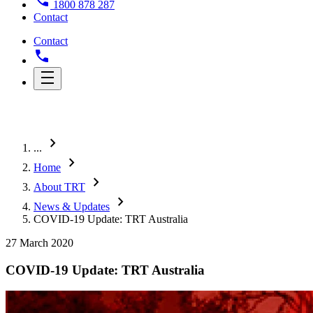
1800 878 287
Contact
Contact
chevron_right
...
chevron_right
Home
chevron_right
About TRT
chevron_right
News & Updates
COVID-19 Update: TRT Australia
27 March 2020
COVID-19 Update: TRT Australia