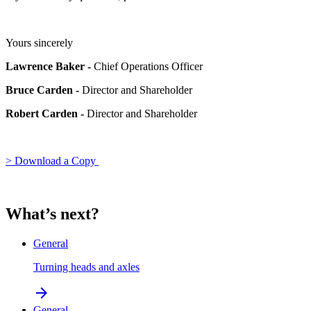
Yours sincerely
Lawrence Baker -
Chief Operations Officer
Bruce Carden -
Director and Shareholder
Robert Carden -
Director and Shareholder
> Download a Copy
What’s next?
General
Turning heads and axles
arrow_forward
General