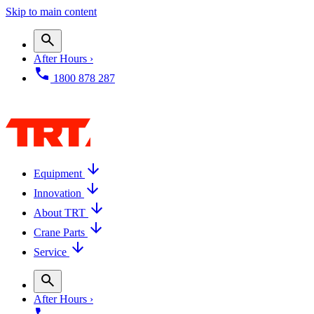
Skip to main content
After Hours ›
1800 878 287
Equipment
Innovation
About TRT
Crane Parts
Service
After Hours ›