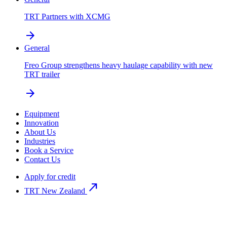
TRT Partners with XCMG
arrow_forward
General
Freo Group strengthens heavy haulage capability with new
TRT trailer
arrow_forward
Equipment
Innovation
About Us
Industries
Book a Service
Contact Us
Apply for credit
north_east
TRT New Zealand