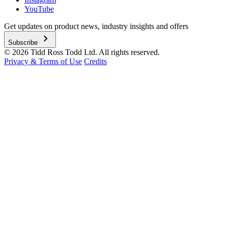
YouTube
Get updates on product news, industry insights and offers
chevron_right
Subscribe
© 2026 Tidd Ross Todd Ltd. All rights reserved.
Privacy & Terms of Use
Credits