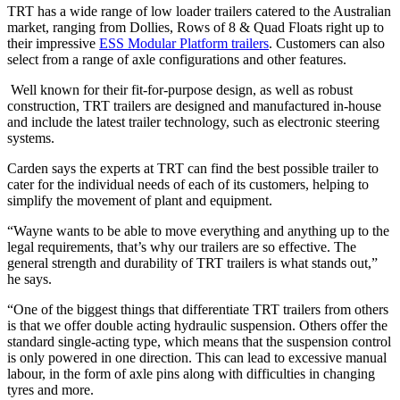
TRT has a wide range of low loader trailers catered to the Australian
market, ranging from Dollies, Rows of 8 & Quad Floats right up to
their impressive
ESS Modular Platform trailers
. Customers can also
select from a range of axle configurations and other features.
Well known for their fit-for-purpose design, as well as robust
construction, TRT trailers are designed and manufactured in-house
and include the latest trailer technology, such as electronic steering
systems.
Carden says the experts at TRT can find the best possible trailer to
cater for the individual needs of each of its customers, helping to
simplify the movement of plant and equipment.
“Wayne wants to be able to move everything and anything up to the
legal requirements, that’s why our trailers are so effective. The
general strength and durability of TRT trailers is what stands out,”
he says.
“One of the biggest things that differentiate TRT trailers from others
is that we offer double acting hydraulic suspension. Others offer the
standard single-acting type, which means that the suspension control
is only powered in one direction. This can lead to excessive manual
labour, in the form of axle pins along with difficulties in changing
tyres and more.