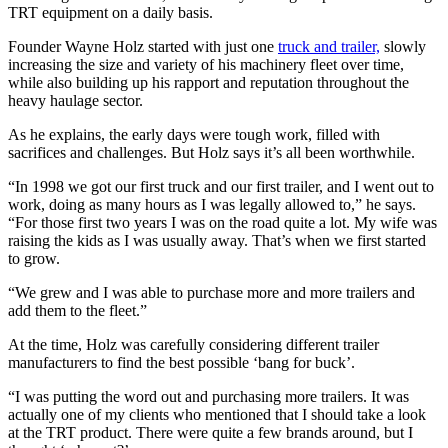
TRT equipment on a daily basis.
Founder Wayne Holz started with just one
truck and trailer,
slowly
increasing the size and variety of his machinery fleet over time,
while also building up his rapport and reputation throughout the
heavy haulage sector.
As he explains, the early days were tough work, filled with
sacrifices and challenges. But Holz says it’s all been worthwhile.
“In 1998 we got our first truck and our first trailer, and I went out to
work, doing as many hours as I was legally allowed to,” he says.
“For those first two years I was on the road quite a lot. My wife was
raising the kids as I was usually away. That’s when we first started
to grow.
“We grew and I was able to purchase more and more trailers and
add them to the fleet.”
At the time, Holz was carefully considering different trailer
manufacturers to find the best possible ‘bang for buck’.
“I was putting the word out and purchasing more trailers. It was
actually one of my clients who mentioned that I should take a look
at the TRT product. There were quite a few brands around, but I