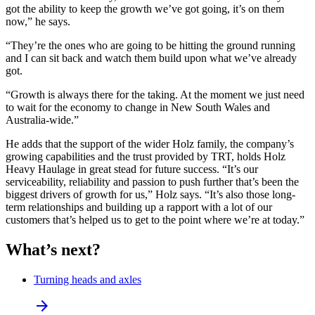
got the ability to keep the growth we’ve got going, it’s on them
now,” he says.
“They’re the ones who are going to be hitting the ground running
and I can sit back and watch them build upon what we’ve already
got.
“Growth is always there for the taking. At the moment we just need
to wait for the economy to change in New South Wales and
Australia-wide.”
He adds that the support of the wider Holz family, the company’s
growing capabilities and the trust provided by TRT, holds Holz
Heavy Haulage in great stead for future success. “It’s our
serviceability, reliability and passion to push further that’s been the
biggest drivers of growth for us,” Holz says. “It’s also those long-
term relationships and building up a rapport with a lot of our
customers that’s helped us to get to the point where we’re at today.”
What’s next?
Turning heads and axles
arrow_forward