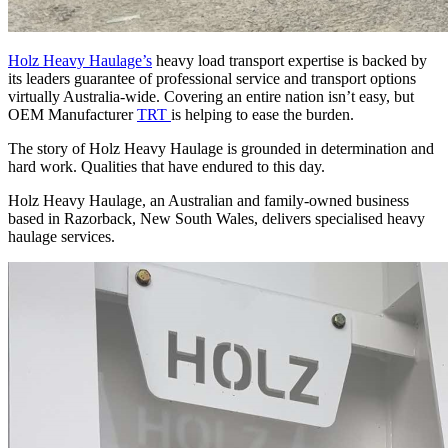
Holz Heavy Haulage’s
heavy load transport expertise is backed by
its leaders guarantee of professional service and transport options
virtually Australia-wide. Covering an entire nation isn’t easy, but
OEM Manufacturer
TRT
is helping to ease the burden.
The story of Holz Heavy Haulage is grounded in determination and
hard work. Qualities that have endured to this day.
Holz Heavy Haulage, an Australian and family-owned business
based in Razorback, New South Wales, delivers specialised heavy
haulage services.