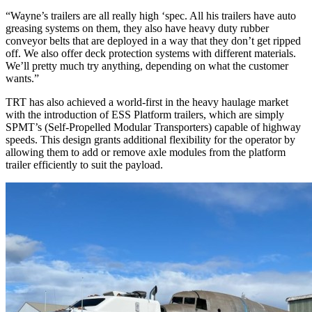
“Wayne’s trailers are all really high ‘spec. All his trailers have auto
greasing systems on them, they also have heavy duty rubber
conveyor belts that are deployed in a way that they don’t get ripped
off. We also offer deck protection systems with different materials.
We’ll pretty much try anything, depending on what the customer
wants.”
TRT has also achieved a world-first in the heavy haulage market
with the introduction of ESS Platform trailers, which are simply
SPMT’s (Self-Propelled Modular Transporters) capable of highway
speeds. This design grants additional flexibility for the operator by
allowing them to add or remove axle modules from the platform
trailer efficiently to suit the payload.