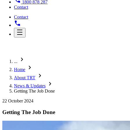
1800 878 287
Contact
Contact
chevron_right
...
chevron_right
Home
chevron_right
About TRT
chevron_right
News & Updates
Getting The Job Done
22 October 2024
Getting The Job Done