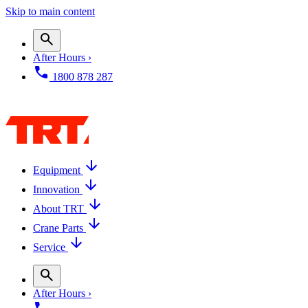
Skip to main content
After Hours ›
1800 878 287
Equipment
Innovation
About TRT
Crane Parts
Service
After Hours ›