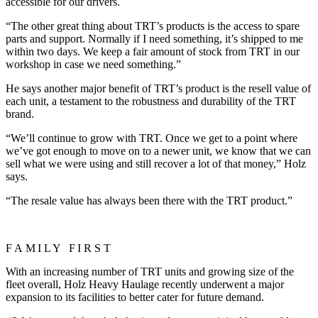
accessible for our drivers.
“The other great thing about TRT’s products is the access to spare
parts and support. Normally if I need something, it’s shipped to me
within two days. We keep a fair amount of stock from TRT in our
workshop in case we need something.”
He says another major benefit of TRT’s product is the resell value of
each unit, a testament to the robustness and durability of the TRT
brand.
“We’ll continue to grow with TRT. Once we get to a point where
we’ve got enough to move on to a newer unit, we know that we can
sell what we were using and still recover a lot of that money,” Holz
says.
“The resale value has always been there with the TRT product.”
FAMILY FIRST
With an increasing number of TRT units and growing size of the
fleet overall, Holz Heavy Haulage recently underwent a major
expansion to its facilities to better cater for future demand.