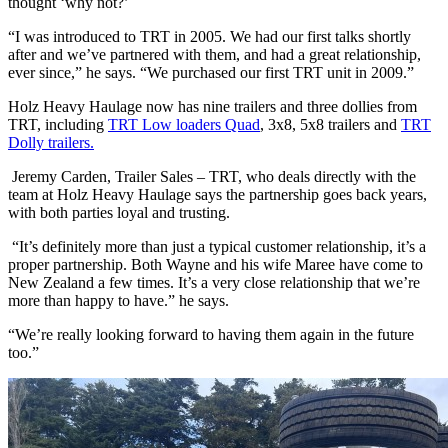
thought ‘why not?’
“I was introduced to TRT in 2005. We had our first talks shortly
after and we’ve partnered with them, and had a great relationship,
ever since,” he says. “We purchased our first TRT unit in 2009.”
Holz Heavy Haulage now has nine trailers and three dollies from
TRT, including
TRT Low loaders Quad
, 3x8, 5x8 trailers and
TRT
Dolly trailers.
Jeremy Carden, Trailer Sales – TRT, who deals directly with the
team at Holz Heavy Haulage says the partnership goes back years,
with both parties loyal and trusting.
“It’s definitely more than just a typical customer relationship, it’s a
proper partnership. Both Wayne and his wife Maree have come to
New Zealand a few times. It’s a very close relationship that we’re
more than happy to have.” he says.
“We’re really looking forward to having them again in the future
too.”