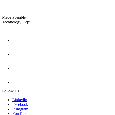
Made Possible
Technology Dept.
Follow Us
LinkedIn
Facebook
Instagram
YouTube