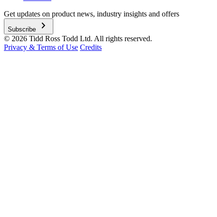
Get updates on product news, industry insights and offers
chevron_right
Subscribe
© 2026 Tidd Ross Todd Ltd. All rights reserved.
Privacy & Terms of Use
Credits