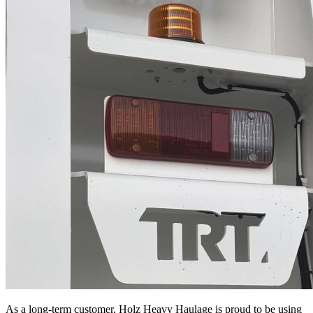
As a long-term customer, Holz Heavy Haulage is proud to be using