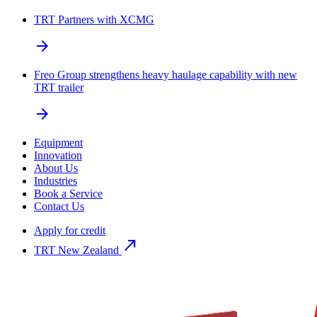
TRT Partners with XCMG
arrow_forward
Freo Group strengthens heavy haulage capability with new
TRT trailer
arrow_forward
Equipment
Innovation
About Us
Industries
Book a Service
Contact Us
Apply for credit
north_east
TRT New Zealand