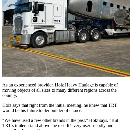
As an experienced provider, Holz Heavy Haulage is capable of
moving objects of all sizes to many different regions across the
country.
Holz says that right from the initial meeting, he knew that TRT
would be his future trailer builder of choice.
“We have used a few other brands in the past,” Holz says. “But
TRT’s trailers stand above the rest. It’s very user friendly and