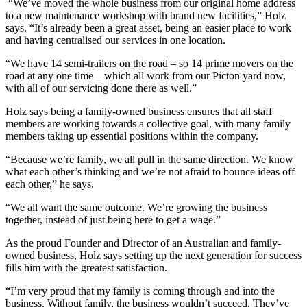
“We’ve moved the whole business from our original home address
to a new maintenance workshop with brand new facilities,” Holz
says. “It’s already been a great asset, being an easier place to work
and having centralised our services in one location.
“We have 14 semi-trailers on the road – so 14 prime movers on the
road at any one time – which all work from our Picton yard now,
with all of our servicing done there as well.”
Holz says being a family-owned business ensures that all staff
members are working towards a collective goal, with many family
members taking up essential positions within the company.
“Because we’re family, we all pull in the same direction. We know
what each other’s thinking and we’re not afraid to bounce ideas off
each other,” he says.
“We all want the same outcome. We’re growing the business
together, instead of just being here to get a wage.”
As the proud Founder and Director of an Australian and family-
owned business, Holz says setting up the next generation for success
fills him with the greatest satisfaction.
“I’m very proud that my family is coming through and into the
business. Without family, the business wouldn’t succeed. They’ve