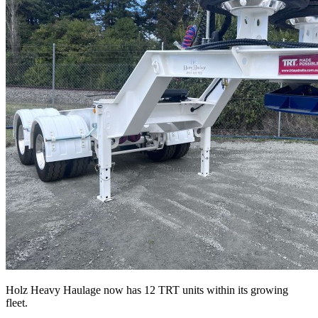
Holz Heavy Haulage now has 12 TRT units within its growing
fleet.