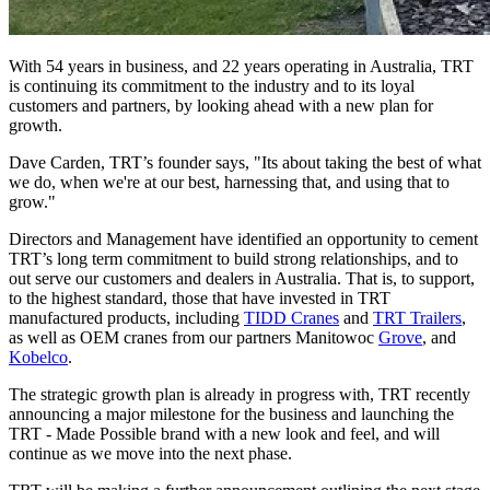
With 54 years in business, and 22 years operating in Australia, TRT
is continuing its commitment to the industry and to its loyal
customers and partners, by looking ahead with a new plan for
growth.
Dave Carden, TRT’s founder says, "Its about taking the best of what
we do, when we're at our best, harnessing that, and using that to
grow."
Directors and Management have identified an opportunity to cement
TRT’s long term commitment to build strong relationships, and to
out serve our customers and dealers in Australia. That is, to support,
to the highest standard, those that have invested in TRT
manufactured products, including
TIDD Cranes
and
TRT Trailers
,
as well as OEM cranes from our partners Manitowoc
Grove
, and
Kobelco
.
The strategic growth plan is already in progress with, TRT recently
announcing a major milestone for the business and launching the
TRT - Made Possible brand with a new look and feel, and will
continue as we move into the next phase.