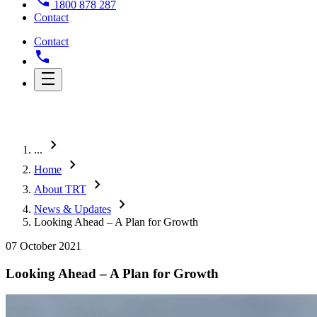
1800 878 287
Contact
Contact
chevron_right
...
chevron_right
Home
chevron_right
About TRT
chevron_right
News & Updates
Looking Ahead – A Plan for Growth
07 October 2021
Looking Ahead – A Plan for Growth