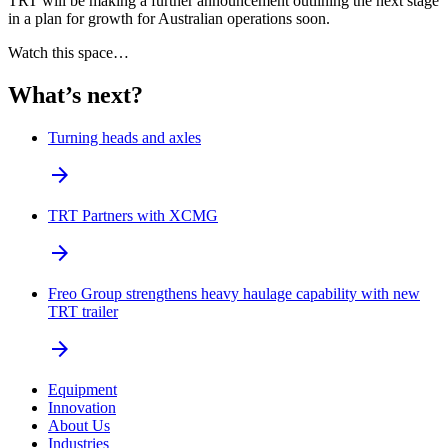
TRT will be making a further announcement outlining the next stage
in a plan for growth for Australian operations soon.
Watch this space…
What’s next?
Turning heads and axles
arrow_forward
TRT Partners with XCMG
arrow_forward
Freo Group strengthens heavy haulage capability with new
TRT trailer
arrow_forward
Equipment
Innovation
About Us
Industries