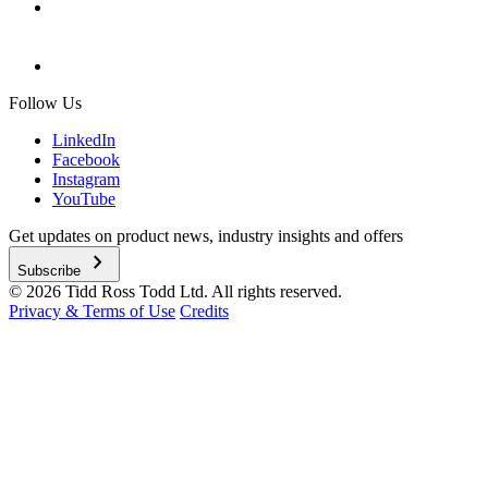
Follow Us
LinkedIn
Facebook
Instagram
YouTube
Get updates on product news, industry insights and offers
chevron_right
Subscribe
© 2026 Tidd Ross Todd Ltd. All rights reserved.
Privacy & Terms of Use
Credits