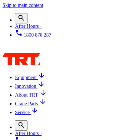
Skip to main content
After Hours ›
1800 878 287
Equipment
Innovation
About TRT
Crane Parts
Service
After Hours ›