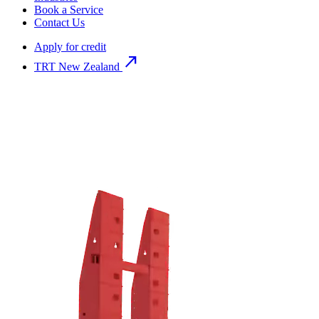
Book a Service
Contact Us
Apply for credit
north_east
TRT New Zealand