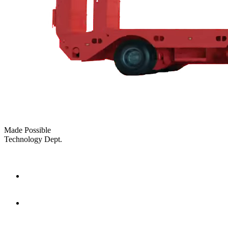
Made Possible
Technology Dept.