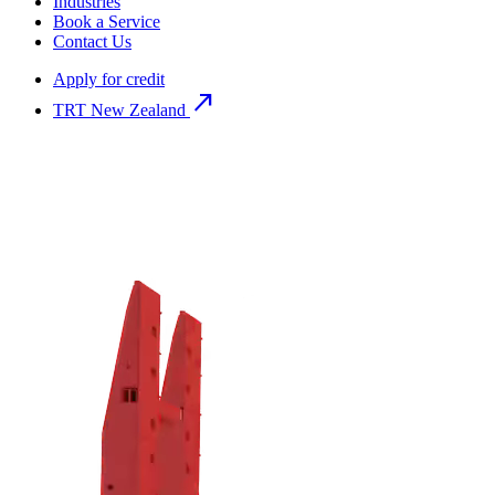
Industries
Book a Service
Contact Us
Apply for credit
north_east
TRT New Zealand