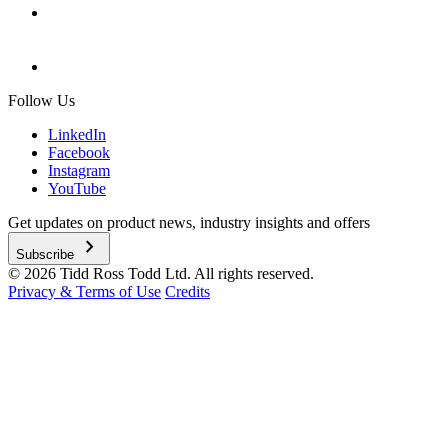
Follow Us
LinkedIn
Facebook
Instagram
YouTube
Get updates on product news, industry insights and offers
chevron_right
Subscribe
© 2026 Tidd Ross Todd Ltd. All rights reserved.
Privacy & Terms of Use
Credits