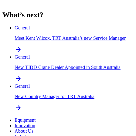
What’s next?
General
Meet Kent Wilcox, TRT Australia’s new Service Manager
arrow_forward
General
New TIDD Crane Dealer Appointed in South Australia
arrow_forward
General
New Country Manager for TRT Australia
arrow_forward
Equipment
Innovation
About Us