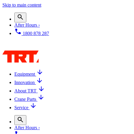
Skip to main content
After Hours ›
1800 878 287
Equipment
Innovation
About TRT
Crane Parts
Service
After Hours ›