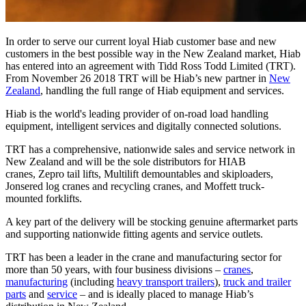
In order to serve our current loyal Hiab customer base and new
customers in the best possible way in the New Zealand market, Hiab
has entered into an agreement with Tidd Ross Todd Limited (TRT).
From November 26 2018 TRT will be Hiab’s new partner in
New
Zealand
, handling the full range of Hiab equipment and services.
Hiab is the world's leading provider of on-road load handling
equipment, intelligent services and digitally connected solutions.
TRT has a comprehensive, nationwide sales and service network in
New Zealand and will be the sole distributors for HIAB
cranes, Zepro tail lifts, Multilift demountables and skiploaders,
Jonsered log cranes and recycling cranes, and Moffett truck-
mounted forklifts.
A key part of the delivery will be stocking genuine aftermarket parts
and supporting nationwide fitting agents and service outlets.
TRT has been a leader in the crane and manufacturing sector for
more than 50 years, with four business divisions –
cranes
,
manufacturing
(including
heavy transport trailers
),
truck and trailer
parts
and
service
– and is ideally placed to manage Hiab’s