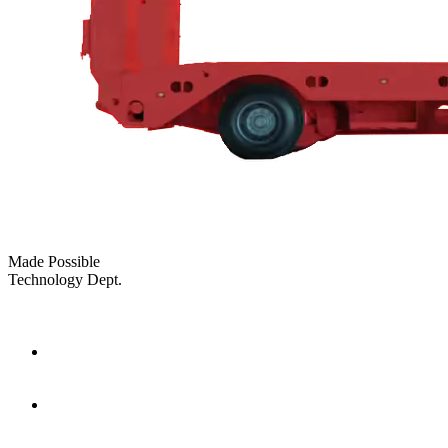
Made Possible
Technology Dept.