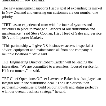
distribution in New Zealand.
The new arrangement supports Hiab’s goal of expanding its market
in New Zealand and ensuring our customers are our number one
priority.
“TRT has an experienced team with the internal systems and
structures in place to manage all aspects of our distribution and
maintenance,” said Steve Coonan, Hiab Head of Sales and Service
SEA and Importer Markets.
“This partnership will give NZ businesses access to specialist
advice, equipment and maintenance all from one company at
multiple locations.” Steve said.
TRT Engineering Director Robert Carden will be leading the
integration. “We are committed to a seamless, focused service for
Hiab customers,” he said.
TRT Chief Operations Officer Lawrence Baker has also played an
integral role in the distribution deal. “The Hiab distribution
partnership continues to build on our growth and aligns perfectly
with our overall business strategy,” he said.