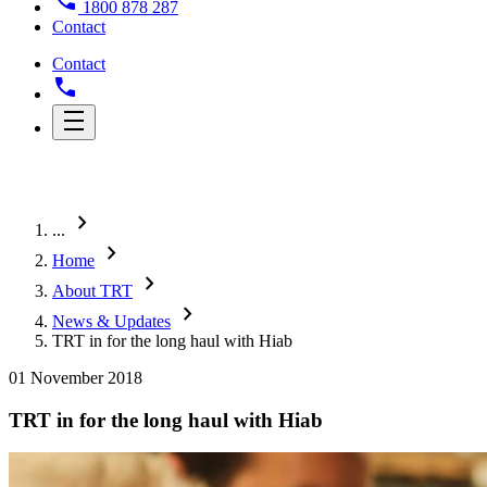
1800 878 287
Contact
Contact
chevron_right
...
chevron_right
Home
chevron_right
About TRT
chevron_right
News & Updates
TRT in for the long haul with Hiab
01 November 2018
TRT in for the long haul with Hiab