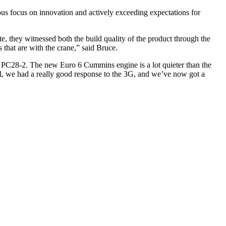
s focus on innovation and actively exceeding expectations for
te, they witnessed both the build quality of the product through the
 that are with the crane,” said Bruce.
 the PC28-2. The new Euro 6 Cummins engine is a lot quieter than the
 all, we had a really good response to the 3G, and we’ve now got a