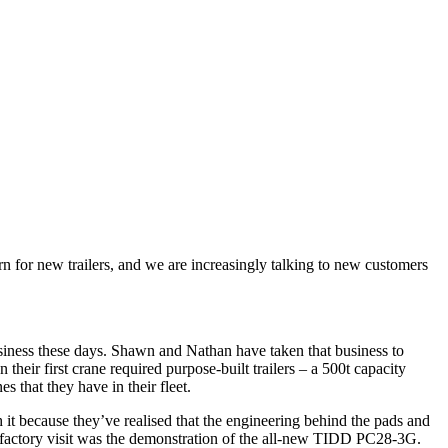
n for new trailers, and we are increasingly talking to new customers
business these days. Shawn and Nathan have taken that business to
heir first crane required purpose-built trailers – a 500t capacity
es that they have in their fleet.
h it because they’ve realised that the engineering behind the pads and
ent factory visit was the demonstration of the all-new TIDD PC28-3G.