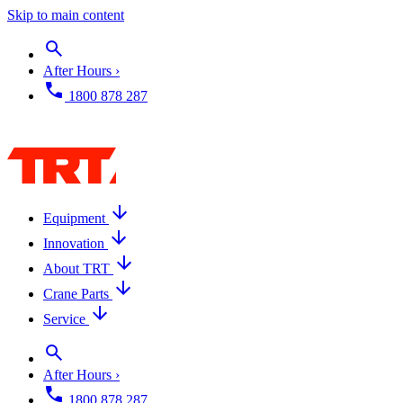
Skip to main content
After Hours ›
1800 878 287
Equipment
Innovation
About TRT
Crane Parts
Service
After Hours ›
1800 878 287