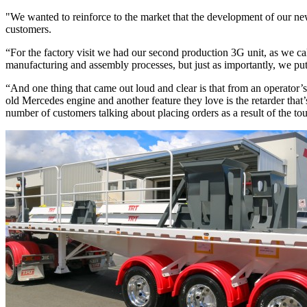
"We wanted to reinforce to the market that the development of our 
customers.
“For the factory visit we had our second production 3G unit, as we cal
manufacturing and assembly processes, but just as importantly, we put 
“And one thing that came out loud and clear is that from an operator’s
old Mercedes engine and another feature they love is the retarder that’
number of customers talking about placing orders as a result of the tou