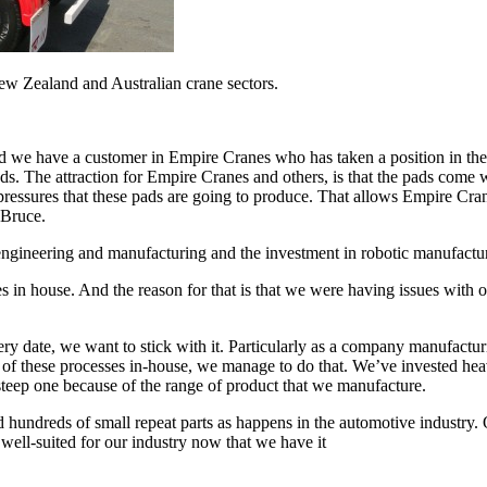
New Zealand and Australian crane sectors.
e have a customer in Empire Cranes who has taken a position in the mar
ds. The attraction for Empire Cranes and others, is that the pads come 
pressures that these pads are going to produce. That allows Empire Crane
 Bruce.
 engineering and manufacturing and the investment in robotic manufactu
 in house. And the reason for that is that we were having issues with ou
ry date, we want to stick with it. Particularly as a company manufactu
ot of these processes in-house, we manage to do that. We’ve invested heav
steep one because of the range of product that we manufacture.
nd hundreds of small repeat parts as happens in the automotive industry.
y well-suited for our industry now that we have it