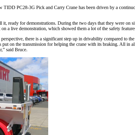
new TIDD PC28-3G Pick and Carry Crane has been driven by a continuou
l it, ready for demonstrations. During the two days that they were on si
on a live demonstration, which showed them a lot of the safety features
 perspective, there is a significant step up in drivability compared to
s put on the transmission for helping the crane with its braking. All in
r,” said Bruce.