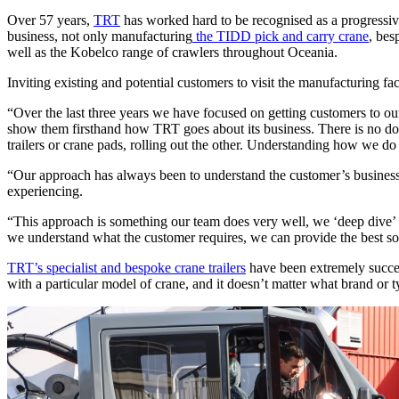
Over 57 years,
TRT
has worked hard to be recognised as a progressive
business, not only manufacturing
the TIDD pick and carry crane
, bes
well as the Kobelco range of crawlers throughout Oceania.
Inviting existing and potential customers to visit the manufacturing 
“Over the last three years we have focused on getting customers to ou
show them firsthand how TRT goes about its business. There is no doubt
trailers or crane pads, rolling out the other. Understanding how we 
“Our approach has always been to understand the customer’s business a
experiencing.
“This approach is something our team does very well, we ‘deep dive’ int
we understand what the customer requires, we can provide the best sol
TRT’s specialist and bespoke crane trailers
have been extremely succes
with a particular model of crane, and it doesn’t matter what brand or typ