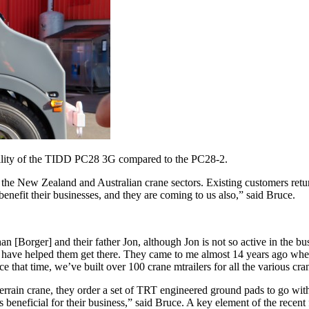
vability of the TIDD PC28 3G compared to the PC28-2.
 the New Zealand and Australian crane sectors. Existing customers retur
enefit their businesses, and they are coming to us also,” said Bruce.
an [Borger] and their father Jon, although Jon is not so active in the 
t have helped them get there. They came to me almost 14 years ago when t
ce that time, we’ve built over 100 crane mtrailers for all the various cran
-terrain crane, they order a set of TRT engineered ground pads to go wit
is beneficial for their business,” said Bruce. A key element of the rec