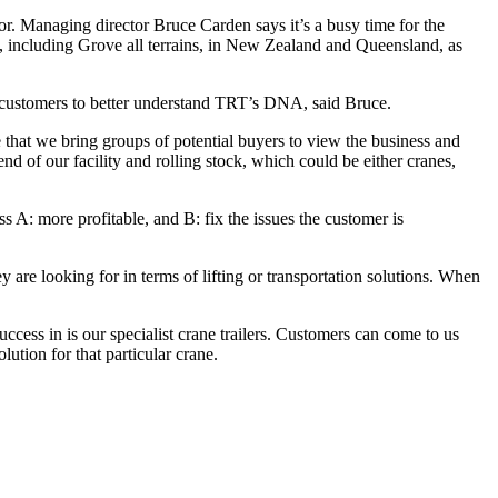
or. Managing director Bruce Carden says it’s a busy time for the
, including Grove all terrains, in New Zealand and Queensland, as
es customers to better understand TRT’s DNA, said Bruce.
 that we bring groups of potential buyers to view the business and
d of our facility and rolling stock, which could be either cranes,
 A: more profitable, and B: fix the issues the customer is
y are looking for in terms of lifting or transportation solutions. When
ess in is our specialist crane trailers. Customers can come to us
lution for that particular crane.