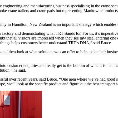
 engineering and manufacturing business specialising in the crane sect
poke crane trailers and crane pads but representing Manitowoc products
facility in Hamilton, New Zealand is an important strategy which enabl
r factory and demonstrating what TRT stands for. For us, it’s imperative
 that all visitors are impressed when they see raw steel entering one en
do things helps customers better understand TRT’s DNA,” said Bruce.
nd then look at what solutions we can offer to help make their business
o customer enquiries and really get to the bottom of what it is that the
ution,” he said.
sful over recent years, said Bruce. “One area where we’ve had good succ
e, we’ll look at the specific product and figure out the best transport so