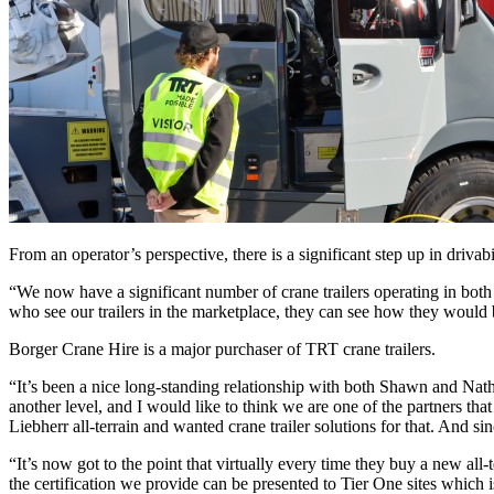
From an operator’s perspective, there is a significant step up in dri
“We now have a significant number of crane trailers operating in both
who see our trailers in the marketplace, they can see how they would b
Borger Crane Hire is a major purchaser of TRT crane trailers.
“It’s been a nice long-standing relationship with both Shawn and Nath
another level, and I would like to think we are one of the partners tha
Liebherr all-terrain and wanted crane trailer solutions for that. And sin
“It’s now got to the point that virtually every time they buy a new all
the certification we provide can be presented to Tier One sites which 