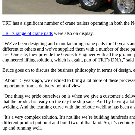
TRT has a significant number of crane trailers operating in both the 
TRT’s range of crane pads
were also on display.
“We’ve been designing and manufacturing crane pads for 10 years and w
different to others and we’ve supplied them with a number of these pa
Tier One site, they provide the Geotech Engineer with all the ground 
engineered lifting solution, which is again, part of TRT’s DNA,” said
Bruce goes on to discuss the business philosophy in terms of design,
“About 15 years ago, we decided to bring a lot more of these processes
importantly from a delivery point of view.
“One thing we pride ourselves on is when we give a customer a delive
that the product is ready on the day the ship sails. And by having a l
welding. And the learning curve with the robotic welding has been a 
“It’s a very complex solution. It’s not like we’re building hundreds a
different product put on it and build two of that kind. So, it’s certainl
up and running well.