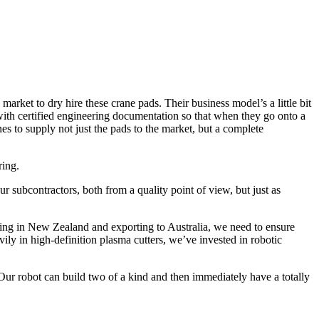
ket to dry hire these crane pads. Their business model’s a little bit
with certified engineering documentation so that when they go onto a
s to supply not just the pads to the market, but a complete
ring.
r subcontractors, both from a quality point of view, but just as
ring in New Zealand and exporting to Australia, we need to ensure
ily in high-definition plasma cutters, we’ve invested in robotic
 Our robot can build two of a kind and then immediately have a totally