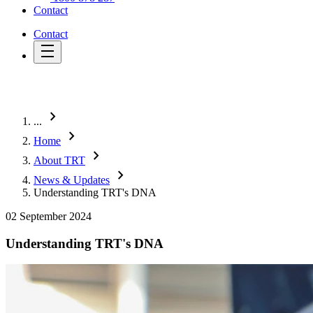
Contact
Contact
chevron_right
...
chevron_right
Home
chevron_right
About TRT
chevron_right
News & Updates
Understanding TRT's DNA
02 September 2024
Understanding TRT's DNA