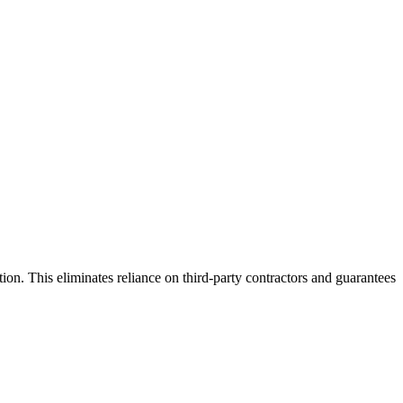
ion. This eliminates reliance on third-party contractors and guarantees