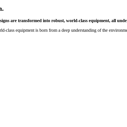
m.
esigns are transformed into robust, world-class equipment, all unde
d-class equipment is born from a deep understanding of the environment