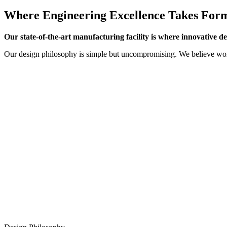
Where Engineering Excellence Takes For
Our state-of-the-art manufacturing facility is where innovative d
Our design philosophy is simple but uncompromising. We believe worl