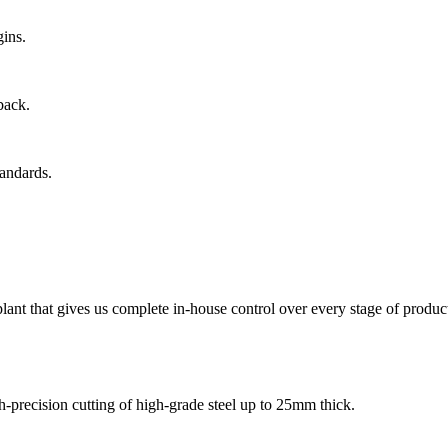
gins.
back.
tandards.
ant that gives us complete in-house control over every stage of product
-precision cutting of high-grade steel up to 25mm thick.