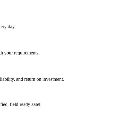
very day.
ith your requirements.
iability, and return on investment.
ied, field-ready asset.