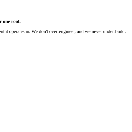
r one roof.
 it operates in. We don't over-engineer, and we never under-build.