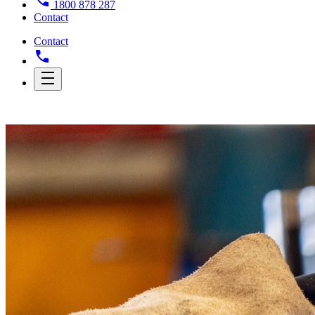
1800 878 287
Contact
Contact