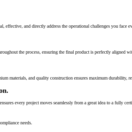
al, effective, and directly address the operational challenges you face e
roughout the process, ensuring the final product is perfectly aligned w
ium materials, and quality construction ensures maximum durability, rel
on.
nsures every project moves seamlessly from a great idea to a fully certif
compliance needs.