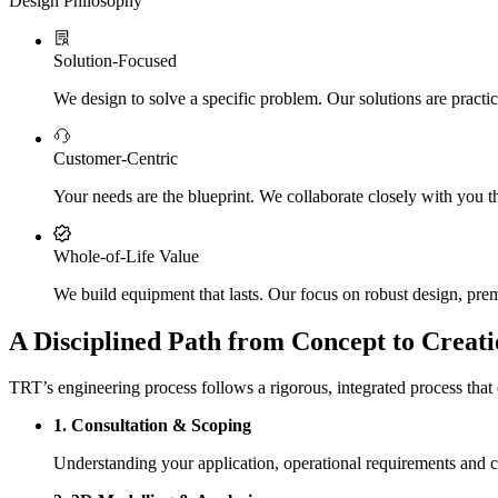
Design Philosophy
Solution-Focused
We design to solve a specific problem. Our solutions are practic
Customer-Centric
Your needs are the blueprint. We collaborate closely with you th
Whole-of-Life Value
We build equipment that lasts. Our focus on robust design, prem
A Disciplined Path from Concept to Creati
TRT’s engineering process follows a rigorous, integrated process that e
1. Consultation & Scoping
Understanding your application, operational requirements and 