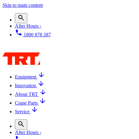
Skip to main content
After Hours ›
1800 878 287
Equipment
Innovation
About TRT
Crane Parts
Service
After Hours ›