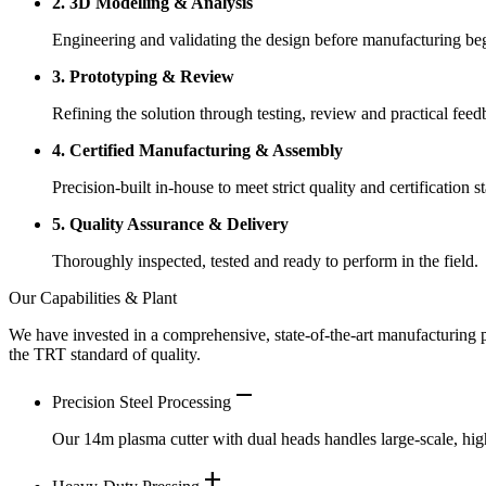
2. 3D Modelling & Analysis
Engineering and validating the design before manufacturing be
3. Prototyping & Review
Refining the solution through testing, review and practical feed
4. Certified Manufacturing & Assembly
Precision-built in-house to meet strict quality and certification s
5. Quality Assurance & Delivery
Thoroughly inspected, tested and ready to perform in the field.
Our Capabilities & Plant
We have invested in a comprehensive, state-of-the-art manufacturing pl
the TRT standard of quality.
remove
Precision Steel Processing
Our 14m plasma cutter with dual heads handles large-scale, high
add