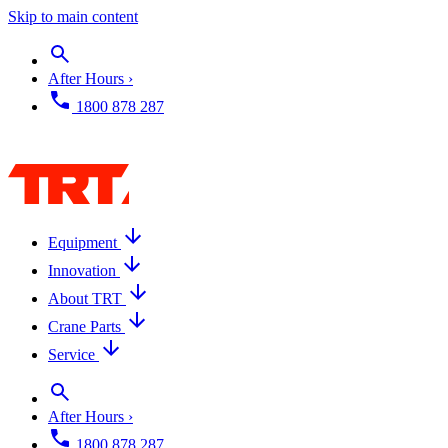
Skip to main content
After Hours ›
1800 878 287
Equipment
Innovation
About TRT
Crane Parts
Service
After Hours ›
1800 878 287