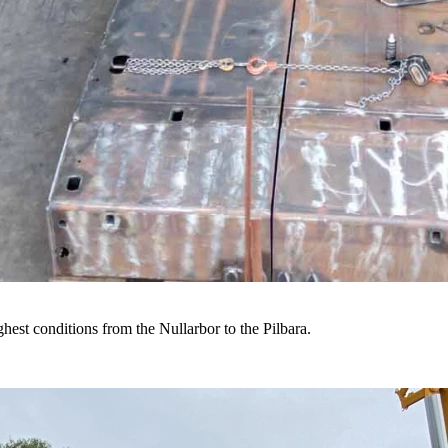
hest conditions from the Nullarbor to the Pilbara.