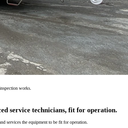
inspection works.
d service technicians, fit for operation.
d services the equipment to be fit for operation.