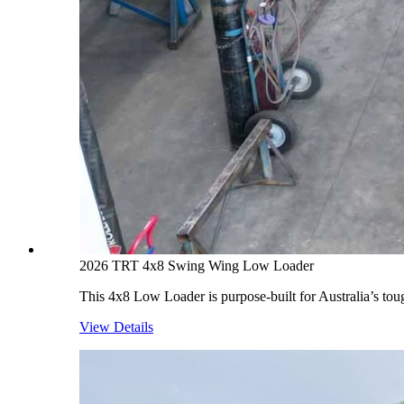
2026 TRT 4x8 Swing Wing Low Loader
This 4x8 Low Loader is purpose-built for Australia’s toug
View Details