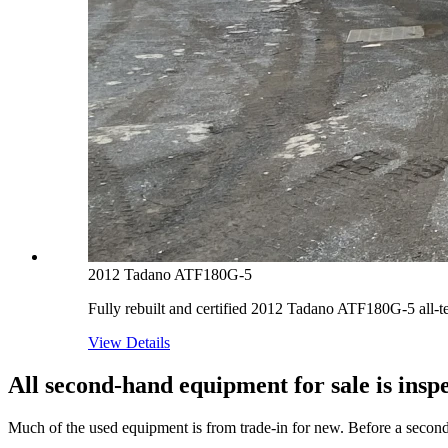
2012 Tadano ATF180G-5
Fully rebuilt and certified 2012 Tadano ATF180G-5 all-t
View Details
All second-hand equipment for sale is inspe
Much of the used equipment is from trade-in for new. Before a second-