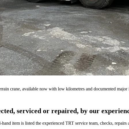
errain crane, available now with low kilometres and documented major 
cted, serviced or repaired, by our experience
hand item is listed the experienced TRT service team, checks, repairs an