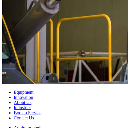
Equipment
Innovation
About Us
Industries
Book a Service
Contact Us
Apply for credit