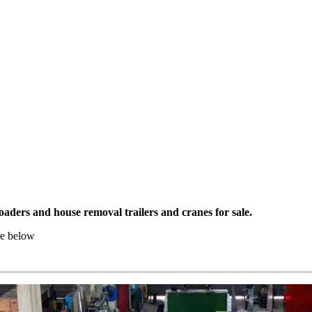
aders and house removal trailers and cranes for sale.
re below