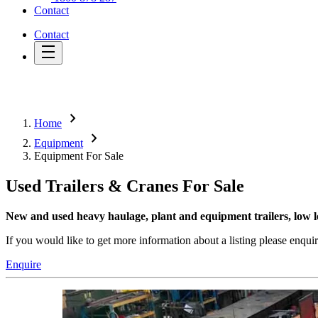
Contact
Contact
chevron_right
Home
chevron_right
Equipment
Equipment For Sale
Used Trailers & Cranes For Sale
New and used heavy haulage, plant and equipment trailers, low lo
If you would like to get more information about a listing please enqui
Enquire