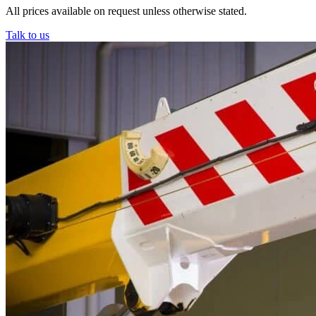
All prices available on request unless otherwise stated.
Talk to us