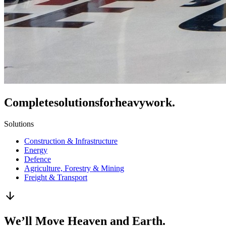
Complete
solutions
for
heavy
work.
Solutions
Construction & Infrastructure
Energy
Defence
Agriculture, Forestry & Mining
Freight & Transport
arrow_downward
We’ll Move Heaven and Earth.