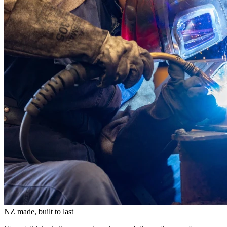
NZ made, built to last