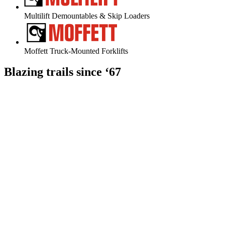
Multilift Demountables & Skip Loaders
Moffett Truck-Mounted Forklifts
Blazing
trails
since
‘67