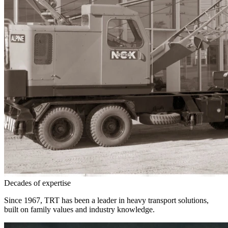
Decades of expertise
Since 1967, TRT has been a leader in heavy transport solutions,
built on family values and industry knowledge.