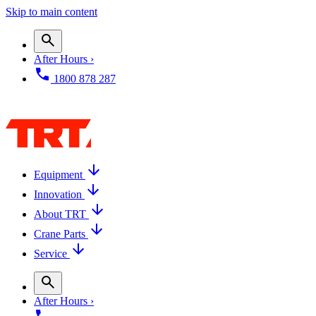
Skip to main content
After Hours ›
1800 878 287
Equipment
Innovation
About TRT
Crane Parts
Service
After Hours ›