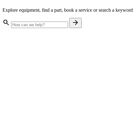
Explore equipment, find a part, book a service or search a keyword
search
arrow_forward