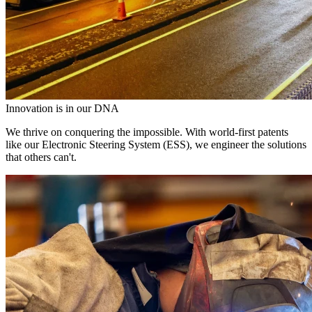
Innovation is in our DNA
We thrive on conquering the impossible. With world-first patents
like our Electronic Steering System (ESS), we engineer the solutions
that others can't.