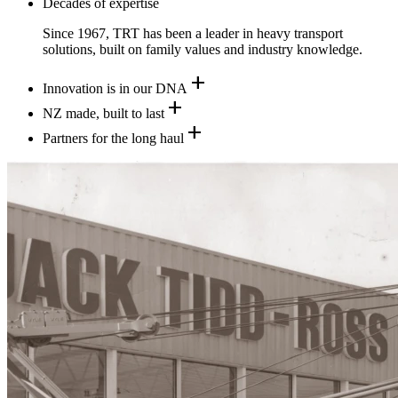
Decades of expertise
Since 1967, TRT has been a leader in heavy transport
solutions, built on family values and industry knowledge.
add
Innovation is in our DNA
add
NZ made, built to last
add
Partners for the long haul