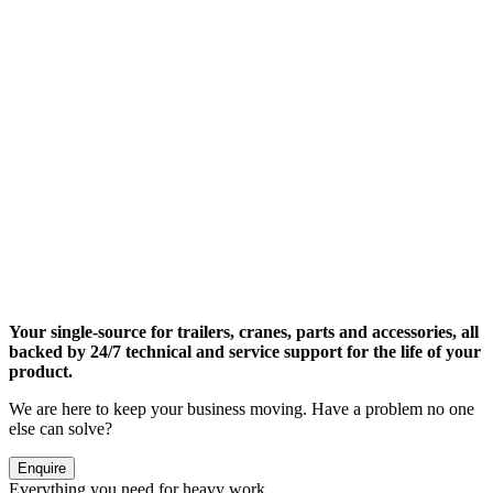
Your single-source for trailers, cranes, parts and accessories, all
backed by 24/7 technical and service support for the life of your
product.
We are here to keep your business moving. Have a problem no one
else can solve?
Enquire
Everything you need for heavy work