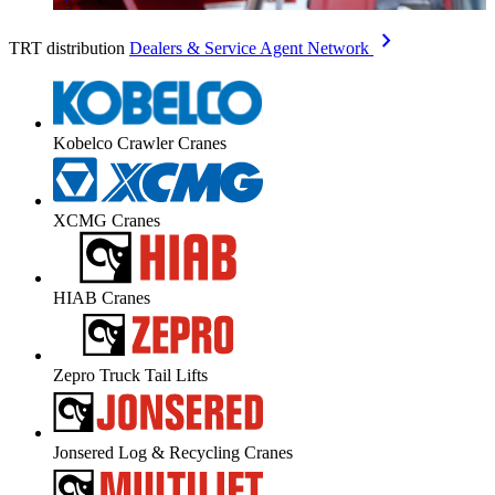
chevron_right
TRT distribution
Dealers & Service Agent Network
Kobelco Crawler Cranes
XCMG Cranes
HIAB Cranes
Zepro Truck Tail Lifts
Jonsered Log & Recycling Cranes