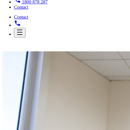
1800 878 287
Contact
Contact