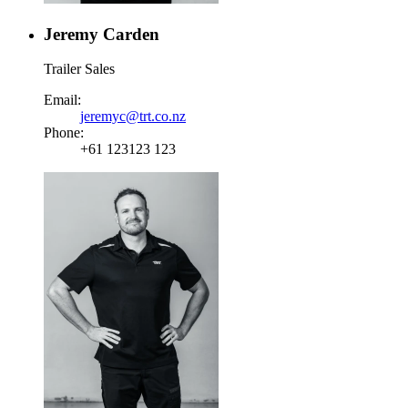
Jeremy Carden
Trailer Sales
Email:
jeremyc@trt.co.nz
Phone:
+61 123123 123