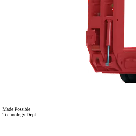
Made Possible
Technology Dept.