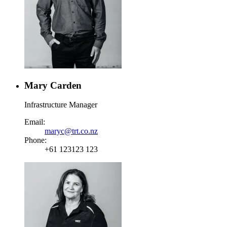
Mary Carden
Infrastructure Manager
Email:
maryc@trt.co.nz
Phone:
+61 123123 123