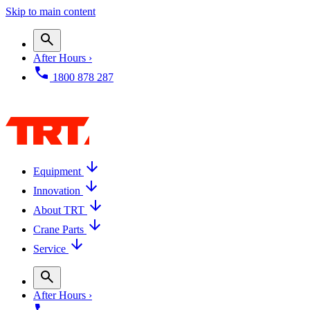
Skip to main content
After Hours ›
1800 878 287
Equipment
Innovation
About TRT
Crane Parts
Service
After Hours ›