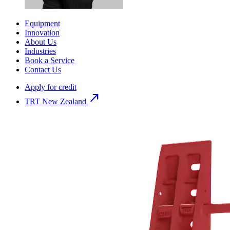
Equipment
Innovation
About Us
Industries
Book a Service
Contact Us
Apply for credit
north_east
TRT New Zealand