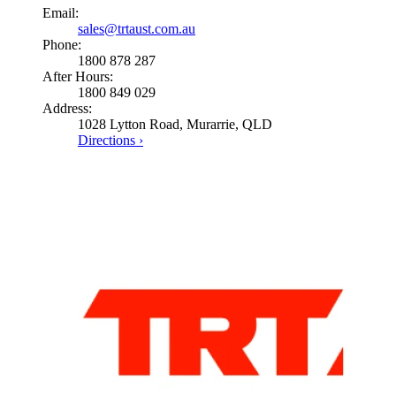
Email:
sales@trtaust.com.au
Phone:
1800 878 287
After Hours:
1800 849 029
Address:
1028 Lytton Road, Murarrie, QLD
Directions ›