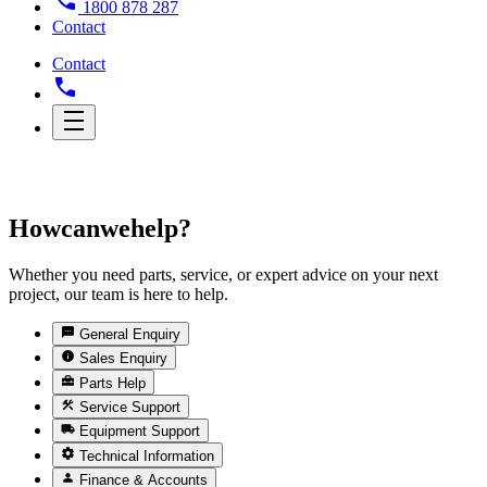
1800 878 287
Contact
Contact
How
can
we
help?
Whether you need parts, service, or expert advice on your next
project, our team is here to help.
General Enquiry
Sales Enquiry
Parts Help
Service Support
Equipment Support
Technical Information
Finance & Accounts