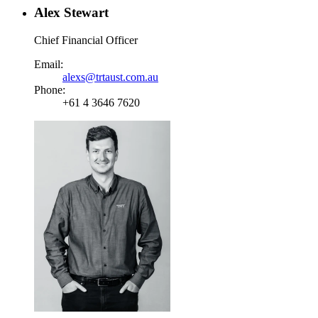
Alex Stewart
Chief Financial Officer
Email:
alexs@trtaust.com.au
Phone:
+61 4 3646 7620