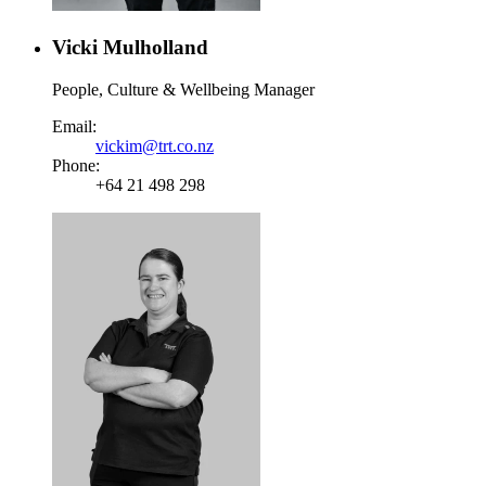
Vicki Mulholland
People, Culture & Wellbeing Manager
Email:
vickim@trt.co.nz
Phone:
+64 21 498 298