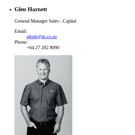
Glen Harnett
General Manager Sales - Capital
Email:
glenh@trt.co.nz
Phone:
+64 27 282 8090