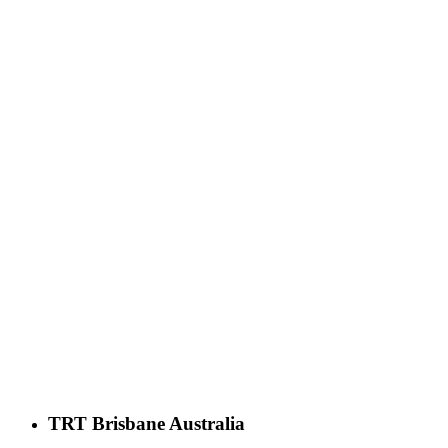
TRT Brisbane Australia