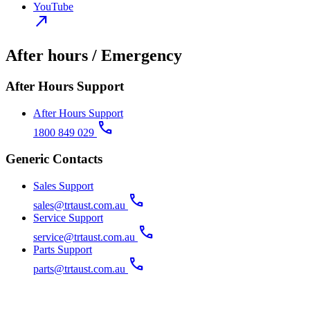
YouTube
north_east
After hours / Emergency
After Hours Support
After Hours Support
call
1800 849 029
Generic Contacts
Sales Support
call
sales@trtaust.com.au
Service Support
call
service@trtaust.com.au
Parts Support
call
parts@trtaust.com.au