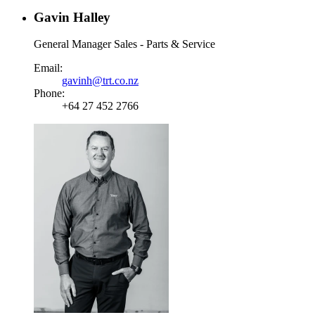
Gavin Halley
General Manager Sales - Parts & Service
Email:
gavinh@trt.co.nz
Phone:
+64 27 452 2766