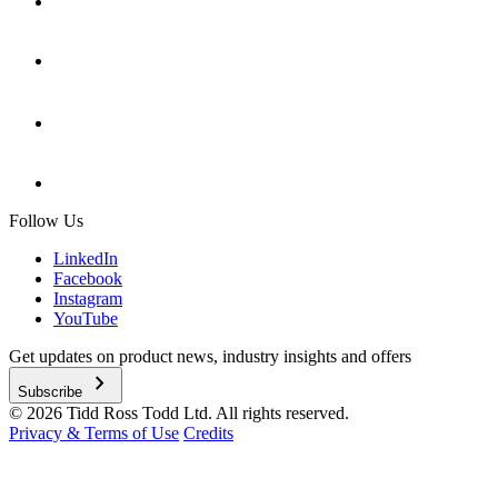
Follow Us
LinkedIn
Facebook
Instagram
YouTube
Get updates on product news, industry insights and offers
chevron_right
Subscribe
© 2026 Tidd Ross Todd Ltd. All rights reserved.
Privacy & Terms of Use
Credits