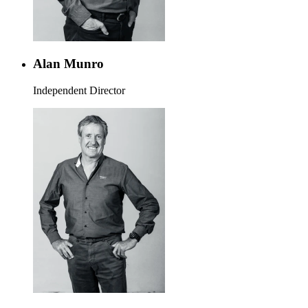
Alan Munro
Independent Director