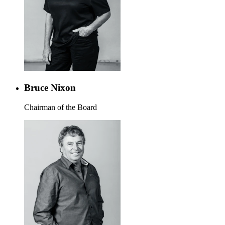
Bruce Nixon
Chairman of the Board