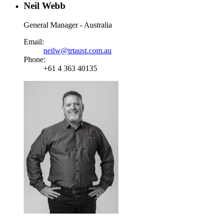
Neil Webb
General Manager - Australia
Email:
neilw@trtaust.com.au
Phone:
+61 4 363 40135