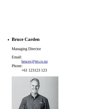
Bruce Carden
Managing Director
Email:
brucec@trt.co.nz
Phone:
+61 123123 123