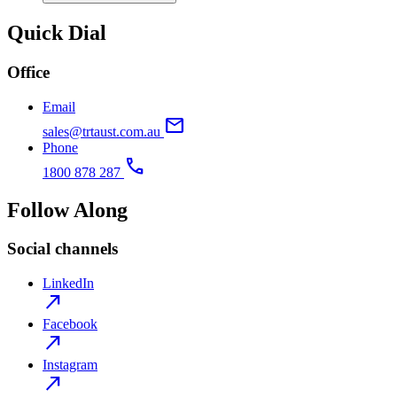
Quick Dial
Office
Email
mail
sales@trtaust.com.au
Phone
call
1800 878 287
Follow Along
Social channels
LinkedIn
north_east
Facebook
north_east
Instagram
north_east