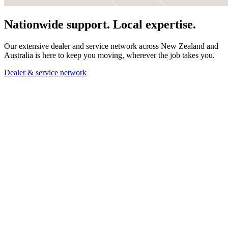
Nationwide support. Local expertise.
Our extensive dealer and service network across New Zealand and
Australia is here to keep you moving, wherever the job takes you.
Dealer & service network