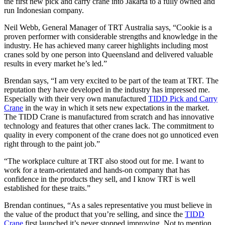
the first new pick and carry crane into Jakarta to a fully owned and
run Indonesian company.
Neil Webb, General Manager of TRT Australia says, “Cookie is a
proven performer with considerable strengths and knowledge in the
industry. He has achieved many career highlights including most
cranes sold by one person into Queensland and delivered valuable
results in every market he’s led.”
Brendan says, “I am very excited to be part of the team at TRT. The
reputation they have developed in the industry has impressed me.
Especially with their very own manufactured
TIDD Pick and Carry
Crane
in the way in which it sets new expectations in the market.
The TIDD Crane is manufactured from scratch and has innovative
technology and features that other cranes lack. The commitment to
quality in every component of the crane does not go unnoticed even
right through to the paint job.”
“The workplace culture at TRT also stood out for me. I want to
work for a team-orientated and hands-on company that has
confidence in the products they sell, and I know TRT is well
established for these traits.”
Brendan continues, “As a sales representative you must believe in
the value of the product that you’re selling, and since the
TIDD
Crane
first launched it’s never stopped improving. Not to mention