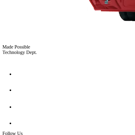
Made Possible
Technology Dept.
Follow Us