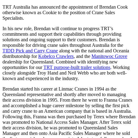
TRT Australia has announced the appointment of Brendan Cook
otherwise known as Cookie to the position of Crane Sales
Specialists.
In his new role, Brendan will continue to progress TRT’s
commitments and support their capabilities through providing
solutions and ongoing support to their customers. Brendan is
responsible for driving crane sales throughout Australia for the
TIDD Pick and Carry Crane
along with the national and Oceania
distributorship for
Kobelco Crawlers
, and the
Manitowoc Grove
dealership for Queensland. Combined with identifying new
opportunities for our
TRT purpose-built trailer solutions
. Working
closely alongside Troy Hand and Neil Webb who are both well-
known and experienced in the industry.
Brendan started his career at Linmac Cranes in 1994 as the
Queensland representative and shortly after moved to managing
their access division in 1995. From there he went to Franna Cranes
and accomplished a huge career milestone by selling the first pick
and carry crane to an American company that is based in Australia.
Following this, Franna was then purchased by Terex where Brendan
was promoted to National Access Sales Manager. After Terex sold
their access division, he was promoted to Queensland Sales
Manager and then onto Asia Pacific Sales Manager where he sold