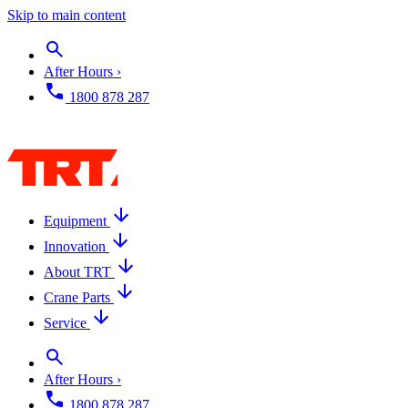
Skip to main content
After Hours ›
1800 878 287
Equipment
Innovation
About TRT
Crane Parts
Service
After Hours ›
1800 878 287