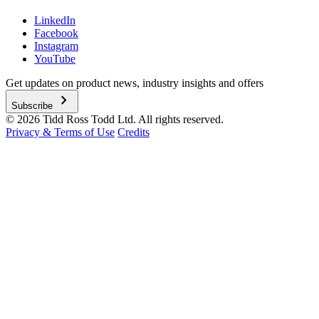
LinkedIn
Facebook
Instagram
YouTube
Get updates on product news, industry insights and offers
chevron_right
Subscribe
© 2026 Tidd Ross Todd Ltd. All rights reserved.
Privacy & Terms of Use
Credits