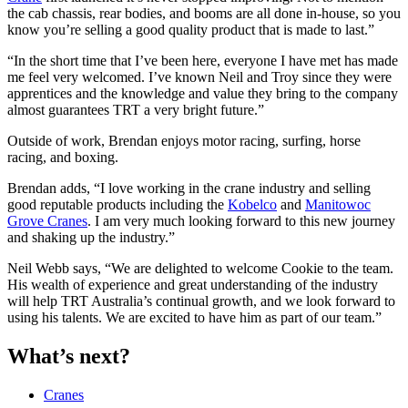
the cab chassis, rear bodies, and booms are all done in-house, so you
know you’re selling a good quality product that is made to last.”
“In the short time that I’ve been here, everyone I have met has made
me feel very welcomed. I’ve known Neil and Troy since they were
apprentices and the knowledge and value they bring to the company
almost guarantees TRT a very bright future.”
Outside of work, Brendan enjoys motor racing, surfing, horse
racing, and boxing.
Brendan adds, “I love working in the crane industry and selling
good reputable products including the
Kobelco
and
Manitowoc
Grove Cranes
. I am very much looking forward to this new journey
and shaking up the industry.”
Neil Webb says, “We are delighted to welcome Cookie to the team.
His wealth of experience and great understanding of the industry
will help TRT Australia’s continual growth, and we look forward to
using his talents. We are excited to have him as part of our team.”
What’s next?
Cranes