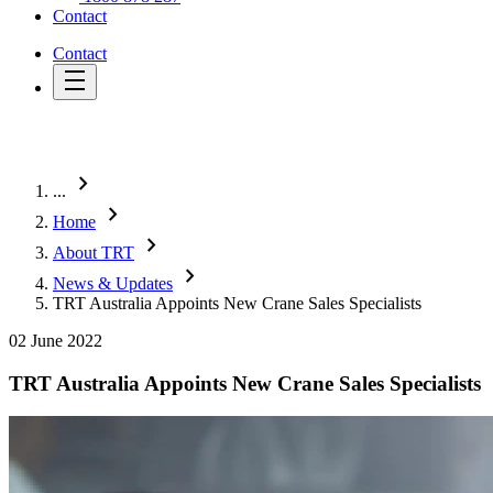
Contact
Contact
chevron_right
...
chevron_right
Home
chevron_right
About TRT
chevron_right
News & Updates
TRT Australia Appoints New Crane Sales Specialists
02 June 2022
TRT Australia Appoints New Crane Sales Specialists