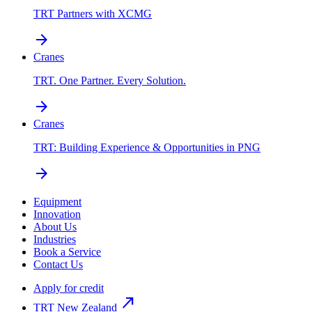
TRT Partners with XCMG
arrow_forward
Cranes
TRT. One Partner. Every Solution.
arrow_forward
Cranes
TRT: Building Experience & Opportunities in PNG
arrow_forward
Equipment
Innovation
About Us
Industries
Book a Service
Contact Us
Apply for credit
north_east
TRT New Zealand