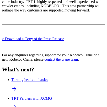
crane industry. TRT is highly respected and well experienced with
crawler cranes, including KOBELCO. This new partnership will
reshape the way customers are supported moving forward.
> Download a Copy of the Press Release
For any enquiries regarding support for your Kobelco Crane or a
new Kobelco Crane, please
contact the crane team
.
What’s next?
Turning heads and axles
arrow_forward
TRT Partners with XCMG