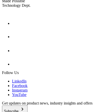
Made Possible
Technology Dept.
Follow Us
LinkedIn
Facebook
Instagram
YouTube
Get updates on product news, industry insights and offers
chevron_right
Subscribe