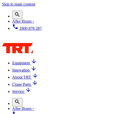
Skip to main content
After Hours ›
1800 878 287
Equipment
Innovation
About TRT
Crane Parts
Service
After Hours ›