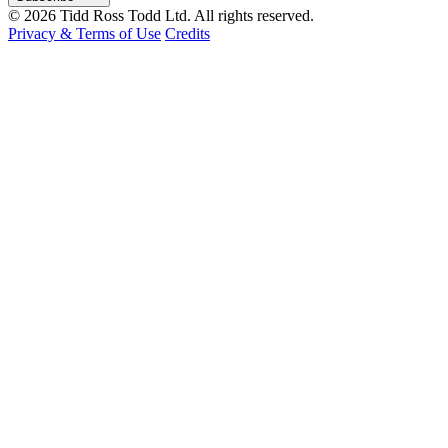
© 2026 Tidd Ross Todd Ltd. All rights reserved.
Privacy & Terms of Use
Credits