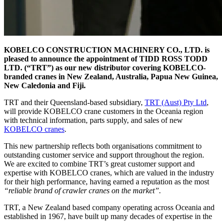
KOBELCO CONSTRUCTION MACHINERY CO., LTD. is
pleased to announce the appointment of TIDD ROSS TODD
LTD. (“TRT”) as our new distributor covering KOBELCO-
branded cranes in New Zealand, Australia, Papua New Guinea,
New Caledonia and Fiji.
TRT and their Queensland-based subsidiary,
TRT (Aust) Pty Ltd
,
will provide KOBELCO crane customers in the Oceania region
with technical information, parts supply, and sales of new
KOBELCO cranes
.
This new partnership reflects both organisations commitment to
outstanding customer service and support throughout the region.
We are excited to combine TRT’s great customer support and
expertise with KOBELCO cranes, which are valued in the industry
for their high performance, having earned a reputation as the most
“reliable brand of crawler cranes on the market”.
TRT, a New Zealand based company operating across Oceania and
established in 1967, have built up many decades of expertise in the