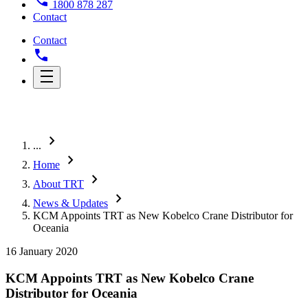
1800 878 287
Contact
Contact
chevron_right
...
chevron_right
Home
chevron_right
About TRT
chevron_right
News & Updates
KCM Appoints TRT as New Kobelco Crane Distributor for
Oceania
16 January 2020
KCM Appoints TRT as New Kobelco Crane
Distributor for Oceania