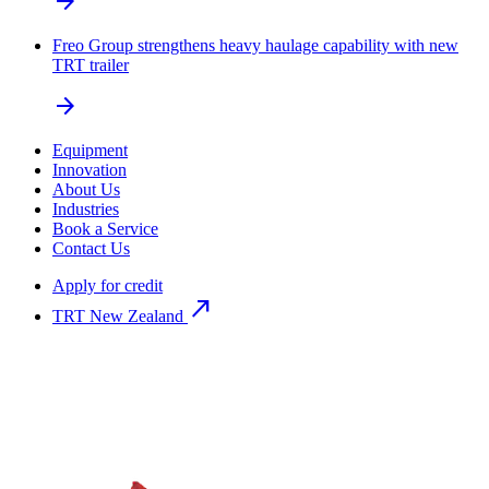
arrow_forward
Freo Group strengthens heavy haulage capability with new
TRT trailer
arrow_forward
Equipment
Innovation
About Us
Industries
Book a Service
Contact Us
Apply for credit
north_east
TRT New Zealand