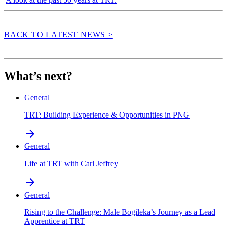
BACK TO LATEST NEWS >
What’s next?
General
TRT: Building Experience & Opportunities in PNG
arrow_forward
General
Life at TRT with Carl Jeffrey
arrow_forward
General
Rising to the Challenge: Male Bogileka’s Journey as a Lead
Apprentice at TRT