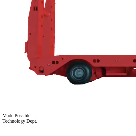
Made Possible
Technology Dept.