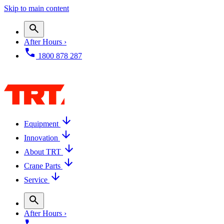
Skip to main content
After Hours ›
1800 878 287
Equipment
Innovation
About TRT
Crane Parts
Service
After Hours ›