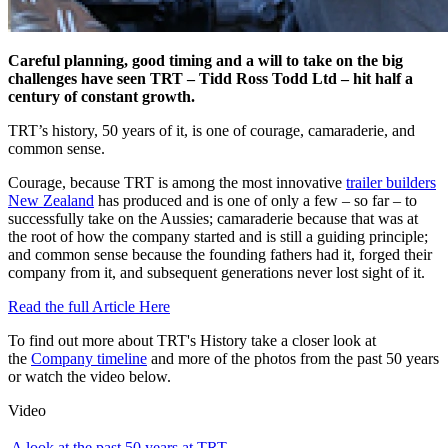
Careful planning, good timing and a will to take on the big
challenges have seen TRT – Tidd Ross Todd Ltd – hit half a
century of constant growth.
TRT’s history, 50 years of it, is one of courage, camaraderie, and
common sense.
Courage, because TRT is among the most innovative
trailer builders
New Zealand
has produced and is one of only a few – so far – to
successfully take on the Aussies; camaraderie because that was at
the root of how the company started and is still a guiding principle;
and common sense because the founding fathers had it, forged their
company from it, and subsequent generations never lost sight of it.
Read the full Article Here
To find out more about TRT's History take a closer look at
the
Company timeline
and more of the photos from the past 50 years
or watch the video below.
Video
A look at the past 50 years at TRT.