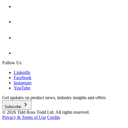
Follow Us
LinkedIn
Facebook
Instagram
YouTube
Get updates on product news, industry insights and offers
chevron_right
Subscribe
© 2026 Tidd Ross Todd Ltd. All rights reserved.
Privacy & Terms of Use
Credits