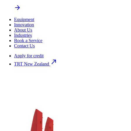
arrow_forward
Equipment
Innovation
About Us
Industries
Book a Service
Contact Us
Apply for credit
north_east
TRT New Zealand