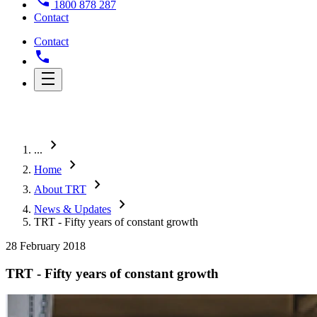
1800 878 287
Contact
Contact
chevron_right
...
chevron_right
Home
chevron_right
About TRT
chevron_right
News & Updates
TRT - Fifty years of constant growth
28 February 2018
TRT - Fifty years of constant growth