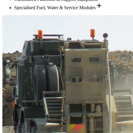
add
Specialised Fuel, Water & Service Modules