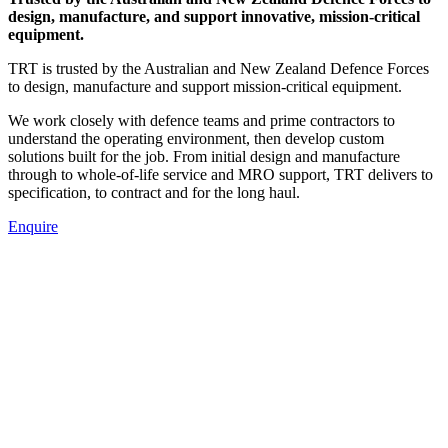
design, manufacture, and support innovative, mission-critical
equipment.
TRT is trusted by the Australian and New Zealand Defence Forces
to design, manufacture and support mission-critical equipment.
We work closely with defence teams and prime contractors to
understand the operating environment, then develop custom
solutions built for the job. From initial design and manufacture
through to whole-of-life service and MRO support, TRT delivers to
specification, to contract and for the long haul.
Enquire