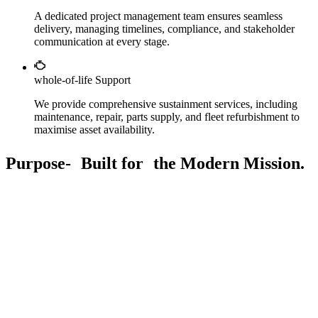
A dedicated project management team ensures seamless
delivery, managing timelines, compliance, and stakeholder
communication at every stage.
whole-of-life Support
We provide comprehensive sustainment services, including
maintenance, repair, parts supply, and fleet refurbishment to
maximise asset availability.
Purpose- Built for the Modern Mission.