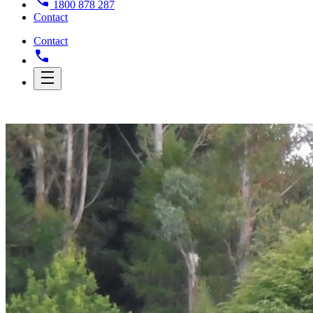
1800 878 287
Contact
Contact