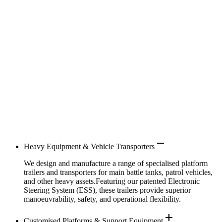
remove
Heavy Equipment & Vehicle Transporters
We design and manufacture a range of specialised platform
trailers and transporters for main battle tanks, patrol vehicles,
and other heavy assets.Featuring our patented Electronic
Steering System (ESS), these trailers provide superior
manoeuvrability, safety, and operational flexibility.
add
Customised Platforms & Support Equipment