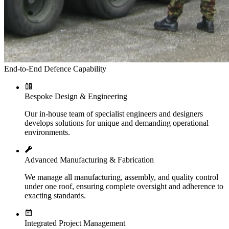
End-to-End Defence Capability
Bespoke Design & Engineering
Our in-house team of specialist engineers and designers
develops solutions for unique and demanding operational
environments.
Advanced Manufacturing & Fabrication
We manage all manufacturing, assembly, and quality control
under one roof, ensuring complete oversight and adherence to
exacting standards.
Integrated Project Management