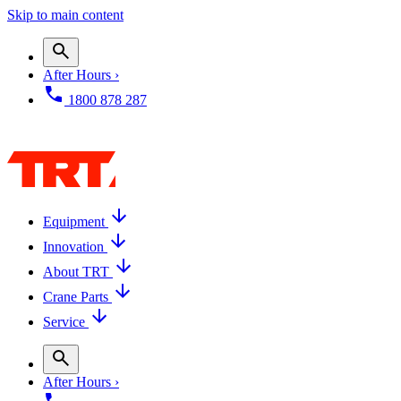
Skip to main content
After Hours ›
1800 878 287
Equipment
Innovation
About TRT
Crane Parts
Service
After Hours ›