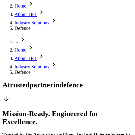
chevron_right
Home
chevron_right
About TRT
chevron_right
Industry Solutions
Defence
chevron_right
...
chevron_right
Home
chevron_right
About TRT
chevron_right
Industry Solutions
Defence
A
trusted
partner
in
defence
arrow_downward
Mission-Ready. Engineered for
Excellence.
Trusted by the Australian and New Zealand Defence Forces to