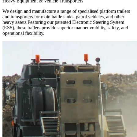
Heavy Equipment & Vehicle Transporters
We design and manufacture a range of specialised platform trailers
and transporters for main battle tanks, patrol vehicles, and other
heavy assets.Featuring our patented Electronic Steering System
(ESS), these trailers provide superior manoeuvrability, safety, and
operational flexibility.