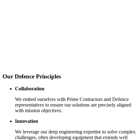
Our Defence Principles
Collaboration
We embed ourselves with Prime Contractors and Defence
representatives to ensure our solutions are precisely aligned
with mission objectives.
Innovation
We leverage our deep engineering expertise to solve complex
challenges, often developing equipment that extends well