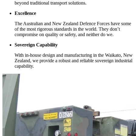
beyond traditional transport solutions.
Excellence
The Australian and New Zealand Defence Forces have some
of the most rigorous standards in the world. They don’t
compromise on quality or safety, and neither do we.
Sovereign Capability
With in-house design and manufacturing in the Waikato, New
Zealand, we provide a robust and reliable sovereign industrial
capability.