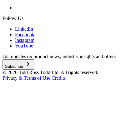
Follow Us
LinkedIn
Facebook
Instagram
YouTube
Get updates on product news, industry insights and offers
chevron_right
Subscribe
© 2026 Tidd Ross Todd Ltd. All rights reserved.
Privacy & Terms of Use
Credits