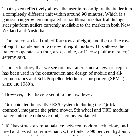
That system effectively allows the user to reconfigure the trailer into
a completely different unit within around 90 minutes. Which is a
game-changer when compared to traditional mechanical linkage
steer platform trailers currently available to the market in both New
Zealand and Australia.
“The trailer is a lead unit of four rows of eight, and then a five row
of eight module and a two row of eight module. This allows the
trailer to operate as a four, a six, a nine, or 11 row platform trailer,”
Jeremy said.
“The technology that we see on this trailer is not a new concept, it
has been used in the construction and design of mobile and all-
terrain cranes and Self-Propelled Modular Transporters (SPMT)
since the 1980’s.
“However, TRT have taken it to the next level.
“Our patented innovative ESS system including the ‘Quick
connect’, integrates the prime mover, 5th wheel and TRT modular
trailers into one cohesive unit,” Jeremy explained.
TRT has struck a strong balance between modern technology and
tried and tested trailer mechanics, the trailer is 90 per cent hydraulic