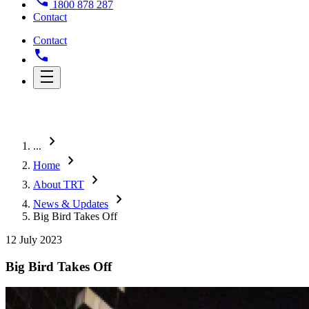
1800 878 287
Contact
Contact
chevron_right
...
chevron_right
Home
chevron_right
About TRT
chevron_right
News & Updates
Big Bird Takes Off
12 July 2023
Big Bird Takes Off