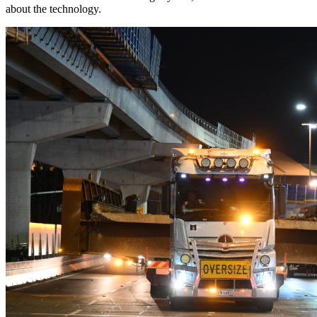
about the technology.