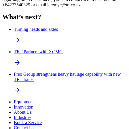
+64273540329 or email jeremyc@trt.co.nz.
What’s next?
Turning heads and axles
arrow_forward
TRT Partners with XCMG
arrow_forward
Freo Group strengthens heavy haulage capability with new
TRT trailer
arrow_forward
Equipment
Innovation
About Us
Industries
Book a Service
Contact Us