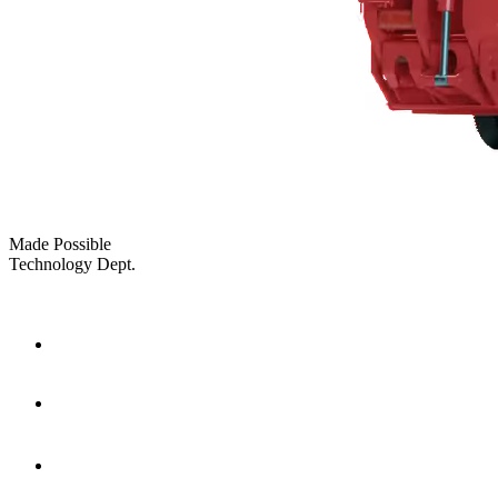
Made Possible
Technology Dept.