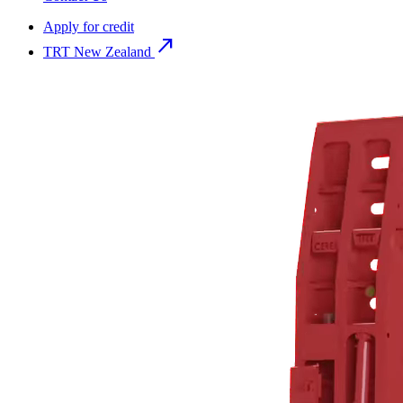
Apply for credit
north_east
TRT New Zealand