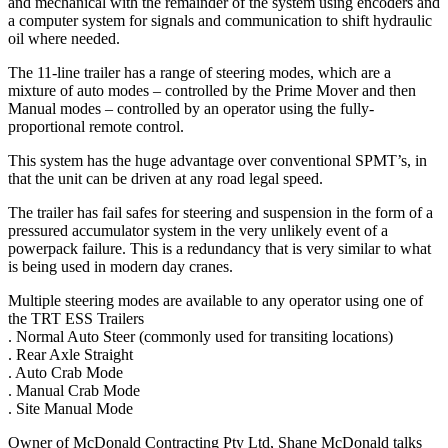
and mechanical with the remainder of the system using encoders and
a computer system for signals and communication to shift hydraulic
oil where needed.
The 11-line trailer has a range of steering modes, which are a
mixture of auto modes – controlled by the Prime Mover and then
Manual modes – controlled by an operator using the fully-
proportional remote control.
This system has the huge advantage over conventional SPMT’s, in
that the unit can be driven at any road legal speed.
The trailer has fail safes for steering and suspension in the form of a
pressured accumulator system in the very unlikely event of a
powerpack failure. This is a redundancy that is very similar to what
is being used in modern day cranes.
Multiple steering modes are available to any operator using one of
the TRT ESS Trailers
. Normal Auto Steer (commonly used for transiting locations)
. Rear Axle Straight
. Auto Crab Mode
. Manual Crab Mode
. Site Manual Mode
Owner of McDonald Contracting Pty Ltd, Shane McDonald talks