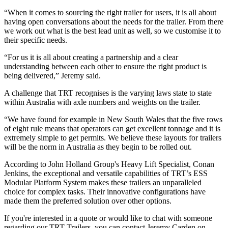
“When it comes to sourcing the right trailer for users, it is all about
having open conversations about the needs for the trailer. From there
we work out what is the best lead unit as well, so we customise it to
their specific needs.
“For us it is all about creating a partnership and a clear
understanding between each other to ensure the right product is
being delivered,” Jeremy said.
A challenge that TRT recognises is the varying laws state to state
within Australia with axle numbers and weights on the trailer.
“We have found for example in New South Wales that the five rows
of eight rule means that operators can get excellent tonnage and it is
extremely simple to get permits. We believe these layouts for trailers
will be the norm in Australia as they begin to be rolled out.
According to John Holland Group's Heavy Lift Specialist, Conan
Jenkins, the exceptional and versatile capabilities of TRT’s ESS
Modular Platform System makes these trailers an unparalleled
choice for complex tasks. Their innovative configurations have
made them the preferred solution over other options.
If you're interested in a quote or would like to chat with someone
regarding our TRT Trailers, you can contact Jeremy Carden on