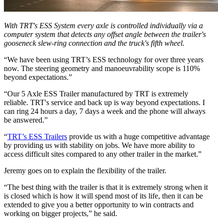
With TRT's ESS System every axle is controlled individually via a
computer system that detects any offset angle between the trailer's
gooseneck slew-ring connection and the truck's fifth wheel.
“We have been using TRT’s ESS technology for over three years
now. The steering geometry and manoeuvrability scope is 110%
beyond expectations.”
“Our 5 Axle ESS Trailer manufactured by TRT is extremely
reliable. TRT's service and back up is way beyond expectations. I
can ring 24 hours a day, 7 days a week and the phone will always
be answered.”
“
TRT’s ESS Trailers
provide us with a huge competitive advantage
by providing us with stability on jobs. We have more ability to
access difficult sites compared to any other trailer in the market.”
Jeremy goes on to explain the flexibility of the trailer.
“The best thing with the trailer is that it is extremely strong when it
is closed which is how it will spend most of its life, then it can be
extended to give you a better opportunity to win contracts and
working on bigger projects,” he said.