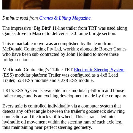
5 minute read from
Cranes & Lifting Magazine
.
The impressive ‘Big Bird’ 11-line trailer from TRT was used along
Qantas drive in Mascot to deliver a 130-tonne bridge section.
This remarkable move was accomplished by the team from
McDonald Contracting Pty Ltd, working alongside Borger Cranes
who have been sub-contracted by John Holland to move these
bridge sections.
McDonald Contracting’s 11-line TRT
Electronic Steering System
(ESS) modular platform Trailer was configured as a 4x8 Lead
Trailer, 5x8 ESS module and a 2x8 ESS module.
TRT's ESS System is available in its modular platform and house
trailer range and is an exciting development made by the company.
Every axle is controlled individually via a computer system that
detects any offset angle between the trailer’s gooseneck slew-ring
connection and the truck's fifth wheel. This is translated into
hydraulic oil movement within the steering ram of each axle leg,
thus maintaining near-perfect steering geometry.