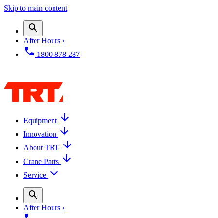
Skip to main content
After Hours ›
1800 878 287
Equipment
Innovation
About TRT
Crane Parts
Service
After Hours ›