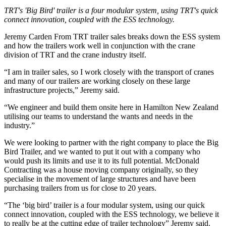
TRT's 'Big Bird' trailer is a four modular system, using TRT's quick
connect innovation, coupled with the ESS technology.
Jeremy Carden From TRT trailer sales breaks down the ESS system
and how the trailers work well in conjunction with the crane
division of TRT and the crane industry itself.
“I am in trailer sales, so I work closely with the transport of cranes
and many of our trailers are working closely on these large
infrastructure projects,” Jeremy said.
“We engineer and build them onsite here in Hamilton New Zealand
utilising our teams to understand the wants and needs in the
industry.”
We were looking to partner with the right company to place the Big
Bird Trailer, and we wanted to put it out with a company who
would push its limits and use it to its full potential. McDonald
Contracting was a house moving company originally, so they
specialise in the movement of large structures and have been
purchasing trailers from us for close to 20 years.
“The ‘big bird’ trailer is a four modular system, using our quick
connect innovation, coupled with the ESS technology, we believe it
to really be at the cutting edge of trailer technology” Jeremy said.