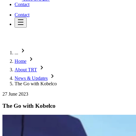
Contact
Contact
chevron_right
...
chevron_right
Home
chevron_right
About TRT
chevron_right
News & Updates
The Go with Kobelco
27 June 2023
The Go with Kobelco