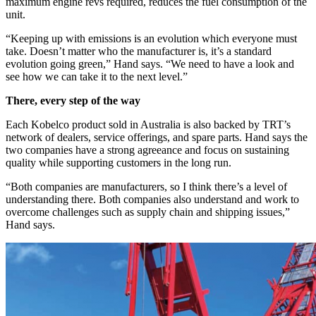
maximum engine revs required, reduces the fuel consumption of the
unit.
“Keeping up with emissions is an evolution which everyone must
take. Doesn’t matter who the manufacturer is, it’s a standard
evolution going green,” Hand says. “We need to have a look and
see how we can take it to the next level.”
There, every step of the way
Each Kobelco product sold in Australia is also backed by TRT’s
network of dealers, service offerings, and spare parts. Hand says the
two companies have a strong agreeance and focus on sustaining
quality while supporting customers in the long run.
“Both companies are manufacturers, so I think there’s a level of
understanding there. Both companies also understand and work to
overcome challenges such as supply chain and shipping issues,”
Hand says.