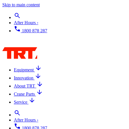
Skip to main content
After Hours ›
1800 878 287
Equipment
Innovation
About TRT
Crane Parts
Service
After Hours ›
1800 878 287