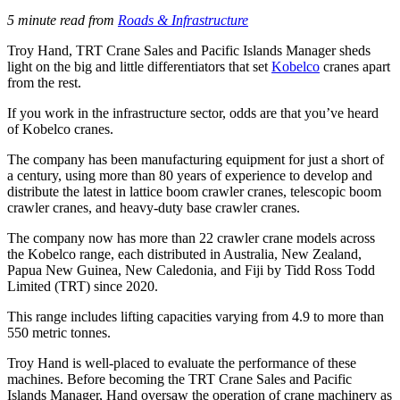
5 minute read from
Roads & Infrastructure
Troy Hand, TRT Crane Sales and Pacific Islands Manager sheds
light on the big and little differentiators that set
Kobelco
cranes apart
from the rest.
If you work in the infrastructure sector, odds are that you’ve heard
of Kobelco cranes.
The company has been manufacturing equipment for just a short of
a century, using more than 80 years of experience to develop and
distribute the latest in lattice boom crawler cranes, telescopic boom
crawler cranes, and heavy-duty base crawler cranes.
The company now has more than 22 crawler crane models across
the Kobelco range, each distributed in Australia, New Zealand,
Papua New Guinea, New Caledonia, and Fiji by Tidd Ross Todd
Limited (TRT) since 2020.
This range includes lifting capacities varying from 4.9 to more than
550 metric tonnes.
Troy Hand is well-placed to evaluate the performance of these
machines. Before becoming the TRT Crane Sales and Pacific
Islands Manager, Hand oversaw the operation of crane machinery as