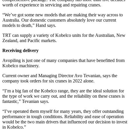
worth of experience in servicing and repairing cranes.
“We’ve got some new models that are making their way across to
Australia. Our domestic customers absolutely love our current
models to death,” Hand says.
TRT can supply a variety of Kobelco units for the Australian, New
Zealand, and Pacific markets.
Receiving delivery
Avopiling is just one of many companies that have benefitted from
Kobelco machinery.
Current owner and Managing Director Avo Tevanian, says the
company took orders for six cranes in 2022 alone.
“I’m a big fan of the Kobelco range, they are the ideal solution for
the type of work we carry out, and the reliability on these cranes is
fantastic,” Tevanian says.
“I’ve operated them myself for many years, they offer outstanding
performance in tough conditions. Reliability and ease of operation
would be the two main drivers that influenced our decision to invest
in Kobelco.”