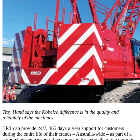
Troy Hand says the Kobelco difference is in the quality and
reliability of the machines.
TRT can provide 24/7, 365 days-a-year support for customers
during the entire life of their cranes – Australia-wide – as part of a
comprehensive package. The company has more than five decades