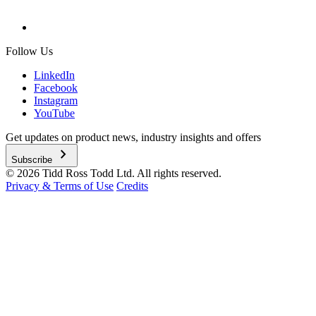
Follow Us
LinkedIn
Facebook
Instagram
YouTube
Get updates on product news, industry insights and offers
chevron_right
Subscribe
© 2026 Tidd Ross Todd Ltd. All rights reserved.
Privacy & Terms of Use
Credits