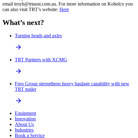
email troyh@trtaust.com.au. For more information on Kobelco you
can also visit TRT’s website:
Here
What’s next?
Turning heads and axles
arrow_forward
TRT Partners with XCMG
arrow_forward
Freo Group strengthens heavy haulage capability with new
TRT trailer
arrow_forward
Equipment
Innovation
About Us
Industries
Book a Service