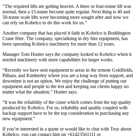
“The required lifts are getting heavier. A three or four-tonne lift was
normal, then a 15-tonne become quite regular. Next thing is 40 and
50-tonne scale lifts were becoming more sought after and now we
can rely on Kobelco to do this work for us.”
Another company that has placed it faith in Kobelco is Boddington
Crane Hire. The company, specialising in dry hire equipment, has
been operating Kobelco machinery for more than 12 years.
Manager Tom Hunter says the company looked to Kobelco when it
needed machinery with more capabilities for larger works.
“Recently we have sent equipment to areas in the remote Goldfields,
Pilbara, and Kimberley where you are a long way from support, and
downtime is not an option. We enjoy the challenge of putting our
equipment and people to the test and keeping our clients happy no
matter what the situation,” Hunter says.
“It was the reliability of the crane which comes from the top quality
produced by Kobelco. For us, reliability and quality coupled with
backup support have to be the top consideration in purchasing any
new equipment.”
If you’re interested in a quote or would like to chat with Troy about
Kobelco, you can contact him on +61423561111 or