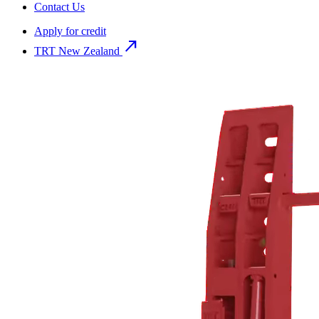
Contact Us
Apply for credit
north_east
TRT New Zealand