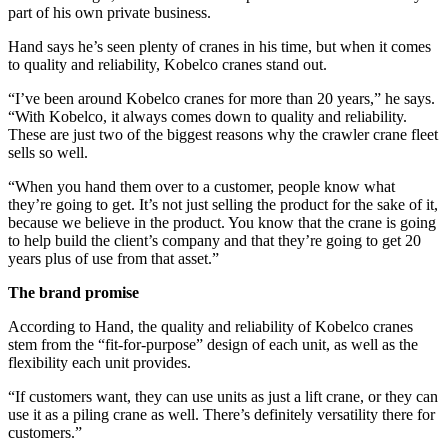
part of his own private business.
Hand says he’s seen plenty of cranes in his time, but when it comes
to quality and reliability, Kobelco cranes stand out.
“I’ve been around Kobelco cranes for more than 20 years,” he says.
“With Kobelco, it always comes down to quality and reliability.
These are just two of the biggest reasons why the crawler crane fleet
sells so well.
“When you hand them over to a customer, people know what
they’re going to get. It’s not just selling the product for the sake of it,
because we believe in the product. You know that the crane is going
to help build the client’s company and that they’re going to get 20
years plus of use from that asset.”
The brand promise
According to Hand, the quality and reliability of Kobelco cranes
stem from the “fit-for-purpose” design of each unit, as well as the
flexibility each unit provides.
“If customers want, they can use units as just a lift crane, or they can
use it as a piling crane as well. There’s definitely versatility there for
customers.”