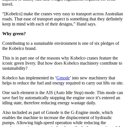
travel.
“[Kobelco] make the cranes very easy to transport across Australian
roads. That ease of transport aspect is something that they definitely
keep in mind with each of their designs,” Hand says.
Why green?
Contributing to a sustainable environment is one of six pledges of
the Kobelco brand.
This is in part one of the reasons why Kobelco cranes feature the
iconic green livery. But how does Kobelco machinery contribute to
sustainability?
Kobelco has implemented its ‘
Gmode
’ into new machinery that
helps to reduce the fuel and energy required to carry out lifts on site.
One such element is the AIS (Auto Idle Stop) mode. This mode can
save fuel by automatically stopping the engine once it’s entered an
idling state, therefore reducing energy wastage daily.
Also included as part of Gmode is the G-Engine mode, which
enables the machine to increase the displacement of hydraulic
pumps. Allowing high-speed operation while reducing the