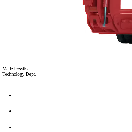
Made Possible
Technology Dept.