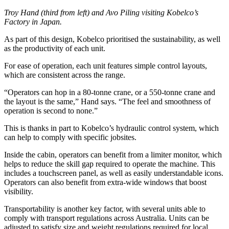
Troy Hand (third from left) and Avo Piling visiting Kobelco’s
Factory in Japan.
As part of this design, Kobelco prioritised the sustainability, as well
as the productivity of each unit.
For ease of operation, each unit features simple control layouts,
which are consistent across the range.
“Operators can hop in a 80-tonne crane, or a 550-tonne crane and
the layout is the same,” Hand says. “The feel and smoothness of
operation is second to none.”
This is thanks in part to Kobelco’s hydraulic control system, which
can help to comply with specific jobsites.
Inside the cabin, operators can benefit from a limiter monitor, which
helps to reduce the skill gap required to operate the machine. This
includes a touchscreen panel, as well as easily understandable icons.
Operators can also benefit from extra-wide windows that boost
visibility.
Transportability is another key factor, with several units able to
comply with transport regulations across Australia. Units can be
adjusted to satisfy size and weight regulations required for local