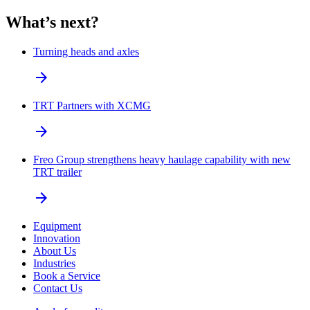
What’s next?
Turning heads and axles
arrow_forward
TRT Partners with XCMG
arrow_forward
Freo Group strengthens heavy haulage capability with new
TRT trailer
arrow_forward
Equipment
Innovation
About Us
Industries
Book a Service
Contact Us