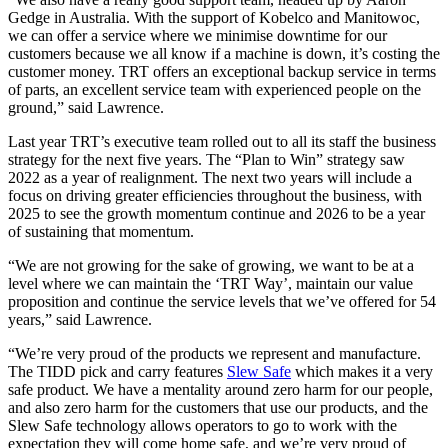
Gedge in Australia. With the support of Kobelco and Manitowoc,
we can offer a service where we minimise downtime for our
customers because we all know if a machine is down, it’s costing the
customer money. TRT offers an exceptional backup service in terms
of parts, an excellent service team with experienced people on the
ground,” said Lawrence.
Last year TRT’s executive team rolled out to all its staff the business
strategy for the next five years. The “Plan to Win” strategy saw
2022 as a year of realignment. The next two years will include a
focus on driving greater efficiencies throughout the business, with
2025 to see the growth momentum continue and 2026 to be a year
of sustaining that momentum.
“We are not growing for the sake of growing, we want to be at a
level where we can maintain the ‘TRT Way’, maintain our value
proposition and continue the service levels that we’ve offered for 54
years,” said Lawrence.
“We’re very proud of the products we represent and manufacture.
The TIDD pick and carry features
Slew Safe
which makes it a very
safe product. We have a mentality around zero harm for our people,
and also zero harm for the customers that use our products, and the
Slew Safe technology allows operators to go to work with the
expectation they will come home safe, and we’re very proud of