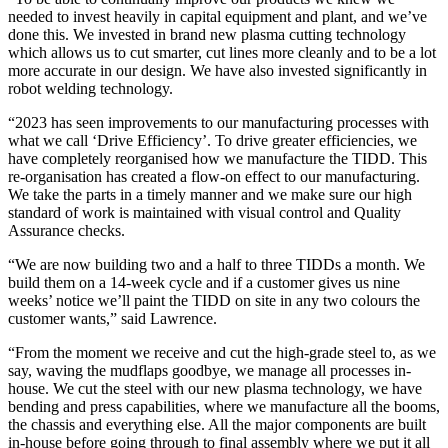
needed to invest heavily in capital equipment and plant, and we’ve
done this. We invested in brand new plasma cutting technology
which allows us to cut smarter, cut lines more cleanly and to be a lot
more accurate in our design. We have also invested significantly in
robot welding technology.
“2023 has seen improvements to our manufacturing processes with
what we call ‘Drive Efficiency’. To drive greater efficiencies, we
have completely reorganised how we manufacture the TIDD. This
re-organisation has created a flow-on effect to our manufacturing.
We take the parts in a timely manner and we make sure our high
standard of work is maintained with visual control and Quality
Assurance checks.
“We are now building two and a half to three TIDDs a month. We
build them on a 14-week cycle and if a customer gives us nine
weeks’ notice we’ll paint the TIDD on site in any two colours the
customer wants,” said Lawrence.
“From the moment we receive and cut the high-grade steel to, as we
say, waving the mudflaps goodbye, we manage all processes in-
house. We cut the steel with our new plasma technology, we have
bending and press capabilities, where we manufacture all the booms,
the chassis and everything else. All the major components are built
in-house before going through to final assembly where we put it all