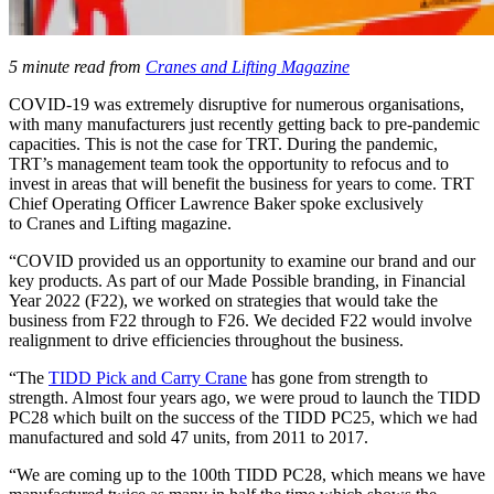
5 minute read from
Cranes and Lifting Magazine
COVID-19 was extremely disruptive for numerous organisations,
with many manufacturers just recently getting back to pre-pandemic
capacities. This is not the case for TRT. During the pandemic,
TRT’s management team took the opportunity to refocus and to
invest in areas that will benefit the business for years to come. TRT
Chief Operating Officer Lawrence Baker spoke exclusively
to Cranes and Lifting magazine.
“COVID provided us an opportunity to examine our brand and our
key products. As part of our Made Possible branding, in Financial
Year 2022 (F22), we worked on strategies that would take the
business from F22 through to F26. We decided F22 would involve
realignment to drive efficiencies throughout the business.
“The
TIDD Pick and Carry Crane
has gone from strength to
strength. Almost four years ago, we were proud to launch the TIDD
PC28 which built on the success of the TIDD PC25, which we had
manufactured and sold 47 units, from 2011 to 2017.
“We are coming up to the 100th TIDD PC28, which means we have