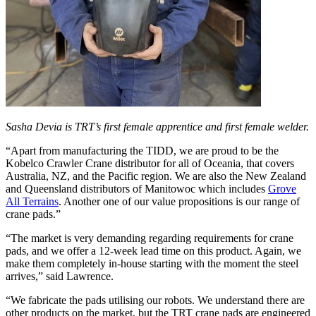
Sasha Devia is TRT’s first female apprentice and first female welder.
“Apart from manufacturing the TIDD, we are proud to be the
Kobelco Crawler Crane distributor for all of Oceania, that covers
Australia, NZ, and the Pacific region. We are also the New Zealand
and Queensland distributors of Manitowoc which includes
Grove
All Terrains
. Another one of our value propositions is our range of
crane pads.”
“The market is very demanding regarding requirements for crane
pads, and we offer a 12-week lead time on this product. Again, we
make them completely in-house starting with the moment the steel
arrives,” said Lawrence.
“We fabricate the pads utilising our robots. We understand there are
other products on the market, but the TRT crane pads are engineered