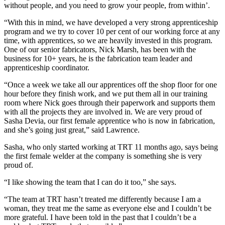
without people, and you need to grow your people, from within’.
“With this in mind, we have developed a very strong apprenticeship
program and we try to cover 10 per cent of our working force at any
time, with apprentices, so we are heavily invested in this program.
One of our senior fabricators, Nick Marsh, has been with the
business for 10+ years, he is the fabrication team leader and
apprenticeship coordinator.
“Once a week we take all our apprentices off the shop floor for one
hour before they finish work, and we put them all in our training
room where Nick goes through their paperwork and supports them
with all the projects they are involved in. We are very proud of
Sasha Devia, our first female apprentice who is now in fabrication,
and she’s going just great,” said Lawrence.
Sasha, who only started working at TRT 11 months ago, says being
the first female welder at the company is something she is very
proud of.
“I like showing the team that I can do it too,” she says.
“The team at TRT hasn’t treated me differently because I am a
woman, they treat me the same as everyone else and I couldn’t be
more grateful. I have been told in the past that I couldn’t be a