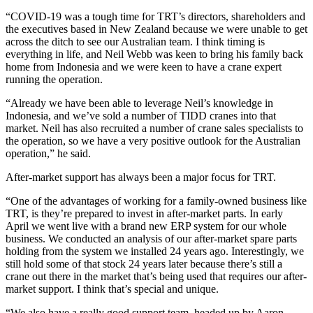
“COVID-19 was a tough time for TRT’s directors, shareholders and
the executives based in New Zealand because we were unable to get
across the ditch to see our Australian team. I think timing is
everything in life, and Neil Webb was keen to bring his family back
home from Indonesia and we were keen to have a crane expert
running the operation.
“Already we have been able to leverage Neil’s knowledge in
Indonesia, and we’ve sold a number of TIDD cranes into that
market. Neil has also recruited a number of crane sales specialists to
the operation, so we have a very positive outlook for the Australian
operation,” he said.
After-market support has always been a major focus for TRT.
“One of the advantages of working for a family-owned business like
TRT, is they’re prepared to invest in after-market parts. In early
April we went live with a brand new ERP system for our whole
business. We conducted an analysis of our after-market spare parts
holding from the system we installed 24 years ago. Interestingly, we
still hold some of that stock 24 years later because there’s still a
crane out there in the market that’s being used that requires our after-
market support. I think that’s special and unique.
“We also have a really good support team, headed up by Aaron