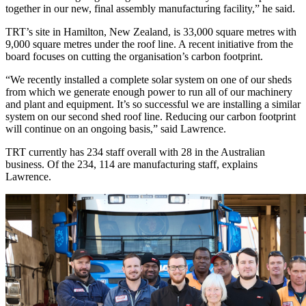
together in our new, final assembly manufacturing facility,” he said.
TRT’s site in Hamilton, New Zealand, is 33,000 square metres with
9,000 square metres under the roof line. A recent initiative from the
board focuses on cutting the organisation’s carbon footprint.
“We recently installed a complete solar system on one of our sheds
from which we generate enough power to run all of our machinery
and plant and equipment. It’s so successful we are installing a similar
system on our second shed roof line. Reducing our carbon footprint
will continue on an ongoing basis,” said Lawrence.
TRT currently has 234 staff overall with 28 in the Australian
business. Of the 234, 114 are manufacturing staff, explains
Lawrence.