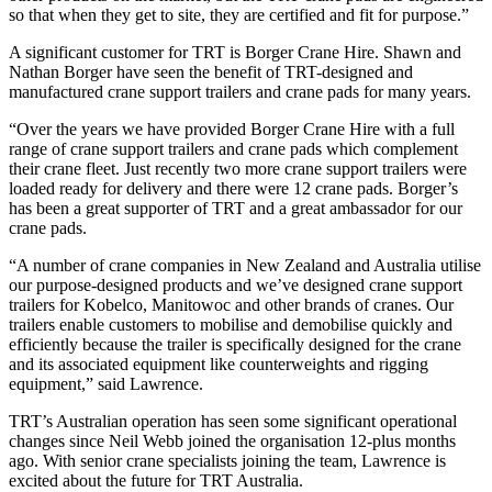
so that when they get to site, they are certified and fit for purpose.”
A significant customer for TRT is Borger Crane Hire. Shawn and
Nathan Borger have seen the benefit of TRT-designed and
manufactured crane support trailers and crane pads for many years.
“Over the years we have provided Borger Crane Hire with a full
range of crane support trailers and crane pads which complement
their crane fleet. Just recently two more crane support trailers were
loaded ready for delivery and there were 12 crane pads. Borger’s
has been a great supporter of TRT and a great ambassador for our
crane pads.
“A number of crane companies in New Zealand and Australia utilise
our purpose-designed products and we’ve designed crane support
trailers for Kobelco, Manitowoc and other brands of cranes. Our
trailers enable customers to mobilise and demobilise quickly and
efficiently because the trailer is specifically designed for the crane
and its associated equipment like counterweights and rigging
equipment,” said Lawrence.
TRT’s Australian operation has seen some significant operational
changes since Neil Webb joined the organisation 12-plus months
ago. With senior crane specialists joining the team, Lawrence is
excited about the future for TRT Australia.