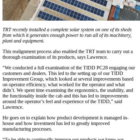
TRT recently installed a complete solar system on one of its sheds
from which it generates enough power to run all of its machinery,
plant and equipment.
This realignment process also enabled the TRT team to carry out a
thorough examination of its products, says Lawrence.
“We conducted a full examination of the TIDD PC28 engaging our
customers and dealers. This led to the setting up of our TIDD
Improvement Group, which looked at several improvements based
on operator efficiency, what worked for the operator and what
didn’t. We spent time examining the ergonomics, the usability, and
the functionality inside the cab and this has led to improvements
around the operator’s feel and experience of the TIDD,” said
Lawrence.
He goes on to explain how product development is managed in-
house and how investment has led to greatly improved
manufacturing processes.
“To be able to continually improve our products we knew we