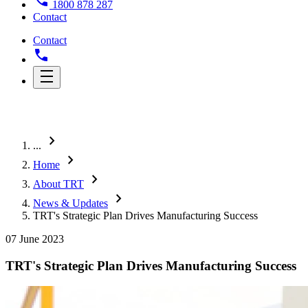
1800 878 287
Contact
Contact
chevron_right
...
chevron_right
Home
chevron_right
About TRT
chevron_right
News & Updates
TRT's Strategic Plan Drives Manufacturing Success
07 June 2023
TRT's Strategic Plan Drives Manufacturing Success