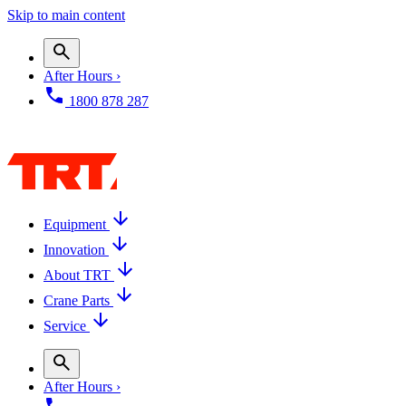
Skip to main content
After Hours ›
1800 878 287
Equipment
Innovation
About TRT
Crane Parts
Service
After Hours ›