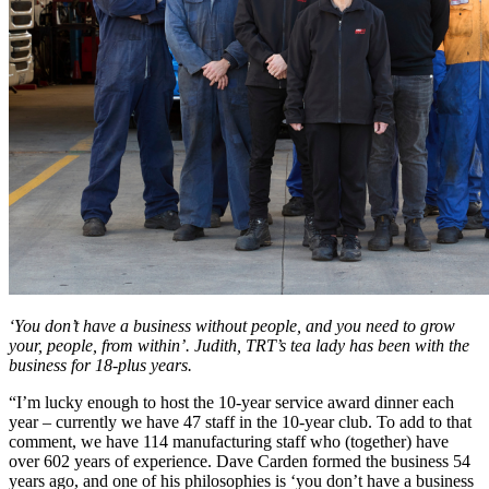
‘You don’t have a business without people, and you need to grow
your, people, from within’. Judith, TRT’s tea lady has been with the
business for 18-plus years.
“I’m lucky enough to host the 10-year service award dinner each
year – currently we have 47 staff in the 10-year club. To add to that
comment, we have 114 manufacturing staff who (together) have
over 602 years of experience. Dave Carden formed the business 54
years ago, and one of his philosophies is ‘you don’t have a business