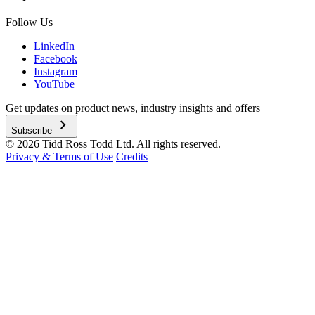
Follow Us
LinkedIn
Facebook
Instagram
YouTube
Get updates on product news, industry insights and offers
chevron_right
Subscribe
© 2026 Tidd Ross Todd Ltd. All rights reserved.
Privacy & Terms of Use
Credits