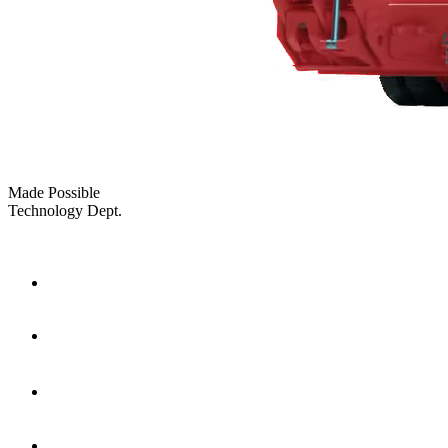
Made Possible
Technology Dept.