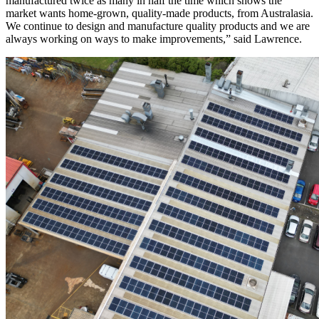
manufactured twice as many in half the time which shows the
market wants home-grown, quality-made products, from Australasia.
We continue to design and manufacture quality products and we are
always working on ways to make improvements,” said Lawrence.