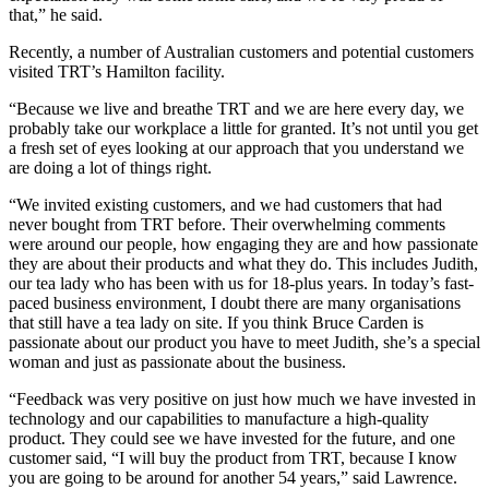
that,” he said.
Recently, a number of Australian customers and potential customers
visited TRT’s Hamilton facility.
“Because we live and breathe TRT and we are here every day, we
probably take our workplace a little for granted. It’s not until you get
a fresh set of eyes looking at our approach that you understand we
are doing a lot of things right.
“We invited existing customers, and we had customers that had
never bought from TRT before. Their overwhelming comments
were around our people, how engaging they are and how passionate
they are about their products and what they do. This includes Judith,
our tea lady who has been with us for 18-plus years. In today’s fast-
paced business environment, I doubt there are many organisations
that still have a tea lady on site. If you think Bruce Carden is
passionate about our product you have to meet Judith, she’s a special
woman and just as passionate about the business.
“Feedback was very positive on just how much we have invested in
technology and our capabilities to manufacture a high-quality
product. They could see we have invested for the future, and one
customer said, “I will buy the product from TRT, because I know
you are going to be around for another 54 years,” said Lawrence.