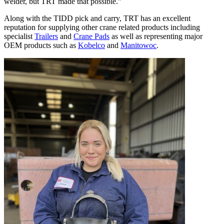
welder, but TRT made that possible.”
Along with the TIDD pick and carry, TRT has an excellent
reputation for supplying other crane related products including
specialist
Trailers
and
Crane Pads
as well as representing major
OEM products such as
Kobelco
and
Manitowoc
.