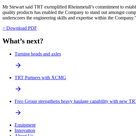
Mr Stewart said TRT exemplified Rheinmetall’s commitment to establis
quality products has enabled the Company to stand out amongst compe
underscores the engineering skills and expertise within the Company.
> Download PDF
What’s next?
Turning heads and axles
arrow_forward
TRT Partners with XCMG
arrow_forward
Freo Group strengthens heavy haulage capability with new TRT
arrow_forward
Equipment
Innovation
About Us