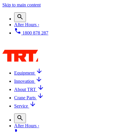
Skip to main content
After Hours ›
1800 878 287
Equipment
Innovation
About TRT
Crane Parts
Service
After Hours ›