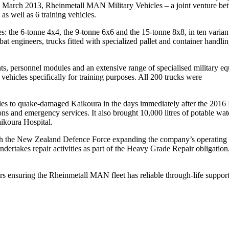
. In March 2013, Rheinmetall MAN Military Vehicles – a joint venture
s well as 6 training vehicles.
: the 6-tonne 4x4, the 9-tonne 6x6 and the 15-tonne 8x8, in ten varian
 engineers, trucks fitted with specialized pallet and container handlin
s, personnel modules and an extensive range of specialised military equi
ehicles specifically for training purposes. All 200 trucks were
ies to quake-damaged Kaikoura in the days immediately after the 201
ations and emergency services. It also brought 10,000 litres of potable w
ikoura Hospital.
h the New Zealand Defence Force expanding the company’s operating foot
akes repair activities as part of the Heavy Grade Repair obligation,
ers ensuring the Rheinmetall MAN fleet has reliable through-life support