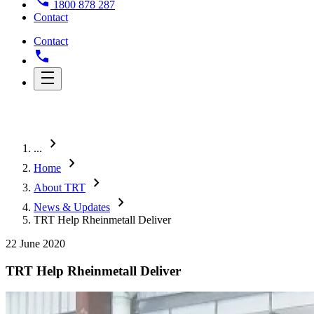
1800 878 287
Contact
Contact
chevron_right
...
chevron_right
Home
chevron_right
About TRT
chevron_right
News & Updates
TRT Help Rheinmetall Deliver
22 June 2020
TRT Help Rheinmetall Deliver