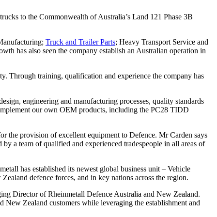
cs trucks to the Commonwealth of Australia’s Land 121 Phase 3B
 Manufacturing;
Truck and Trailer Parts
; Heavy Transport Service and
owth has also seen the company establish an Australian operation in
ty. Through training, qualification and experience the company has
 design, engineering and manufacturing processes, quality standards
that complement our own OEM products, including the PC28 TIDD
r the provision of excellent equipment to Defence. Mr Carden says
d by a team of qualified and experienced tradespeople in all areas of
etall has established its newest global business unit – Vehicle
 Zealand defence forces, and in key nations across the region.
naging Director of Rheinmetall Defence Australia and New Zealand.
and New Zealand customers while leveraging the establishment and