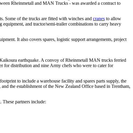
 between Rheinmetall and MAN Trucks - was awarded a contract to
ts. Some of the trucks are fitted with winches and
cranes
to allow
g equipment, and tractor/semi-trailer combinations to carry heavy
pment. It also covers spares, logistic support arrangements, project
6 Kaikoura earthquake. A convoy of Rheinmetall MAN trucks ferried
ater for distribution and nine Army chefs who were to cater for
print to include a warehouse facility and spares parts supply, the
 and the establishment of the New Zealand Office based in Trentham,
. These partners include: