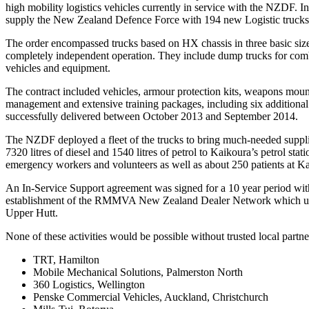
high mobility logistics vehicles currently in service with the NZDF
supply the New Zealand Defence Force with 194 new Logistic trucks a
The order encompassed trucks based on HX chassis in three basic sizes
completely independent operation. They include dump trucks for combat
vehicles and equipment.
The contract included vehicles, armour protection kits, weapons mount
management and extensive training packages, including six additional v
successfully delivered between October 2013 and September 2014.
The NZDF deployed a fleet of the trucks to bring much-needed suppl
7320 litres of diesel and 1540 litres of petrol to Kaikoura’s petrol st
emergency workers and volunteers as well as about 250 patients at Ka
An In-Service Support agreement was signed for a 10 year period wit
establishment of the RMMVA New Zealand Dealer Network which undert
Upper Hutt.
None of these activities would be possible without trusted local partn
TRT, Hamilton
Mobile Mechanical Solutions, Palmerston North
360 Logistics, Wellington
Penske Commercial Vehicles, Auckland, Christchurch