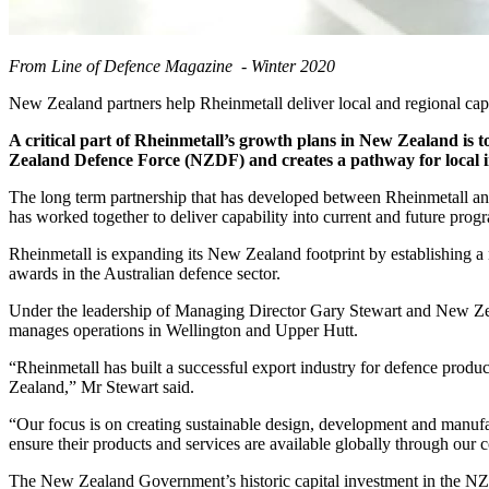
From Line of Defence Magazine - Winter 2020
New Zealand partners help Rheinmetall deliver local and regional capa
A critical part of Rheinmetall’s growth plans in New Zealand is to
Zealand Defence Force (NZDF) and creates a pathway for local i
The long term partnership that has developed between Rheinmetall a
has worked together to deliver capability into current and future pr
Rheinmetall is expanding its New Zealand footprint by establishing a n
awards in the Australian defence sector.
Under the leadership of Managing Director Gary Stewart and New Zea
manages operations in Wellington and Upper Hutt.
“Rheinmetall has built a successful export industry for defence prod
Zealand,” Mr Stewart said.
“Our focus is on creating sustainable design, development and manufac
ensure their products and services are available globally through ou
The New Zealand Government’s historic capital investment in the NZDF