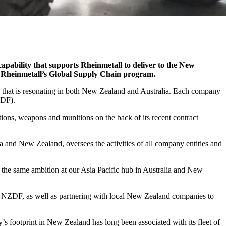
 capability that supports Rheinmetall to deliver to the New
gh Rheinmetall’s Global Supply Chain program.
 that is resonating in both New Zealand and Australia. Each company
ADF).
tions, weapons and munitions on the back of its recent contract
nd New Zealand, oversees the activities of all company entities and
 the same ambition at our Asia Pacific hub in Australia and New
the NZDF, as well as partnering with local New Zealand companies to
 footprint in New Zealand has long been associated with its fleet of