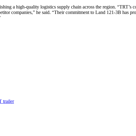
hing a high-quality logistics supply chain across the region. “TRT’s c
titor companies,” he said. “Their commitment to Land 121-3B has prov
”
 trailer