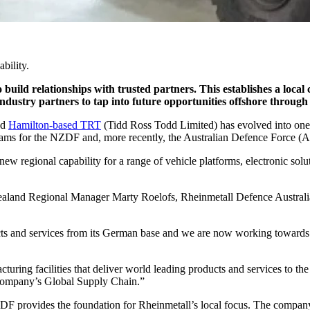
bility.
 build relationships with trusted partners. This establishes a local
ndustry partners to tap into future opportunities offshore throu
nd
Hamilton-based TRT
(Tidd Ross Todd Limited) has evolved into one
ograms for the NZDF and, more recently, the Australian Defence Force (
ew regional capability for a range of vehicle platforms, electronic solu
land Regional Manager Marty Roelofs, Rheinmetall Defence Australia a
ucts and services from its German base and we are now working towards
turing facilities that deliver world leading products and services to 
r company’s Global Supply Chain.”
 provides the foundation for Rheinmetall’s local focus. The company’s