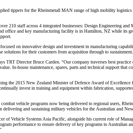
pplied tippers for the Rheinmetall MAN range of high mobility logisti
over 210 staff across 4 integrated businesses: Design Engineering and
 office and key manufacturing facility is in Hamilton, NZ while its gr
upport.
focused on innovative design and investment in manufacturing capabili
ose solutions for their customers from acquisition through to sustainment.
e,” says TRT Director Bruce Carden. “Our company traverses best practice
eal value. In-house maintenance, spares, parts and technical support 
ing the 2015 New Zealand Minister of Defence Award of Excellence fo
ontinually invest in training and equipment within fabrication, supporte
d combat vehicle programs now being delivered to regional users, Rheinm
 delivering and sustaining military vehicles for the Australian and New
icer of Vehicle Systems Asia Pacific, alongside his current role of Ma
rogram performance to ensure delivery of key programs to Australian 
”