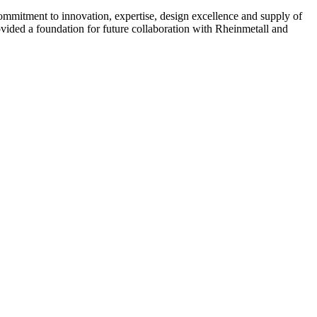
ommitment to innovation, expertise, design excellence and supply of
ided a foundation for future collaboration with Rheinmetall and