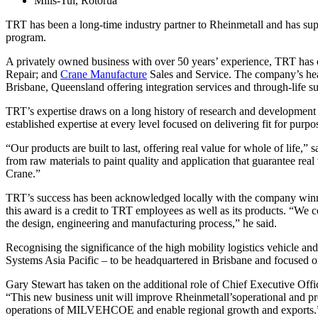
Mills-Tui, Rotorua
TRT has been a long-time industry partner to Rheinmetall and has su
program.
A privately owned business with over 50 years’ experience, TRT has 
Repair; and
Crane Manufacture
Sales and Service. The company’s head
Brisbane, Queensland offering integration services and through-life s
TRT’s expertise draws on a long history of research and development 
established expertise at every level focused on delivering fit for purp
“Our products are built to last, offering real value for whole of lif
from raw materials to paint quality and application that guarantee r
Crane.”
TRT’s success has been acknowledged locally with the company winn
this award is a credit to TRT employees as well as its products. “We c
the design, engineering and manufacturing process,” he said.
Recognising the significance of the high mobility logistics vehicle an
Systems Asia Pacific – to be headquartered in Brisbane and focused on
Gary Stewart has taken on the additional role of Chief Executive Off
“This new business unit will improve Rheinmetall’soperational and p
operations of MILVEHCOE and enable regional growth and exports.